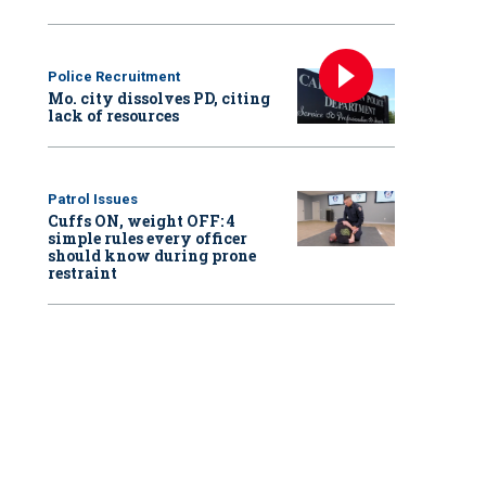
Police Recruitment
Mo. city dissolves PD, citing
lack of resources
Patrol Issues
Cuffs ON, weight OFF: 4
simple rules every officer
should know during prone
restraint