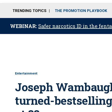
TRENDING TOPICS
THE PROMOTION PLAYBOOK
WEBINAR:
Safer narcotics ID in the fent
Entertainment
Joseph Wambaugh,
turned-bestselling