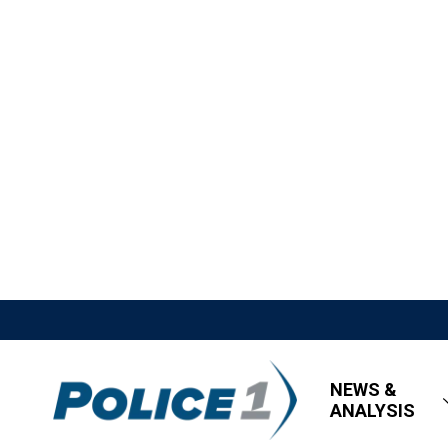
NEWS &
ANALYSIS