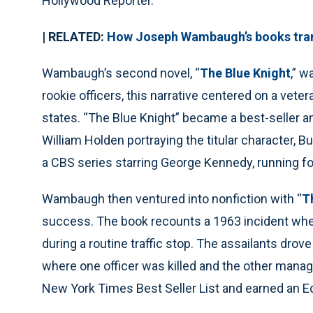
Hollywood Reporter.
| RELATED:
How Joseph Wambaugh’s books tran
Wambaugh’s second novel, “
The Blue Knight
,” w
rookie officers, this narrative centered on a vet
states. “The Blue Knight” became a best-seller 
William Holden portraying the titular character, 
a CBS series starring George Kennedy, running fo
Wambaugh then ventured into nonfiction with “
T
success. The book recounts a 1963 incident wh
during a routine traffic stop. The assailants drove
where one officer was killed and the other man
New York Times Best Seller List and earned an E