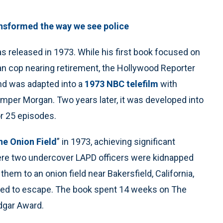
sformed the way we see police
as released in 1973. While his first book focused on
eran cop nearing retirement, the Hollywood Reporter
and was adapted into a
1973 NBC telefilm
with
Bumper Morgan. Two years later, it was developed into
r 25 episodes.
he Onion Field
” in 1973, achieving significant
ere two undercover LAPD officers were kidnapped
 them to an onion field near Bakersfield, California,
aged to escape. The book spent 14 weeks on The
dgar Award.