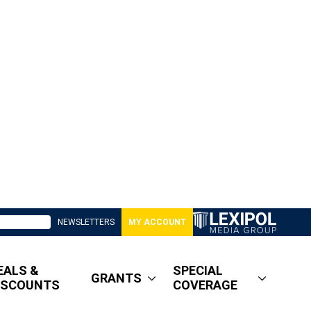
NEWSLETTERS
MY ACCOUNT
EALS &
SPECIAL
GRANTS
ISCOUNTS
COVERAGE