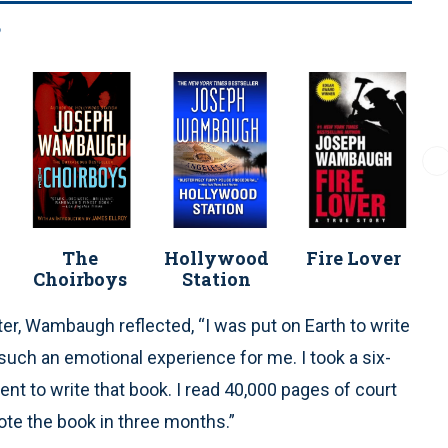
s
The
Hollywood
Fire Lover
Choirboys
Station
er, Wambaugh reflected, “I was put on Earth to write
as such an emotional experience for me. I took a six-
t to write that book. I read 40,000 pages of court
ote the book in three months.”