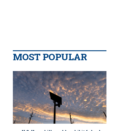
MOST POPULAR