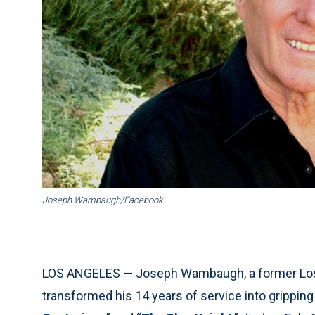
Joseph Wambaugh/Facebook
LOS ANGELES — Joseph Wambaugh, a former Los 
transformed his 14 years of service into gripping