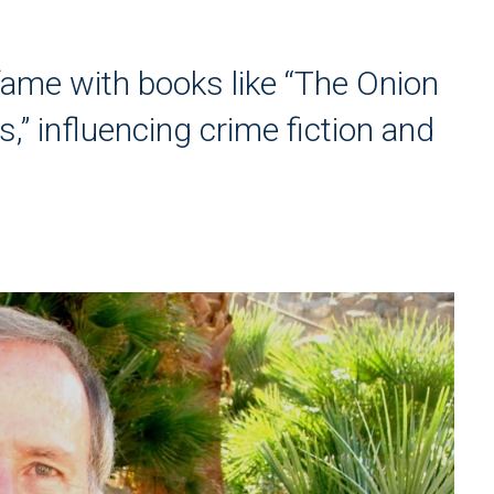
ame with books like “The Onion
,” influencing crime fiction and