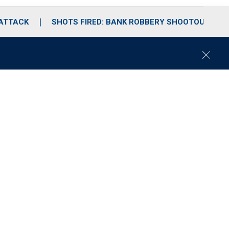
 ATTACK
SHOTS FIRED: BANK ROBBERY SHOOTOUT
C
l
o
s
e