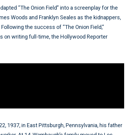
pted “The Onion Field” into a screenplay for the
James Woods and Franklyn Seales as the kidnappers,
Following the success of “The Onion Field,”
 on writing full-time, the Hollywood Reporter
 1937, in East Pittsburgh, Pennsylvania, his father
lworker. At 14, Wambaugh’s family moved to Los