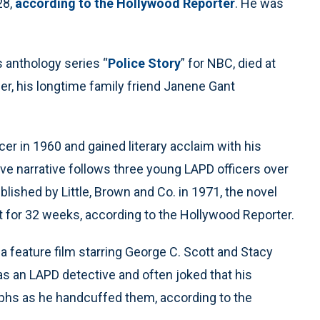
28,
according to the Hollywood Reporter
. He was
anthology series “
Police Story
” for NBC, died at
, his longtime family friend Janene Gant
er in 1960 and gained literary acclaim with his
ive narrative follows three young LAPD officers over
blished by Little, Brown and Co. in 1971, the novel
 for 32 weeks, according to the Hollywood Reporter.
 a feature film starring George C. Scott and Stacy
as an LAPD detective and often joked that his
hs as he handcuffed them, according to the