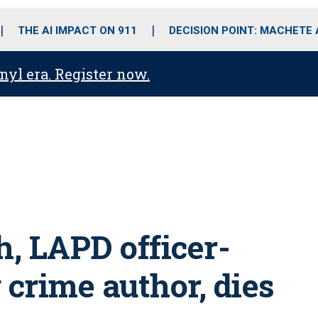
o
r
r
i
e
k
a
n
THE AI IMPACT ON 911
DECISION POINT: MACHETE
m
anyl era. Register now.
 LAPD officer-
 crime author, dies