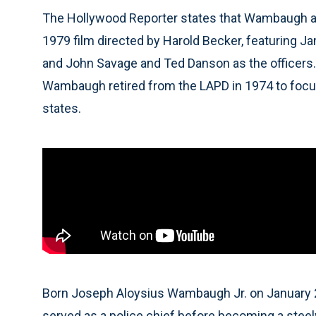
The Hollywood Reporter states that Wambaugh ada
1979 film directed by Harold Becker, featuring 
and John Savage and Ted Danson as the officers. 
Wambaugh retired from the LAPD in 1974 to focus
states.
Born Joseph Aloysius Wambaugh Jr. on January 22,
served as a police chief before becoming a stee