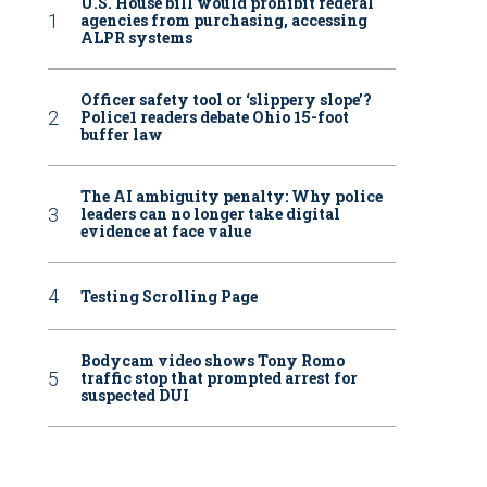
U.S. House bill would prohibit federal
agencies from purchasing, accessing
ALPR systems
Officer safety tool or ‘slippery slope’?
Police1 readers debate Ohio 15-foot
buffer law
The AI ambiguity penalty: Why police
leaders can no longer take digital
evidence at face value
Testing Scrolling Page
Bodycam video shows Tony Romo
traffic stop that prompted arrest for
suspected DUI