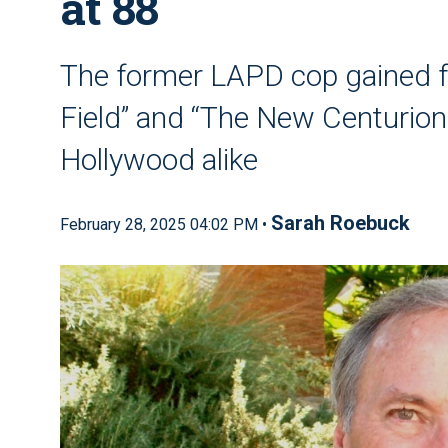
at 88
The former LAPD cop gained f
Field” and “The New Centurions
Hollywood alike
Sarah Roebuck
February 28, 2025 04:02 PM •