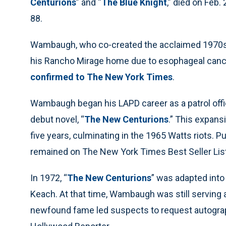
Centurions
” and “
The Blue Knight
,” died on Feb. 
88.
Wambaugh, who co-created the acclaimed 1970s 
his Rancho Mirage home due to esophageal cancer
confirmed to The New York Times
.
Wambaugh began his LAPD career as a patrol offic
debut novel, “
The New Centurions
.” This expans
five years, culminating in the 1965 Watts riots. Pu
remained on The New York Times Best Seller List
In 1972, “
The New Centurions
” was adapted into
Keach. At that time, Wambaugh was still serving 
newfound fame led suspects to request autograp