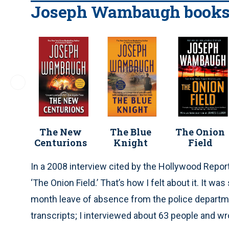
Joseph Wambaugh book
The New
The Blue
The Onion
Centurions
Knight
Field
In a 2008 interview cited by the Hollywood Report
‘The Onion Field.’ That’s how I felt about it. It w
month leave of absence from the police departmen
transcripts; I interviewed about 63 people and wr