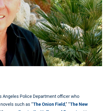
Angeles Police Department officer who
 novels such as “
The Onion Field
,” “
The New