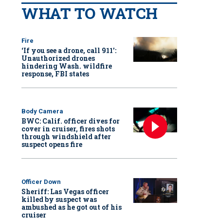
WHAT TO WATCH
Fire
‘If you see a drone, call 911':
Unauthorized drones
hindering Wash. wildfire
response, FBI states
Body Camera
BWC: Calif. officer dives for
cover in cruiser, fires shots
through windshield after
suspect opens fire
Officer Down
Sheriff: Las Vegas officer
killed by suspect was
ambushed as he got out of his
cruiser