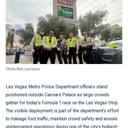
Photo/Rob Lawrence
Las Vegas Metro Police Department officers stand
positioned outside Caesars Palace as large crowds
gather for today’s Formula 1 race on the Las Vegas Strip.
The visible deployment is part of the department’s effort
to manage foot traffic, maintain crowd safety and ensure
uninterrupted operations during one of the city’s highest-