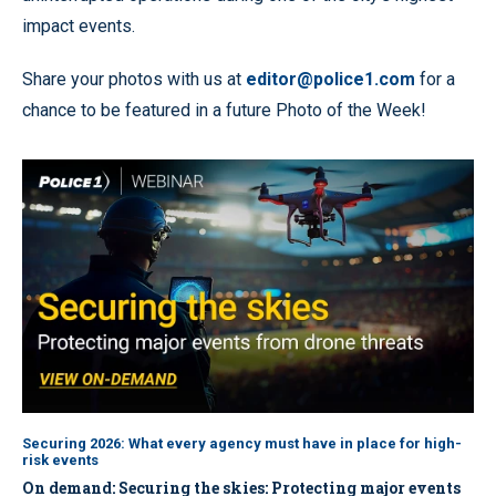
impact events.
Share your photos with us at
editor@police1.com
for a
chance to be featured in a future Photo of the Week!
Securing 2026: What every agency must have in place for high-
risk events
On demand: Securing the skies: Protecting major events