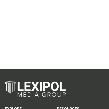
EXPLORE
RESOURCES