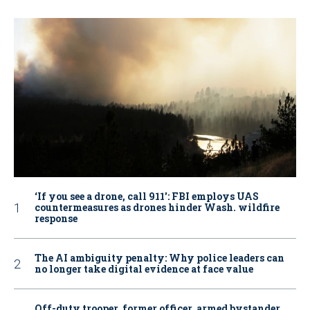
‘If you see a drone, call 911': FBI employs UAS
countermeasures as drones hinder Wash. wildfire
response
The AI ambiguity penalty: Why police leaders can
no longer take digital evidence at face value
Off-duty trooper, former officer, armed bystander