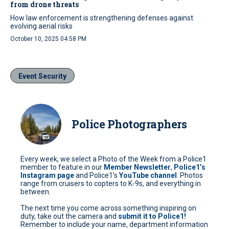
from drone threats
How law enforcement is strengthening defenses against
evolving aerial risks
October 10, 2025 04:58 PM
Event Security
Police Photographers
Every week, we select a Photo of the Week from a Police1
member to feature in our
Member Newsletter
,
Police1’s
Instagram page
and Police1’s
YouTube channel
. Photos
range from cruisers to copters to K-9s, and everything in
between.
The next time you come across something inspiring on
duty, take out the camera and
submit it to Police1!
Remember to include your name, department information