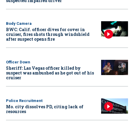
suspected impaired driver
Body Camera
BWC: Calif. officer dives for cover in
cruiser, fires shots through windshield
after suspect opens fire
Officer Down
Sheriff: Las Vegas officer killed by
suspect was ambushed as he got out of his
cruiser
Police Recruitment
Mo. city dissolves PD, citing lack of
resources