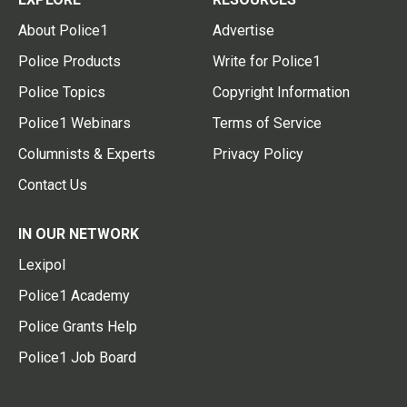
About Police1
Advertise
Police Products
Write for Police1
Police Topics
Copyright Information
Police1 Webinars
Terms of Service
Columnists & Experts
Privacy Policy
Contact Us
IN OUR NETWORK
Lexipol
Police1 Academy
Police Grants Help
Police1 Job Board