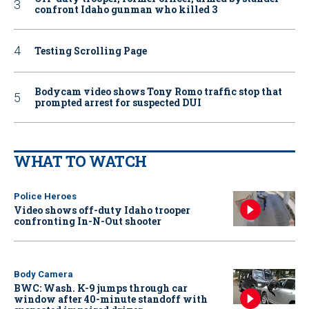
confront Idaho gunman who killed 3
Testing Scrolling Page
Bodycam video shows Tony Romo traffic stop that
prompted arrest for suspected DUI
WHAT TO WATCH
Police Heroes
Video shows off-duty Idaho trooper
confronting In-N-Out shooter
Body Camera
BWC: Wash. K-9 jumps through car
window after 40-minute standoff with