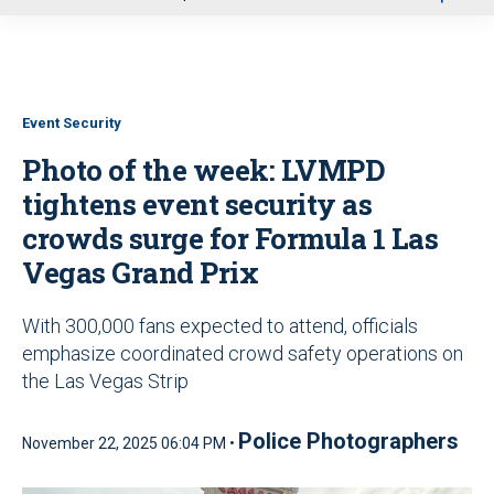
u
Event Security
Photo of the week: LVMPD
tightens event security as
crowds surge for Formula 1 Las
Vegas Grand Prix
With 300,000 fans expected to attend, officials
emphasize coordinated crowd safety operations on
the Las Vegas Strip
Police Photographers
November 22, 2025 06:04 PM •