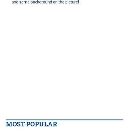
and some background on the picture!
MOST POPULAR