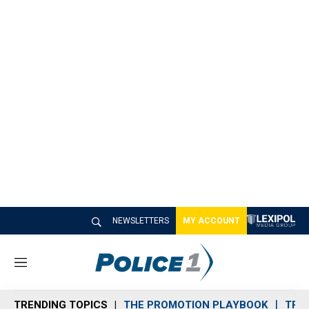
NEWSLETTERS
MY ACCOUNT
M
e
n
TRENDING TOPICS
THE PROMOTION PLAYBOOK
TRA