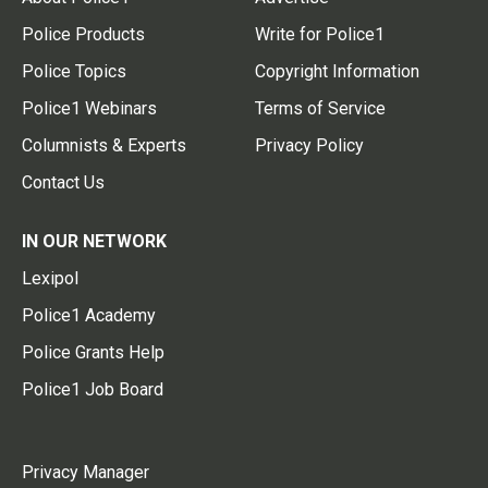
Police Products
Write for Police1
Police Topics
Copyright Information
Police1 Webinars
Terms of Service
Columnists & Experts
Privacy Policy
Contact Us
IN OUR NETWORK
Lexipol
Police1 Academy
Police Grants Help
Police1 Job Board
Privacy Manager