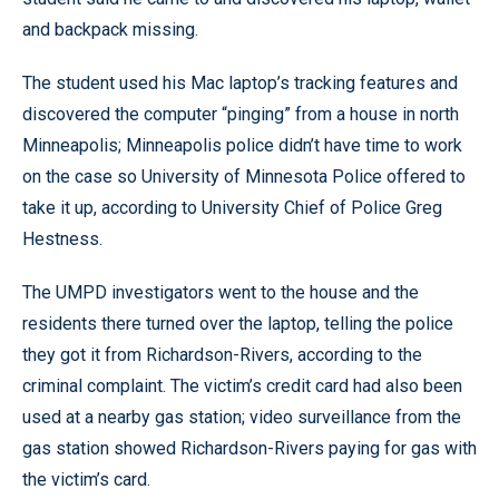
and backpack missing.
The student used his Mac laptop’s tracking features and
discovered the computer “pinging” from a house in north
Minneapolis; Minneapolis police didn’t have time to work
on the case so University of Minnesota Police offered to
take it up, according to University Chief of Police Greg
Hestness.
The UMPD investigators went to the house and the
residents there turned over the laptop, telling the police
they got it from Richardson-Rivers, according to the
criminal complaint. The victim’s credit card had also been
used at a nearby gas station; video surveillance from the
gas station showed Richardson-Rivers paying for gas with
the victim’s card.