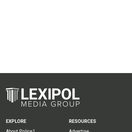
EXPLORE
RESOURCES
About Police1
Advertise