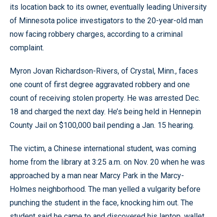
its location back to its owner, eventually leading University
of Minnesota police investigators to the 20-year-old man
now facing robbery charges, according to a criminal
complaint.
Myron Jovan Richardson-Rivers, of Crystal, Minn., faces
one count of first degree aggravated robbery and one
count of receiving stolen property. He was arrested Dec.
18 and charged the next day. He’s being held in Hennepin
County Jail on $100,000 bail pending a Jan. 15 hearing.
The victim, a Chinese international student, was coming
home from the library at 3:25 a.m. on Nov. 20 when he was
approached by a man near Marcy Park in the Marcy-
Holmes neighborhood. The man yelled a vulgarity before
punching the student in the face, knocking him out. The
student said he came to and discovered his laptop, wallet