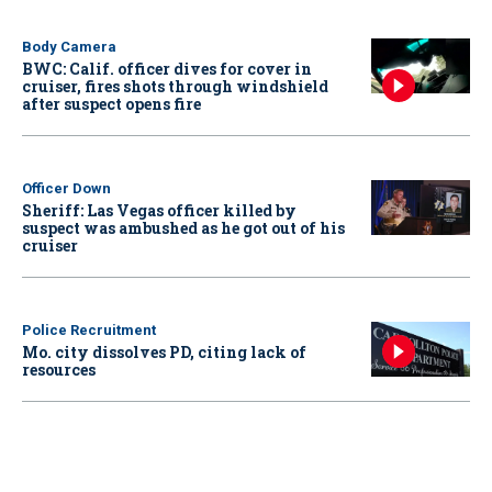
Body Camera
BWC: Calif. officer dives for cover in
cruiser, fires shots through windshield
after suspect opens fire
Officer Down
Sheriff: Las Vegas officer killed by
suspect was ambushed as he got out of his
cruiser
Police Recruitment
Mo. city dissolves PD, citing lack of
resources