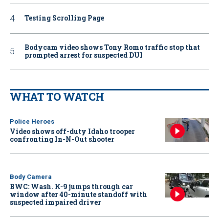
Testing Scrolling Page
Bodycam video shows Tony Romo traffic stop that
prompted arrest for suspected DUI
WHAT TO WATCH
Police Heroes
Video shows off-duty Idaho trooper
confronting In-N-Out shooter
Body Camera
BWC: Wash. K-9 jumps through car
window after 40-minute standoff with
suspected impaired driver