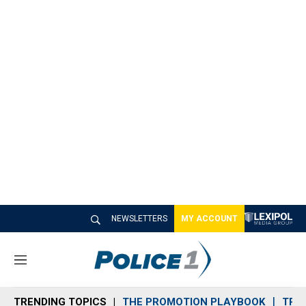
NEWSLETTERS
MY ACCOUNT
M
e
n
TRENDING TOPICS
THE PROMOTION PLAYBOOK
TRA