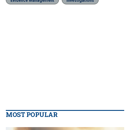
Evidence Management
Investigations
MOST POPULAR