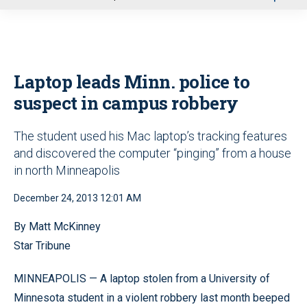
u
Laptop leads Minn. police to
suspect in campus robbery
The student used his Mac laptop’s tracking features
and discovered the computer “pinging” from a house
in north Minneapolis
December 24, 2013 12:01 AM
By Matt McKinney
Star Tribune
MINNEAPOLIS — A laptop stolen from a University of
Minnesota student in a violent robbery last month beeped