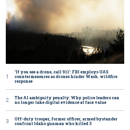
‘If you see a drone, call 911': FBI employs UAS
countermeasures as drones hinder Wash. wildfire
response
The AI ambiguity penalty: Why police leaders can
no longer take digital evidence at face value
Off-duty trooper, former officer, armed bystander
confront Idaho gunman who killed 3