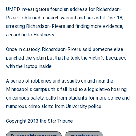
UMPD investigators found an address for Richardson-
Rivers, obtained a search warrant and served it Dec. 18,
arresting Richardson-Rivers and finding more evidence,
according to Hestness.
Once in custody, Richardson-Rivers said someone else
punched the victim but that he took the victim’s backpack
with the laptop inside.
A series of robberies and assaults on and near the
Minneapolis campus this fall lead to a legislative hearing
on campus safety, calls from students for more police and
numerous crime alerts from University police.
Copyright 2013 the Star Tribune