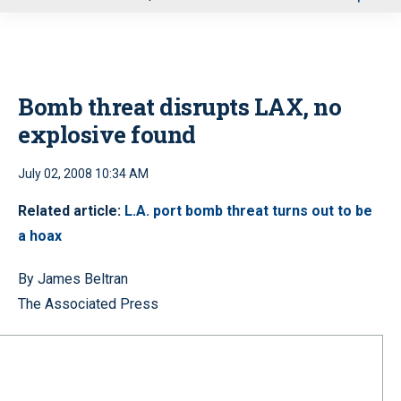
u
Bomb threat disrupts LAX, no
explosive found
July 02, 2008 10:34 AM
Related article:
L.A. port bomb threat turns out to be
a hoax
By James Beltran
The Associated Press