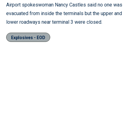
Airport spokeswoman Nancy Castles said no one was
evacuated from inside the terminals but the upper and
lower roadways near terminal 3 were closed.
Explosives - EOD