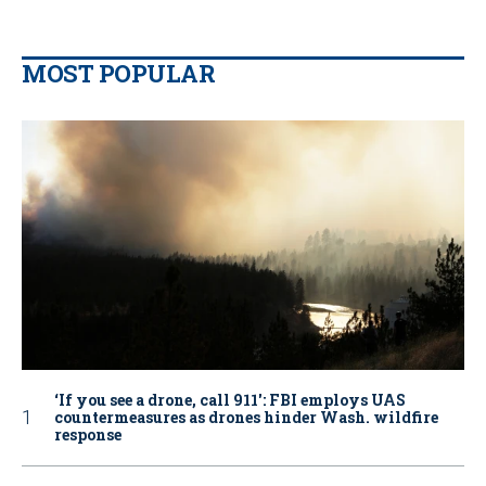
MOST POPULAR
‘If you see a drone, call 911': FBI employs UAS
countermeasures as drones hinder Wash. wildfire
response