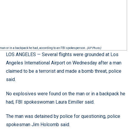
he man or in a backpack he had, according to an FBI spokesperson.
(AP Photo)
LOS ANGELES — Several flights were grounded at Los
Angeles International Airport on Wednesday after a man
claimed to be a terrorist and made a bomb threat, police
said.
No explosives were found on the man or in a backpack he
had, FBI spokeswoman Laura Eimiller said.
The man was detained by police for questioning, police
spokesman Jim Holcomb said.