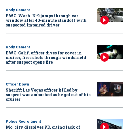
Body Camera
BWC: Wash. K-9 jumps through car
window after 40-minute standoff with
suspected impaired driver
Body Camera
BWC: Calif. officer dives for cover in
cruiser, fires shots through windshield
after suspect opens fire
Officer Down
Sheriff: Las Vegas officer killed by
suspect was ambushed as he got out of his
cruiser
Police Recruitment
Mo. city dissolves PD, citing lack of