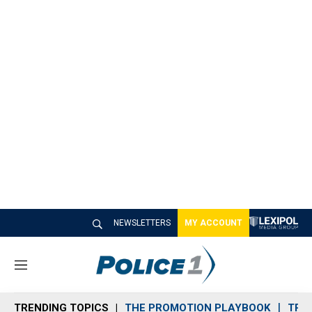
NEWSLETTERS
MY ACCOUNT
M
e
n
TRENDING TOPICS
THE PROMOTION PLAYBOOK
TRA