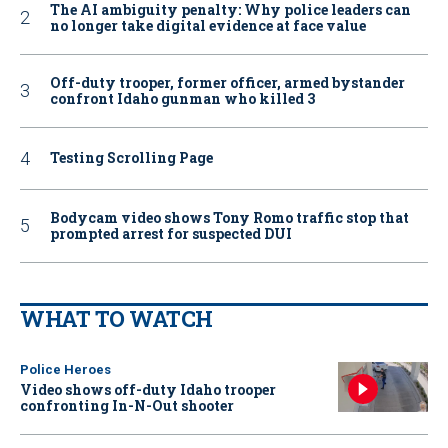
The AI ambiguity penalty: Why police leaders can
no longer take digital evidence at face value
Off-duty trooper, former officer, armed bystander
confront Idaho gunman who killed 3
Testing Scrolling Page
Bodycam video shows Tony Romo traffic stop that
prompted arrest for suspected DUI
WHAT TO WATCH
Police Heroes
Video shows off-duty Idaho trooper
confronting In-N-Out shooter