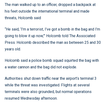
The man walked up to an officer, dropped a backpack at
his feet outside the international terminal and made
threats, Holcomb said
“He said, ‘I’m a terrorist, I’ve got a bomb in the bag and I’m
going to blow it up now,’” Holcomb told The Associated
Press. Holcomb described the man as between 25 and 30
years old.
Holcomb said a police bomb squad squirted the bag with
a water cannon and the bag did not explode.
Authorities shut down traffic near the airport’s terminal 3
while the threat was investigated. Flights at several
terminals were also grounded, but normal operations
resumed Wednesday afternoon.