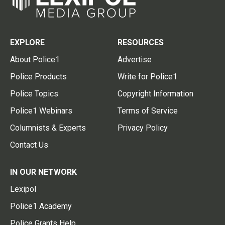
EXPLORE
RESOURCES
About Police1
Advertise
Police Products
Write for Police1
Police Topics
Copyright Information
Police1 Webinars
Terms of Service
Columnists & Experts
Privacy Policy
Contact Us
IN OUR NETWORK
Lexipol
Police1 Academy
Police Grants Help