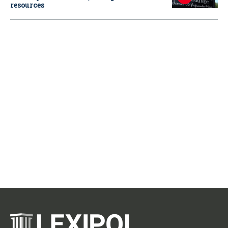
resources