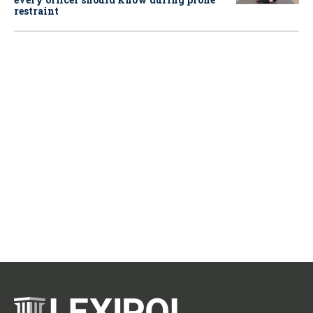
restraint