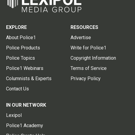
EXPLORE
RESOURCES
About Police1
Advertise
Police Products
Write for Police1
Police Topics
Copyright Information
Police1 Webinars
Terms of Service
Columnists & Experts
Privacy Policy
Contact Us
IN OUR NETWORK
Lexipol
Police1 Academy