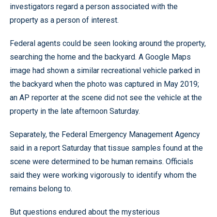
investigators regard a person associated with the
property as a person of interest.
Federal agents could be seen looking around the property,
searching the home and the backyard. A Google Maps
image had shown a similar recreational vehicle parked in
the backyard when the photo was captured in May 2019;
an AP reporter at the scene did not see the vehicle at the
property in the late afternoon Saturday.
Separately, the Federal Emergency Management Agency
said in a report Saturday that tissue samples found at the
scene were determined to be human remains. Officials
said they were working vigorously to identify whom the
remains belong to.
But questions endured about the mysterious