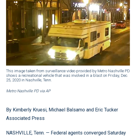
This image taken from surveillance video provided by Metro Nashville PD
shows a recreational vehicle that was involved in a blast on Friday, Dec.
25, 2020 in Nashville, Tenn.
Metro Nashville PD via AP
By Kimberly Kruesi, Michael Balsamo and Eric Tucker
Associated Press
NASHVILLE, Tenn. — Federal agents converged Saturday