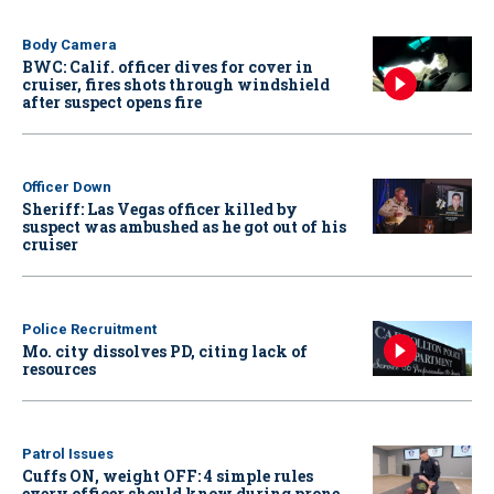
Body Camera
BWC: Calif. officer dives for cover in
cruiser, fires shots through windshield
after suspect opens fire
Officer Down
Sheriff: Las Vegas officer killed by
suspect was ambushed as he got out of his
cruiser
Police Recruitment
Mo. city dissolves PD, citing lack of
resources
Patrol Issues
Cuffs ON, weight OFF: 4 simple rules
every officer should know during prone