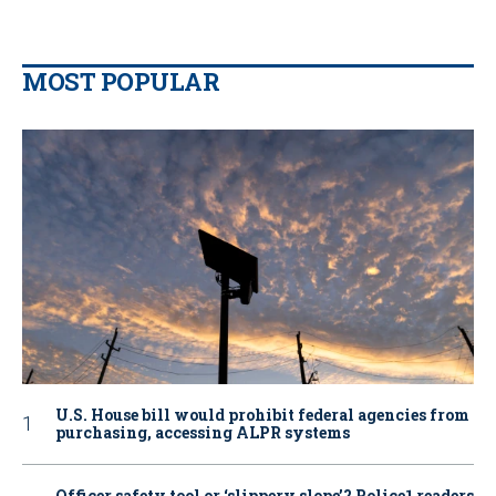
MOST POPULAR
U.S. House bill would prohibit federal agencies from
purchasing, accessing ALPR systems
Officer safety tool or ‘slippery slope’? Police1 readers