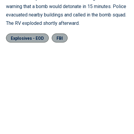
warning that a bomb would detonate in 15 minutes. Police
evacuated nearby buildings and called in the bomb squad.
The RV exploded shortly afterward.
Explosives - EOD
FBI