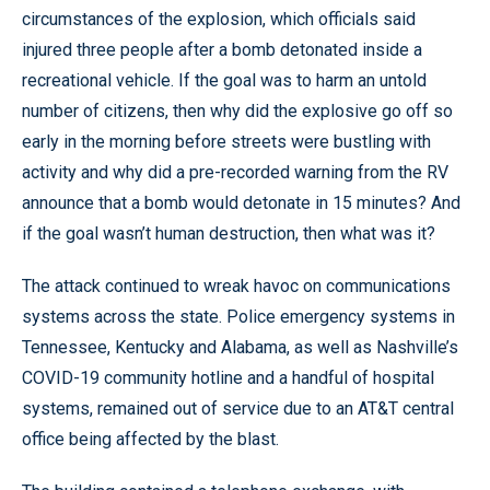
circumstances of the explosion, which officials said
injured three people after a bomb detonated inside a
recreational vehicle. If the goal was to harm an untold
number of citizens, then why did the explosive go off so
early in the morning before streets were bustling with
activity and why did a pre-recorded warning from the RV
announce that a bomb would detonate in 15 minutes? And
if the goal wasn’t human destruction, then what was it?
The attack continued to wreak havoc on communications
systems across the state. Police emergency systems in
Tennessee, Kentucky and Alabama, as well as Nashville’s
COVID-19 community hotline and a handful of hospital
systems, remained out of service due to an AT&T central
office being affected by the blast.