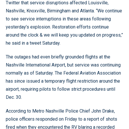
Twitter that service disruptions affected Louisville,
Nashville, Knoxville, Birmingham and Atlanta. “We continue
to see service interruptions in these areas following
yesterday’s explosion. Restoration efforts continue
around the clock & we will keep you updated on progress,”
he said in a tweet Saturday.
The outages had even briefly grounded flights at the
Nashville International Airport, but service was continuing
normally as of Saturday. The Federal Aviation Association
has since issued a temporary flight restriction around the
airport, requiring pilots to follow strict procedures until
Dec. 30.
According to Metro Nashville Police Chief John Drake,
police officers responded on Friday to a report of shots
fired when they encountered the RV blaring a recorded