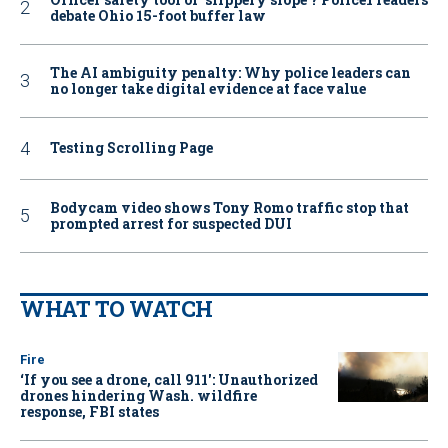
debate Ohio 15-foot buffer law
The AI ambiguity penalty: Why police leaders can
no longer take digital evidence at face value
Testing Scrolling Page
Bodycam video shows Tony Romo traffic stop that
prompted arrest for suspected DUI
WHAT TO WATCH
Fire
‘If you see a drone, call 911': Unauthorized
drones hindering Wash. wildfire
response, FBI states