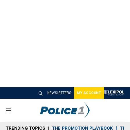
NEWSLETTERS
MY ACCOUNT
M
e
n
TRENDING TOPICS
THE PROMOTION PLAYBOOK
THE 