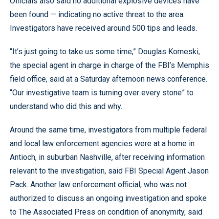
Officials also said no additional explosive devices have
been found — indicating no active threat to the area.
Investigators have received around 500 tips and leads.
“It’s just going to take us some time,” Douglas Korneski,
the special agent in charge in charge of the FBI’s Memphis
field office, said at a Saturday afternoon news conference.
“Our investigative team is turning over every stone” to
understand who did this and why.
Around the same time, investigators from multiple federal
and local law enforcement agencies were at a home in
Antioch, in suburban Nashville, after receiving information
relevant to the investigation, said FBI Special Agent Jason
Pack. Another law enforcement official, who was not
authorized to discuss an ongoing investigation and spoke
to The Associated Press on condition of anonymity, said