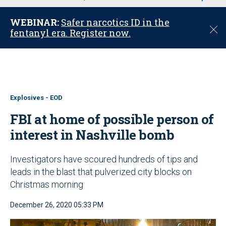
u
WEBINAR:
Safer narcotics ID in the
C
fentanyl era. Register now.
l
o
s
e
Explosives - EOD
FBI at home of possible person of
interest in Nashville bomb
Investigators have scoured hundreds of tips and
leads in the blast that pulverized city blocks on
Christmas morning
December 26, 2020 05:33 PM