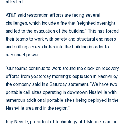
affected.
AT&T said restoration efforts are facing several
challenges, which include a fire that “reignited overnight
and led to the evacuation of the building.” This has forced
their teams to work with safety and structural engineers
and drilling access holes into the building in order to
reconnect power.
“Our teams continue to work around the clock on recovery
efforts from yesterday morning’s explosion in Nashville,”
the company said in a Saturday statement. “We have two
portable cell sites operating in downtown Nashville with
numerous additional portable sites being deployed in the
Nashville area and in the region.”
Ray Neville, president of technology at T-Mobile, said on