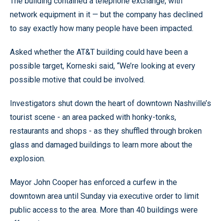
The building contained a telephone exchange, with
network equipment in it — but the company has declined
to say exactly how many people have been impacted.
Asked whether the AT&T building could have been a
possible target, Korneski said, “We’re looking at every
possible motive that could be involved.
Investigators shut down the heart of downtown Nashville’s
tourist scene - an area packed with honky-tonks,
restaurants and shops - as they shuffled through broken
glass and damaged buildings to learn more about the
explosion.
Mayor John Cooper has enforced a curfew in the
downtown area until Sunday via executive order to limit
public access to the area. More than 40 buildings were