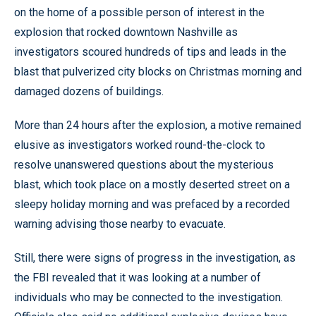
on the home of a possible person of interest in the
explosion that rocked downtown Nashville as
investigators scoured hundreds of tips and leads in the
blast that pulverized city blocks on Christmas morning and
damaged dozens of buildings.
More than 24 hours after the explosion, a motive remained
elusive as investigators worked round-the-clock to
resolve unanswered questions about the mysterious
blast, which took place on a mostly deserted street on a
sleepy holiday morning and was prefaced by a recorded
warning advising those nearby to evacuate.
Still, there were signs of progress in the investigation, as
the FBI revealed that it was looking at a number of
individuals who may be connected to the investigation.