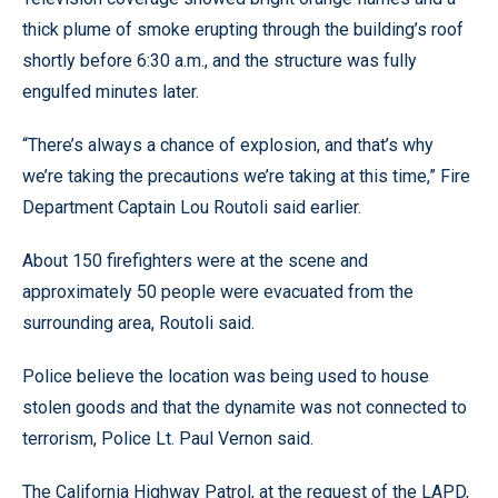
thick plume of smoke erupting through the building’s roof
shortly before 6:30 a.m., and the structure was fully
engulfed minutes later.
“There’s always a chance of explosion, and that’s why
we’re taking the precautions we’re taking at this time,” Fire
Department Captain Lou Routoli said earlier.
About 150 firefighters were at the scene and
approximately 50 people were evacuated from the
surrounding area, Routoli said.
Police believe the location was being used to house
stolen goods and that the dynamite was not connected to
terrorism, Police Lt. Paul Vernon said.
The California Highway Patrol, at the request of the LAPD,