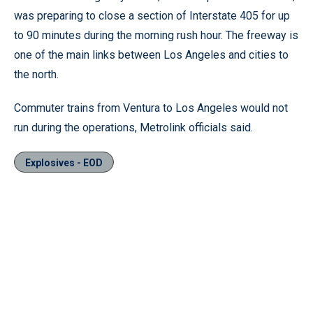
was preparing to close a section of Interstate 405 for up
to 90 minutes during the morning rush hour. The freeway is
one of the main links between Los Angeles and cities to
the north.
Commuter trains from Ventura to Los Angeles would not
run during the operations, Metrolink officials said.
Explosives - EOD