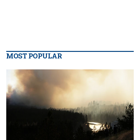
MOST POPULAR