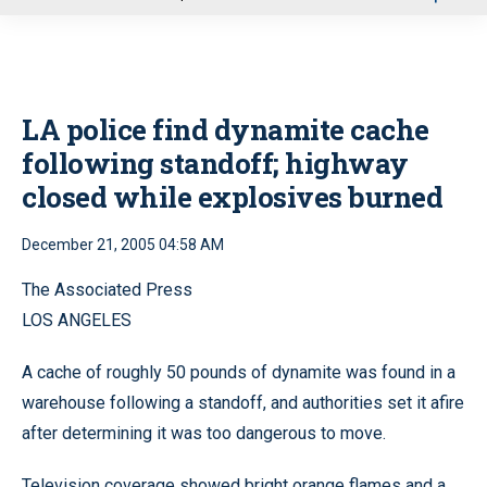
u
LA police find dynamite cache
following standoff; highway
closed while explosives burned
December 21, 2005 04:58 AM
The Associated Press
LOS ANGELES
A cache of roughly 50 pounds of dynamite was found in a
warehouse following a standoff, and authorities set it afire
after determining it was too dangerous to move.
Television coverage showed bright orange flames and a