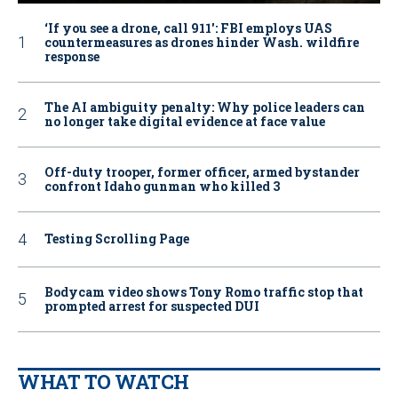
‘If you see a drone, call 911': FBI employs UAS
countermeasures as drones hinder Wash. wildfire
response
The AI ambiguity penalty: Why police leaders can
no longer take digital evidence at face value
Off-duty trooper, former officer, armed bystander
confront Idaho gunman who killed 3
Testing Scrolling Page
Bodycam video shows Tony Romo traffic stop that
prompted arrest for suspected DUI
WHAT TO WATCH