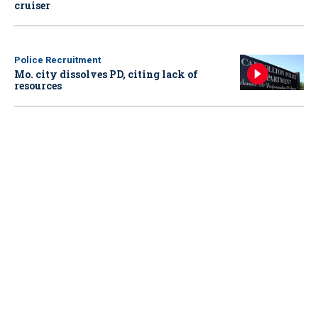
cruiser
Police Recruitment
Mo. city dissolves PD, citing lack of
resources