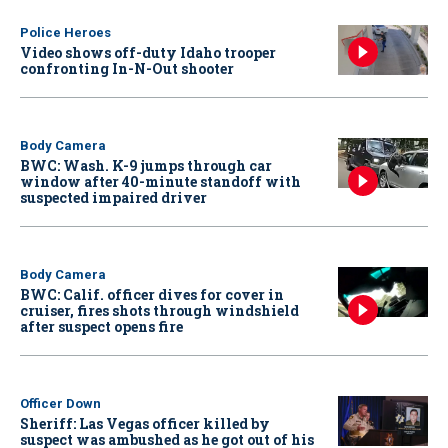
Police Heroes
Video shows off-duty Idaho trooper
confronting In-N-Out shooter
Body Camera
BWC: Wash. K-9 jumps through car
window after 40-minute standoff with
suspected impaired driver
Body Camera
BWC: Calif. officer dives for cover in
cruiser, fires shots through windshield
after suspect opens fire
Officer Down
Sheriff: Las Vegas officer killed by
suspect was ambushed as he got out of his