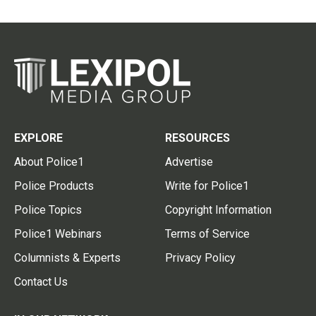
EXPLORE
RESOURCES
About Police1
Advertise
Police Products
Write for Police1
Police Topics
Copyright Information
Police1 Webinars
Terms of Service
Columnists & Experts
Privacy Policy
Contact Us