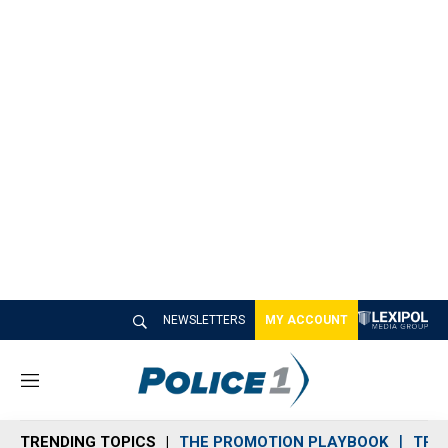
NEWSLETTERS
MY ACCOUNT
M
e
n
TRENDING TOPICS
THE PROMOTION PLAYBOOK
TRA