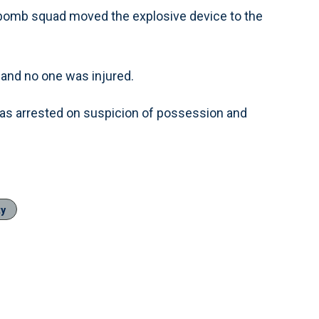
 bomb squad moved the explosive device to the
and no one was injured.
as arrested on suspicion of possession and
ty