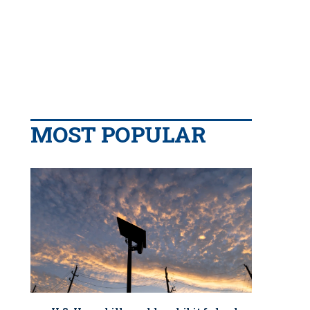
MOST POPULAR