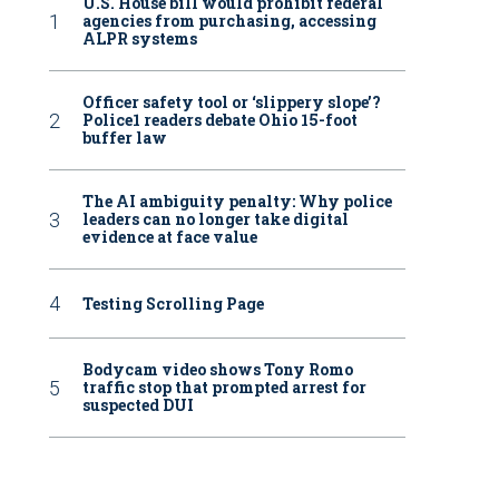
U.S. House bill would prohibit federal
agencies from purchasing, accessing
ALPR systems
Officer safety tool or ‘slippery slope’?
Police1 readers debate Ohio 15-foot
buffer law
The AI ambiguity penalty: Why police
leaders can no longer take digital
evidence at face value
Testing Scrolling Page
Bodycam video shows Tony Romo
traffic stop that prompted arrest for
suspected DUI