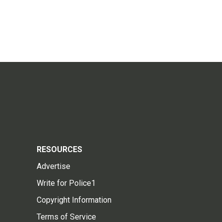
RESOURCES
Advertise
Write for Police1
Copyright Information
Terms of Service