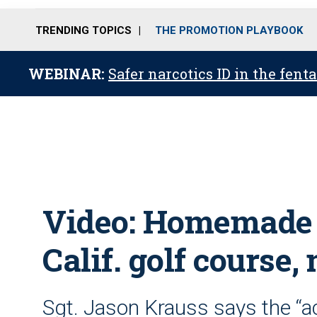
TRENDING TOPICS
THE PROMOTION PLAYBOOK
WEBINAR:
Safer narcotics ID in the fent
Video: Homemade
Calif. golf course
Sgt. Jason Krauss says the “a