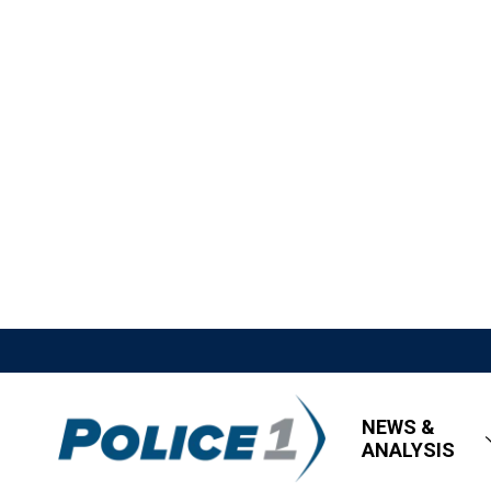
NEWS &
ANALYSIS