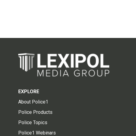
EXPLORE
About Police1
Police Products
Police Topics
Police1 Webinars