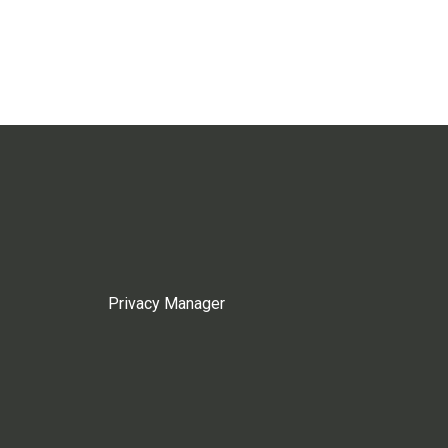
Privacy Manager