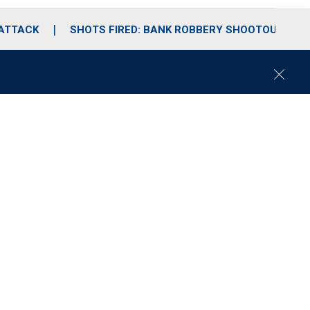
 ATTACK
SHOTS FIRED: BANK ROBBERY SHOOTOUT
C
l
o
s
e