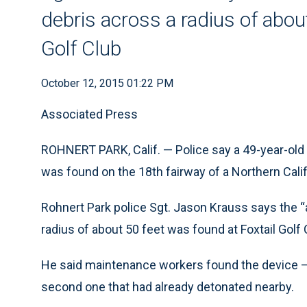
debris across a radius of abou
Golf Club
October 12, 2015 01:22 PM
Associated Press
ROHNERT PARK, Calif. — Police say a 49-year-o
was found on the 18th fairway of a Northern Calif
Rohnert Park police Sgt. Jason Krauss says the “
radius of about 50 feet was found at Foxtail Golf 
He said maintenance workers found the device — 
second one that had already detonated nearby.