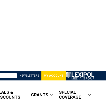
NEWSLETTERS
MY ACCOUNT
EALS &
SPECIAL
GRANTS
ISCOUNTS
COVERAGE