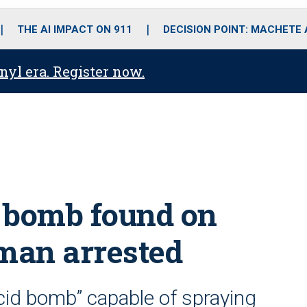
o
r
r
i
e
k
a
n
THE AI IMPACT ON 911
DECISION POINT: MACHETE
m
anyl era. Register now.
 bomb found on
, man arrested
cid bomb” capable of spraying