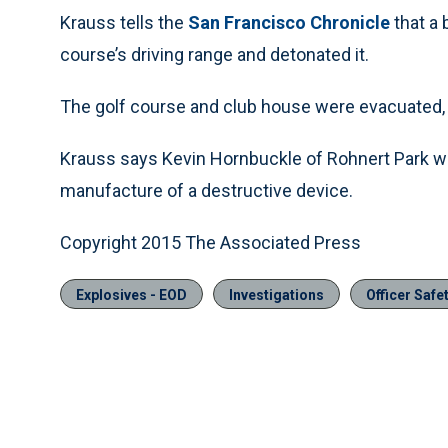
Krauss tells the
San Francisco Chronicle
that a
course’s driving range and detonated it.
The golf course and club house were evacuated, 
Krauss says Kevin Hornbuckle of Rohnert Park w
manufacture of a destructive device.
Copyright 2015 The Associated Press
Explosives - EOD
Investigations
Officer Safe