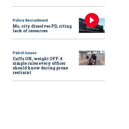
Police Recruitment
Mo. city dissolves PD, citing
lack of resources
Patrol Issues
Cuffs ON, weight OFF: 4
simple rules every officer
should know during prone
restraint