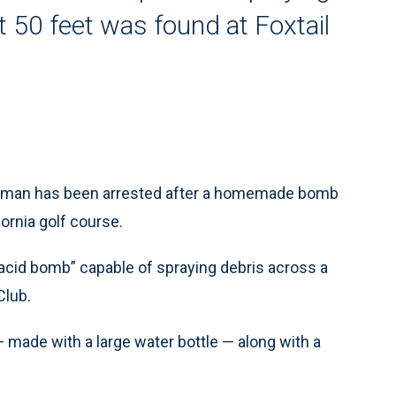
t 50 feet was found at Foxtail
ld man has been arrested after a homemade bomb
ornia golf course.
acid bomb” capable of spraying debris across a
Club.
made with a large water bottle — along with a