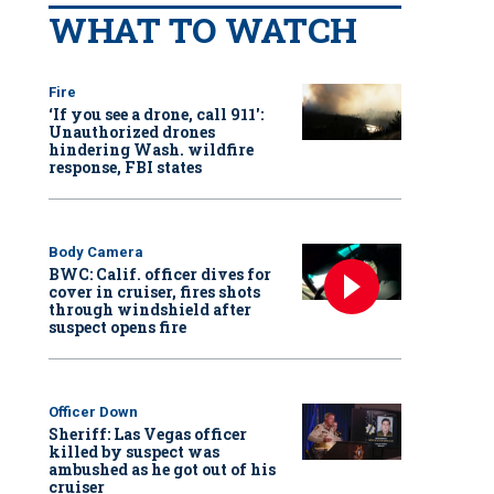
WHAT TO WATCH
Fire
‘If you see a drone, call 911':
Unauthorized drones
hindering Wash. wildfire
response, FBI states
Body Camera
BWC: Calif. officer dives for
cover in cruiser, fires shots
through windshield after
suspect opens fire
Officer Down
Sheriff: Las Vegas officer
killed by suspect was
ambushed as he got out of his
cruiser