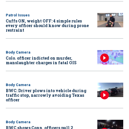
Patrol Issues
Cuffs ON, weight OFF: 4 simple rules
every officer should know during prone
restraint
Body Camera
Colo. officer indicted on murder,
manslaughter charges in fatal OIS
Body Camera
BWC: Driver plows into vehicle during
traffic stop, narrowly avoiding Texas
officer
Body Camera
BWC shows Conn. officers pull 2