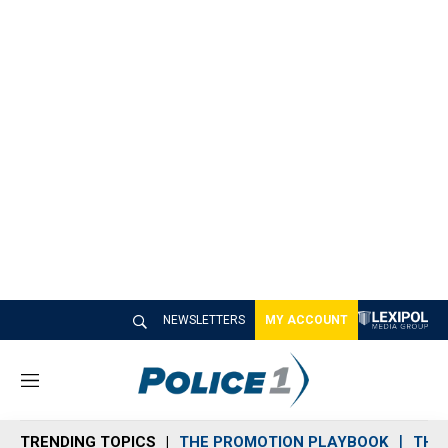
NEWSLETTERS
MY ACCOUNT
M
e
n
TRENDING TOPICS
THE PROMOTION PLAYBOOK
THE 