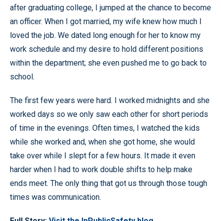
after graduating college, I jumped at the chance to become
an officer. When I got married, my wife knew how much I
loved the job. We dated long enough for her to know my
work schedule and my desire to hold different positions
within the department; she even pushed me to go back to
school.
The first few years were hard. I worked midnights and she
worked days so we only saw each other for short periods
of time in the evenings. Often times, I watched the kids
while she worked and, when she got home, she would
take over while I slept for a few hours. It made it even
harder when I had to work double shifts to help make
ends meet. The only thing that got us through those tough
times was communication.
Full Story:
Visit the InPublicSafety blog