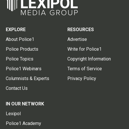
EXPLORE
RESOURCES
About Police1
Advertise
Police Products
Write for Police1
Police Topics
Copyright Information
Police1 Webinars
Terms of Service
Columnists & Experts
Privacy Policy
Contact Us
IN OUR NETWORK
Lexipol
Police1 Academy