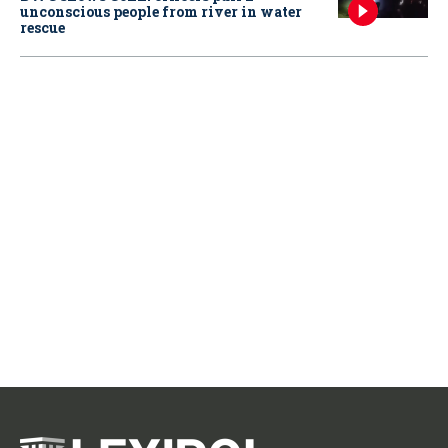
unconscious people from river in water
rescue