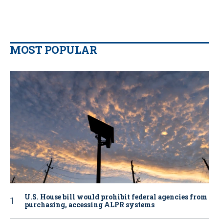
MOST POPULAR
U.S. House bill would prohibit federal agencies from
purchasing, accessing ALPR systems