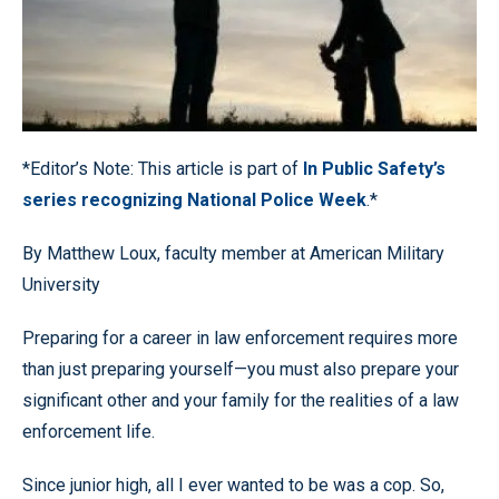
*Editor’s Note: This article is part of
In Public Safety’s
series recognizing National Police Week
.*
By Matthew Loux, faculty member at American Military
University
Preparing for a career in law enforcement requires more
than just preparing yourself—you must also prepare your
significant other and your family for the realities of a law
enforcement life.
Since junior high, all I ever wanted to be was a cop. So,