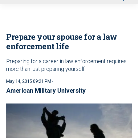
u
Prepare your spouse for a law
enforcement life
Preparing for a career in law enforcement requires
more than just preparing yourself
May 14, 2015 09:21 PM •
American Military University