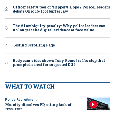
Officer safety tool or ‘slippery slope’? Police1 readers
debate Ohio 15-foot buffer law
The AI ambiguity penalty: Why police leaders can
no longer take digital evidence at face value
Testing Scrolling Page
Bodycam video shows Tony Romo traffic stop that
prompted arrest for suspected DUI
WHAT TO WATCH
Police Recruitment
Mo. city dissolves PD, citing lack of
resources