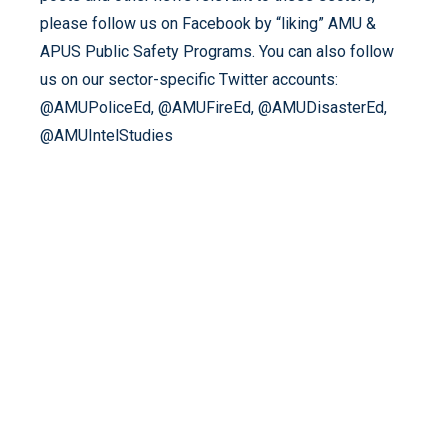
please follow us on Facebook by “liking” AMU &
APUS Public Safety Programs. You can also follow
us on our sector-specific Twitter accounts:
@AMUPoliceEd, @AMUFireEd, @AMUDisasterEd,
@AMUIntelStudies