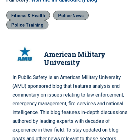
Fitness & Health
Police News
Police Training
American Military
University
In Public Safety is an American Military University
(AMU) sponsored blog that features analysis and
commentary on issues relating to law enforcement,
emergency management, fire services and national
intelligence. This blog features in-depth discussions
authored by leading experts with decades of
experience in their field. To stay updated on blog
posts and other news relevant to these sectors,