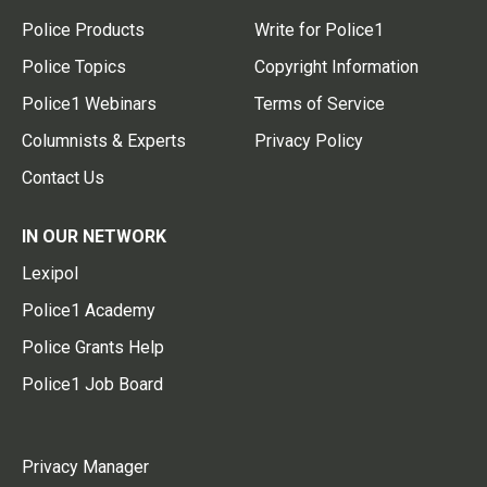
Police Products
Write for Police1
Police Topics
Copyright Information
Police1 Webinars
Terms of Service
Columnists & Experts
Privacy Policy
Contact Us
IN OUR NETWORK
Lexipol
Police1 Academy
Police Grants Help
Police1 Job Board
Privacy Manager