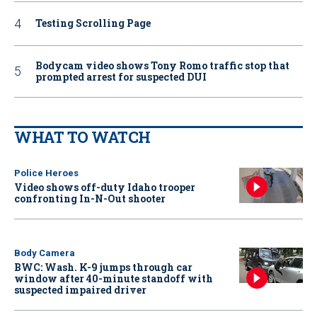
Testing Scrolling Page
Bodycam video shows Tony Romo traffic stop that
prompted arrest for suspected DUI
WHAT TO WATCH
Police Heroes
Video shows off-duty Idaho trooper
confronting In-N-Out shooter
Body Camera
BWC: Wash. K-9 jumps through car
window after 40-minute standoff with
suspected impaired driver