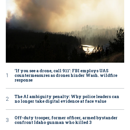
‘If you see a drone, call 911': FBI employs UAS
countermeasures as drones hinder Wash. wildfire
response
The AI ambiguity penalty: Why police leaders can
no longer take digital evidence at face value
Off-duty trooper, former officer, armed bystander
confront Idaho gunman who killed 3