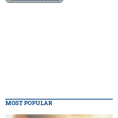
MOST POPULAR