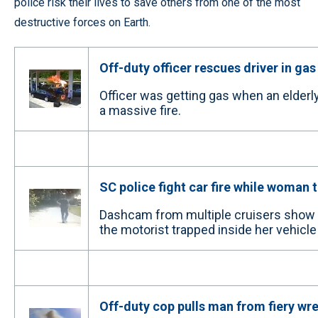
police risk their lives to save others from one of the most
destructive forces on Earth.
Off-duty officer rescues driver in gas
Officer was getting gas when an elder
a massive fire.
SC police fight car fire while woman 
Dashcam from multiple cruisers show t
the motorist trapped inside her vehicle 
Off-duty cop pulls man from fiery wr