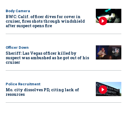
Body Camera
BWC: Calif. officer dives for cover in
cruiser, fires shots through windshield
after suspect opens fire
Officer Down
Sheriff: Las Vegas officer killed by
suspect was ambushed as he got out of his
cruiser
Police Recruitment
Mo. city dissolves PD, citing lack of
resources