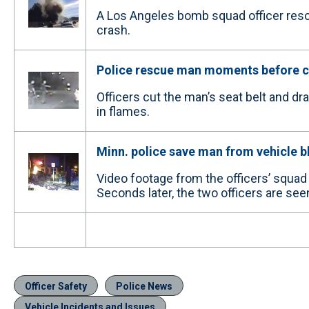
A Los Angeles bomb squad officer rescu
crash.
Police rescue man moments before c
Officers cut the man’s seat belt and 
in flames.
Minn. police save man from vehicle b
Video footage from the officers’ squa
Seconds later, the two officers are seen
Officer Safety
Police News
Vehicle Incidents and Issues