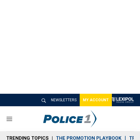
NEWSLETTERS
MY ACCOUNT
M
e
n
TRENDING TOPICS
THE PROMOTION PLAYBOOK
TRA