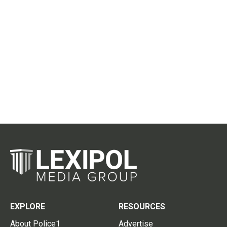
EXPLORE
RESOURCES
About Police1
Advertise