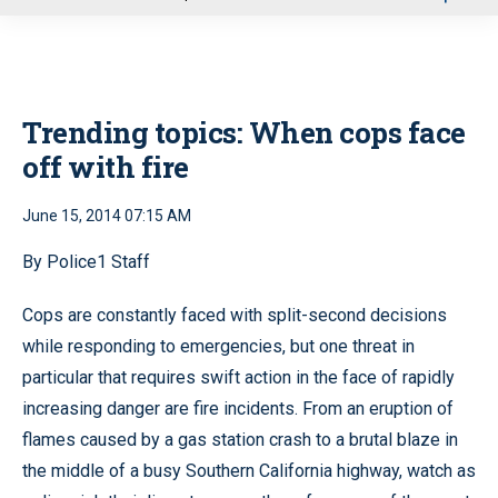
u
Trending topics: When cops face
off with fire
June 15, 2014 07:15 AM
By Police1 Staff
Cops are constantly faced with split-second decisions
while responding to emergencies, but one threat in
particular that requires swift action in the face of rapidly
increasing danger are fire incidents. From an eruption of
flames caused by a gas station crash to a brutal blaze in
the middle of a busy Southern California highway, watch as