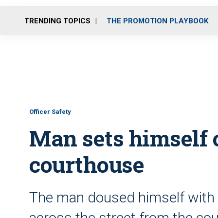
TRENDING TOPICS
THE PROMOTION PLAYBOOK
Officer Safety
Man sets himself 
courthouse
The man doused himself with fl
across the street from the c