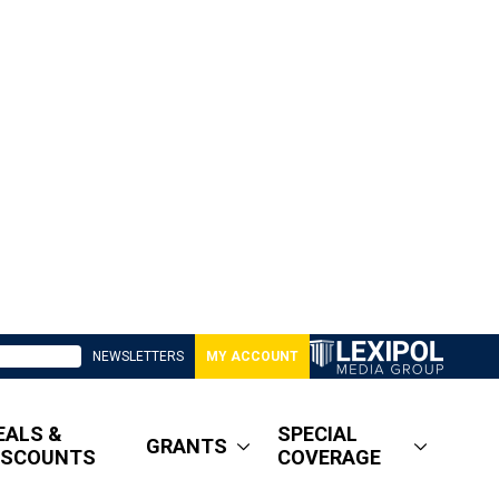
NEWSLETTERS
MY ACCOUNT
EALS &
SPECIAL
GRANTS
ISCOUNTS
COVERAGE