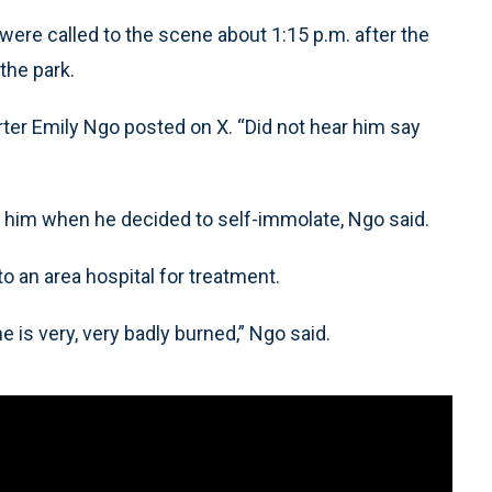
ere called to the scene about 1:15 p.m. after the
the park.
porter Emily Ngo posted on X. “Did not hear him say
f him when he decided to self-immolate, Ngo said.
o an area hospital for treatment.
is very, very badly burned,” Ngo said.