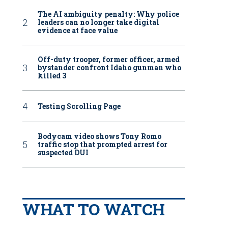
The AI ambiguity penalty: Why police
leaders can no longer take digital
evidence at face value
Off-duty trooper, former officer, armed
bystander confront Idaho gunman who
killed 3
Testing Scrolling Page
Bodycam video shows Tony Romo
traffic stop that prompted arrest for
suspected DUI
WHAT TO WATCH