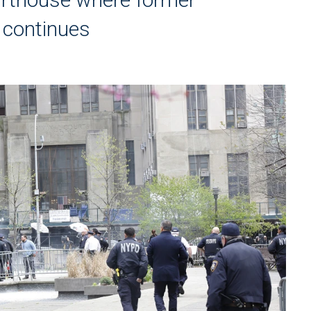
l continues