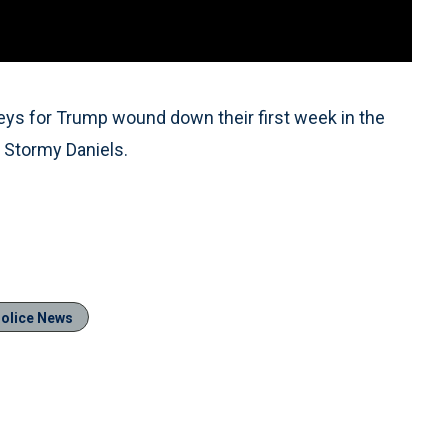
eys for Trump wound down their first week in the
s Stormy Daniels.
olice News