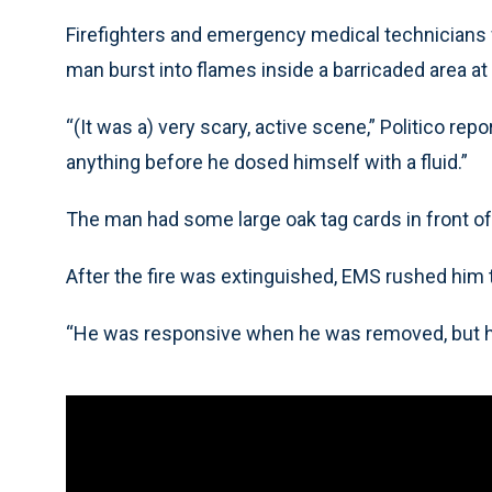
Firefighters and emergency medical technicians w
man burst into flames inside a barricaded area at 
“(It was a) very scary, active scene,” Politico re
anything before he dosed himself with a fluid.”
The man had some large oak tag cards in front o
After the fire was extinguished, EMS rushed him t
“He was responsive when he was removed, but he 