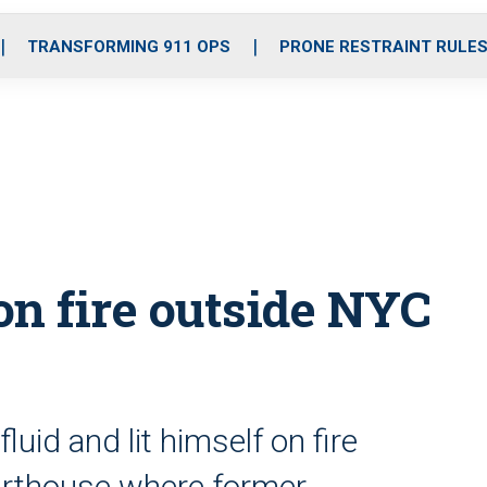
o
r
r
i
e
k
a
n
TRANSFORMING 911 OPS
PRONE RESTRAINT RULE
m
on fire outside NYC
uid and lit himself on fire
ourthouse where former