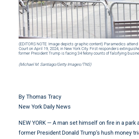
(EDITORS NOTE: Image depicts graphic content) Paramedics attend 
Court on April 19, 2024, in New York City. First responders extinguis
former President Trump is facing 34 felony counts of falsifying business
(Michael M. Santiago/Getty Images/TNS)
By Thomas Tracy
New York Daily News
NEW YORK — A man set himself on fire in a park 
former President Donald Trump’s hush money trial