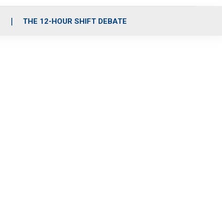
S
THE 12-HOUR SHIFT DEBATE