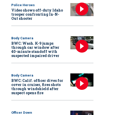
Police Heroes
Video shows off-duty Idaho
trooper confronting In-N-
Out shooter
Body Camera
BWC: Wash. K-9 jumps
through car window after
40-minute standoff with
suspected impaired driver
Body Camera
BWC: Calif. officer dives for
cover in cruiser, fires shots
through windshield after
suspect opens fire
Officer Down