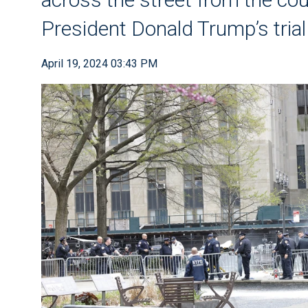
President Donald Trump’s tria
April 19, 2024 03:43 PM