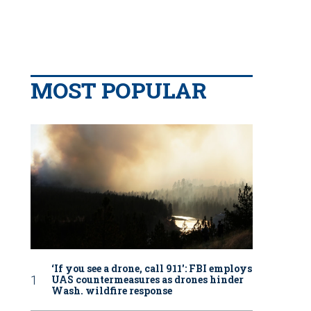
MOST POPULAR
‘If you see a drone, call 911': FBI employs
UAS countermeasures as drones hinder
Wash. wildfire response