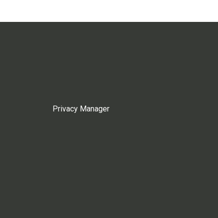
Privacy Manager