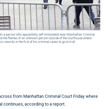
to a person who apparently self-immolated near Manhattan Criminal
hed the flames of an unknown person outside of the courthouse where
 records in the first of his criminal cases to go to trial.
across from Manhattan Criminal Court Friday where
 continues, according to a report.