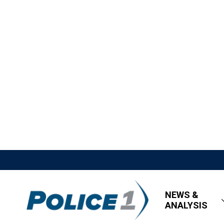
NEWS &
ANALYSIS