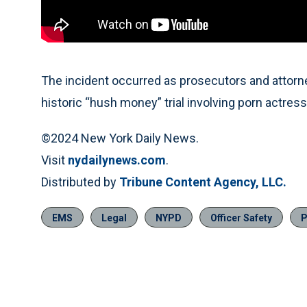
The incident occurred as prosecutors and attorn
historic “hush money” trial involving porn actres
©2024 New York Daily News.
Visit
nydailynews.com
.
Distributed by
Tribune Content Agency, LLC.
EMS
Legal
NYPD
Officer Safety
P