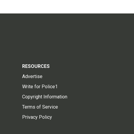
RESOURCES
Advertise
Write for Police1
Copyright Information
Terms of Service
Privacy Policy