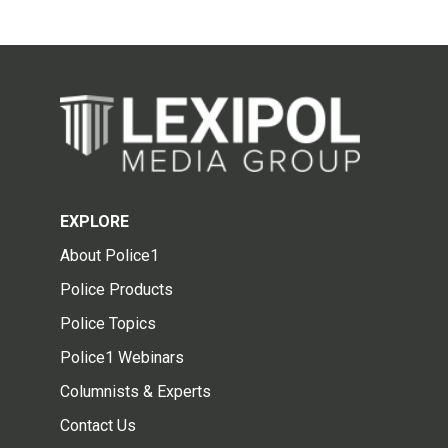
EXPLORE
About Police1
Police Products
Police Topics
Police1 Webinars
Columnists & Experts
Contact Us