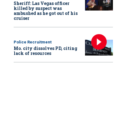
Sheriff: Las Vegas officer
killed by suspect was
ambushed as he got out of his
cruiser
Police Recruitment
Mo. city dissolves PD, citing
lack of resources