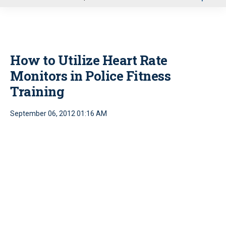
u
How to Utilize Heart Rate
Monitors in Police Fitness
Training
September 06, 2012 01:16 AM