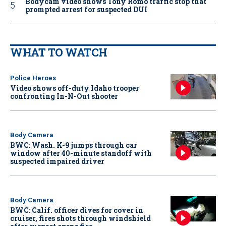
Bodycam video shows Tony Romo traffic stop that
prompted arrest for suspected DUI
WHAT TO WATCH
Police Heroes
Video shows off-duty Idaho trooper
confronting In-N-Out shooter
Body Camera
BWC: Wash. K-9 jumps through car
window after 40-minute standoff with
suspected impaired driver
Body Camera
BWC: Calif. officer dives for cover in
cruiser, fires shots through windshield