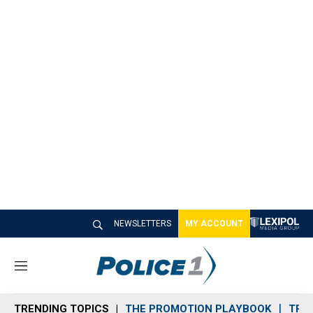
NEWSLETTERS
MY ACCOUNT
M
e
n
TRENDING TOPICS
THE PROMOTION PLAYBOOK
TRA