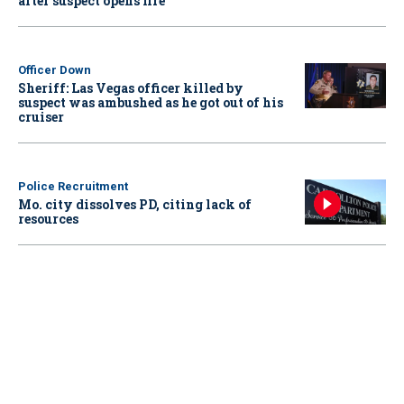
after suspect opens fire
Officer Down
Sheriff: Las Vegas officer killed by
suspect was ambushed as he got out of his
cruiser
Police Recruitment
Mo. city dissolves PD, citing lack of
resources