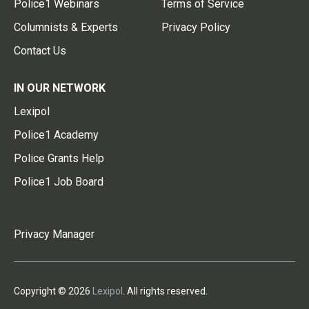
Police1 Webinars
Terms of Service
Columnists & Experts
Privacy Policy
Contact Us
IN OUR NETWORK
Lexipol
Police1 Academy
Police Grants Help
Police1 Job Board
Privacy Manager
Copyright © 2026
Lexipol
. All rights reserved.