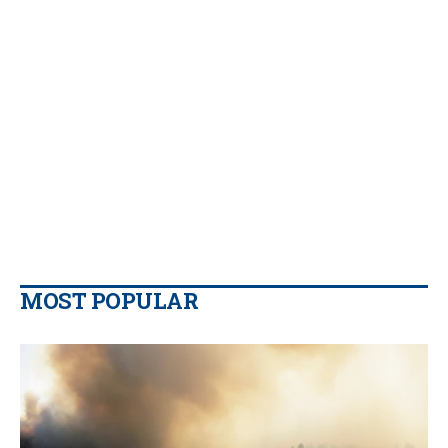
MOST POPULAR