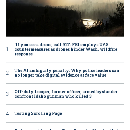
‘If you see a drone, call 911': FBI employs UAS
countermeasures as drones hinder Wash. wildfire
response
The AI ambiguity penalty: Why police leaders can
no longer take digital evidence at face value
Off-duty trooper, former officer, armed bystander
confront Idaho gunman who killed 3
Testing Scrolling Page