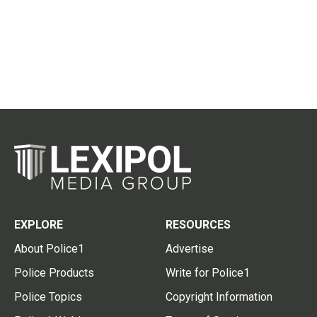
EXPLORE
RESOURCES
About Police1
Advertise
Police Products
Write for Police1
Police Topics
Copyright Information