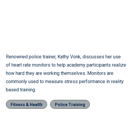
Renowned police trainer, Kathy Vonk, discusses her use
of heart rate monitors to help academy participants realize
how hard they are working themselves. Monitors are
commonly used to measure stress performance in reality
based training.
Fitness & Health
Police Training