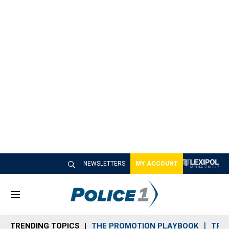
NEWSLETTERS
MY ACCOUNT
M
e
n
TRENDING TOPICS
THE PROMOTION PLAYBOOK
TRA