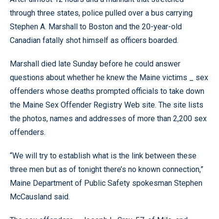
through three states, police pulled over a bus carrying
Stephen A. Marshall to Boston and the 20-year-old
Canadian fatally shot himself as officers boarded.
Marshall died late Sunday before he could answer
questions about whether he knew the Maine victims _ sex
offenders whose deaths prompted officials to take down
the Maine Sex Offender Registry Web site. The site lists
the photos, names and addresses of more than 2,200 sex
offenders.
“We will try to establish what is the link between these
three men but as of tonight there’s no known connection,”
Maine Department of Public Safety spokesman Stephen
McCausland said.