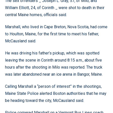
The sex offenders _ Joseph L. Gray, 57, of Milo, and
William Elliott, 24, of Corinth _ were shot to death in their
central Maine homes, officials said.
Marshall, who lived in Cape Breton, Nova Scotia, had come
to Houlton, Maine, for the first time to meet his father,
McCausland said.
He was driving his father’s pickup, which was spotted
leaving the scene in Corinth around 8:15 a.m., about five
hours after the shooting in Milo was reported. The truck
was later abandoned near an ice arena in Bangor, Maine.
Calling Marshall a “person of interest” in the shootings,
Maine State Police alerted Boston authorities that he may
be heading toward the city, McCausland said.
Police cornered Marshall on a Vermont Bus Lines coach