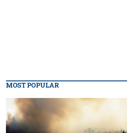
MOST POPULAR