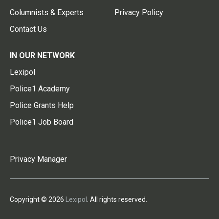
Columnists & Experts
Privacy Policy
Contact Us
IN OUR NETWORK
Lexipol
Police1 Academy
Police Grants Help
Police1 Job Board
Privacy Manager
Copyright © 2026
Lexipol
. All rights reserved.