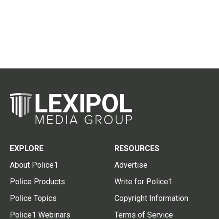
EXPLORE
RESOURCES
About Police1
Advertise
Police Products
Write for Police1
Police Topics
Copyright Information
Police1 Webinars
Terms of Service