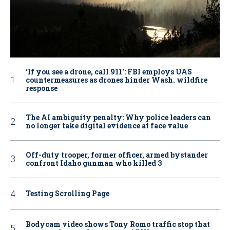
‘If you see a drone, call 911': FBI employs UAS
countermeasures as drones hinder Wash. wildfire
response
The AI ambiguity penalty: Why police leaders can
no longer take digital evidence at face value
Off-duty trooper, former officer, armed bystander
confront Idaho gunman who killed 3
Testing Scrolling Page
Bodycam video shows Tony Romo traffic stop that