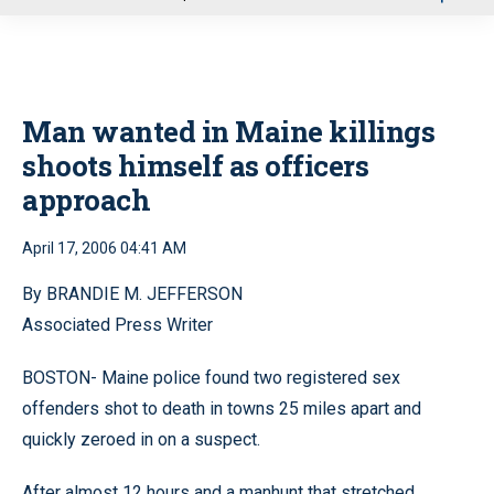
u
Man wanted in Maine killings
shoots himself as officers
approach
April 17, 2006 04:41 AM
By BRANDIE M. JEFFERSON
Associated Press Writer
BOSTON- Maine police found two registered sex
offenders shot to death in towns 25 miles apart and
quickly zeroed in on a suspect.
After almost 12 hours and a manhunt that stretched