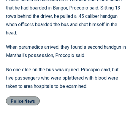
that he had boarded in Bangor, Procopio said. Sitting 13
rows behind the driver, he pulled a .45 caliber handgun
when officers boarded the bus and shot himself in the
head.
When paramedics arrived, they found a second handgun in
Marshall’s possession, Procopio said.
No one else on the bus was injured, Procopio said, but
five passengers who were splattered with blood were
taken to area hospitals to be examined.
Police News