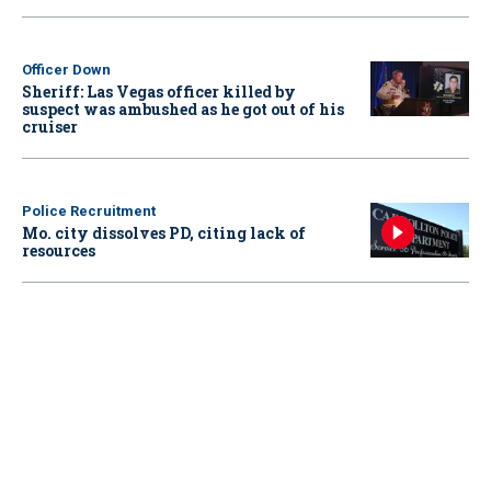
Officer Down
Sheriff: Las Vegas officer killed by
suspect was ambushed as he got out of his
cruiser
Police Recruitment
Mo. city dissolves PD, citing lack of
resources