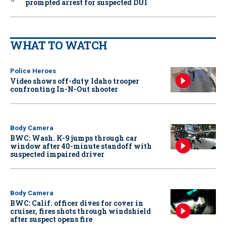
prompted arrest for suspected DUI
WHAT TO WATCH
Police Heroes
Video shows off-duty Idaho trooper
confronting In-N-Out shooter
Body Camera
BWC: Wash. K-9 jumps through car
window after 40-minute standoff with
suspected impaired driver
Body Camera
BWC: Calif. officer dives for cover in
cruiser, fires shots through windshield
after suspect opens fire