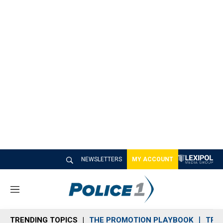
NEWSLETTERS
MY ACCOUNT
M
e
n
TRENDING TOPICS
THE PROMOTION PLAYBOOK
TRA