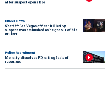
after suspect opens fire
Officer Down
Sheriff: Las Vegas officer killed by
suspect was ambushed as he got out of his
cruiser
Police Recruitment
Mo. city dissolves PD, citing lack of
resources