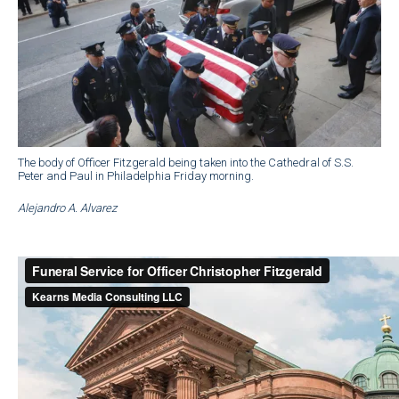
The body of Officer Fitzgerald being taken into the Cathedral of S.S.
Peter and Paul in Philadelphia Friday morning.
Alejandro A. Alvarez