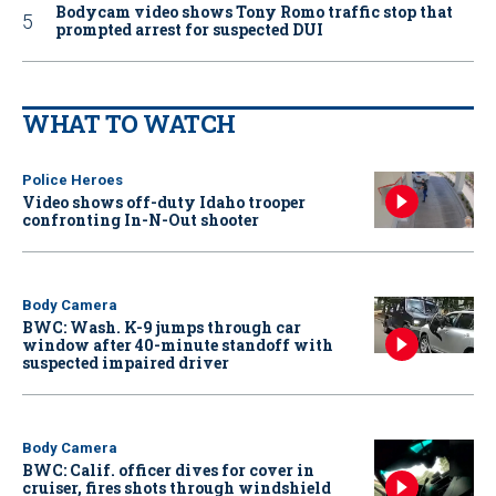
Bodycam video shows Tony Romo traffic stop that
prompted arrest for suspected DUI
WHAT TO WATCH
Police Heroes
Video shows off-duty Idaho trooper
confronting In-N-Out shooter
Body Camera
BWC: Wash. K-9 jumps through car
window after 40-minute standoff with
suspected impaired driver
Body Camera
BWC: Calif. officer dives for cover in
cruiser, fires shots through windshield