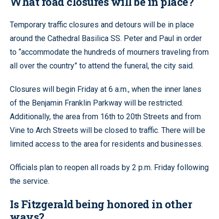
What road closures will be in place?
Temporary traffic closures and detours will be in place
around the Cathedral Basilica SS. Peter and Paul in order
to “accommodate the hundreds of mourners traveling from
all over the country” to attend the funeral, the city said.
Closures will begin Friday at 6 a.m., when the inner lanes
of the Benjamin Franklin Parkway will be restricted.
Additionally, the area from 16th to 20th Streets and from
Vine to Arch Streets will be closed to traffic. There will be
limited access to the area for residents and businesses.
Officials plan to reopen all roads by 2 p.m. Friday following
the service.
Is Fitzgerald being honored in other
ways?