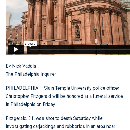
By Nick Vadala
The Philadelphia Inquirer
PHILADELPHIA — Slain Temple University police officer
Christopher Fitzgerald will be honored at a funeral service
in Philadelphia on Friday.
Fitzgerald, 31, was shot to death Saturday while
investigating carjackings and robberies in an area near