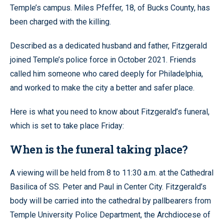
Temple’s campus. Miles Pfeffer, 18, of Bucks County, has
been charged with the killing.
Described as a dedicated husband and father, Fitzgerald
joined Temple’s police force in October 2021. Friends
called him someone who cared deeply for Philadelphia,
and worked to make the city a better and safer place.
Here is what you need to know about Fitzgerald’s funeral,
which is set to take place Friday:
When is the funeral taking place?
A viewing will be held from 8 to 11:30 a.m. at the Cathedral
Basilica of SS. Peter and Paul in Center City. Fitzgerald’s
body will be carried into the cathedral by pallbearers from
Temple University Police Department, the Archdiocese of