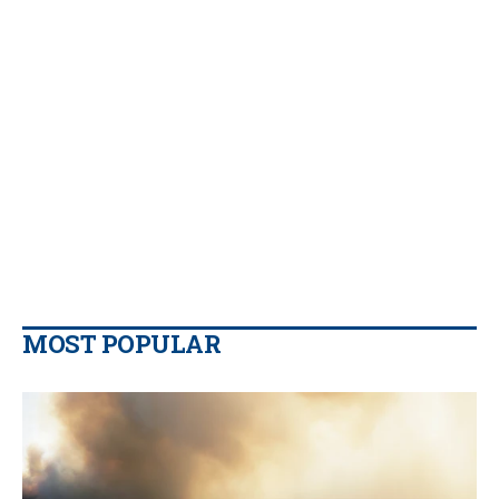
MOST POPULAR