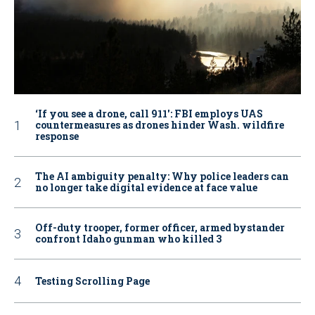
‘If you see a drone, call 911': FBI employs UAS
countermeasures as drones hinder Wash. wildfire
response
The AI ambiguity penalty: Why police leaders can
no longer take digital evidence at face value
Off-duty trooper, former officer, armed bystander
confront Idaho gunman who killed 3
Testing Scrolling Page