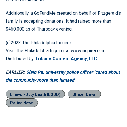
Additionally, a GoFundMe created on behalf of Fitzgerald’s
family is accepting donations. It had raised more than
$460,000 as of Thursday evening.
(c)2023 The Philadelphia Inquirer
Visit The Philadelphia Inquirer at www.inquirer.com
Distributed by
Tribune Content Agency, LLC.
EARLIER:
Slain Pa. university police officer ‘cared about
the community more than himself’
Line-of-Duty Death (LODD)
Officer Down
Police News