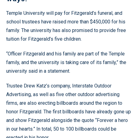
Temple University will pay for Fitzgerald’s funeral, and
school trustees have raised more than $450,000 for his
family. The university has also promised to provide free
tuition for Fitzgerald’s five children.
“Officer Fitzgerald and his family are part of the Temple
family, and the university is taking care of its family,” the
university said in a statement.
Trustee Drew Katz’s company, Interstate Outdoor
Advertising, as well as five other outdoor advertising
firms, are also erecting billboards around the region to
honor Fitzgerald. The first billboards have already gone up
and show Fitzgerald alongside the quote “Forever a hero
in our hearts.” In total, 50 to 100 billboards could be
erected in his honor.