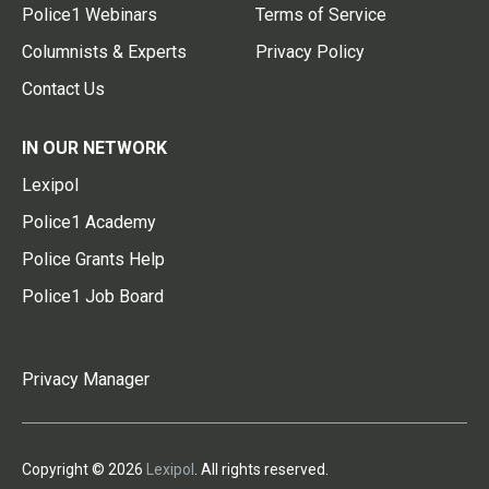
Police1 Webinars
Terms of Service
Columnists & Experts
Privacy Policy
Contact Us
IN OUR NETWORK
Lexipol
Police1 Academy
Police Grants Help
Police1 Job Board
Privacy Manager
Copyright © 2026
Lexipol
. All rights reserved.