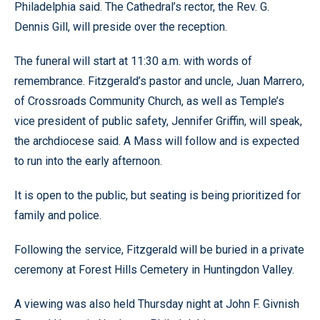
Philadelphia said. The Cathedral’s rector, the Rev. G.
Dennis Gill, will preside over the reception.
The funeral will start at 11:30 a.m. with words of
remembrance. Fitzgerald’s pastor and uncle, Juan Marrero,
of Crossroads Community Church, as well as Temple’s
vice president of public safety, Jennifer Griffin, will speak,
the archdiocese said. A Mass will follow and is expected
to run into the early afternoon.
It is open to the public, but seating is being prioritized for
family and police.
Following the service, Fitzgerald will be buried in a private
ceremony at Forest Hills Cemetery in Huntingdon Valley.
A viewing was also held Thursday night at John F. Givnish