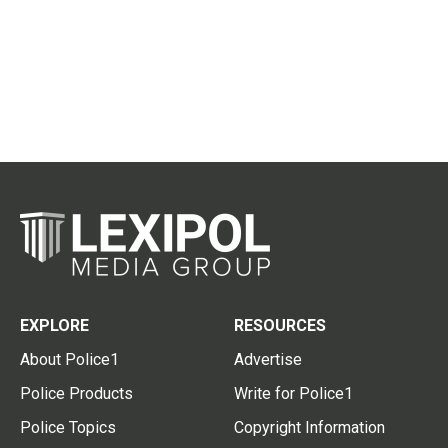
EXPLORE
RESOURCES
About Police1
Advertise
Police Products
Write for Police1
Police Topics
Copyright Information