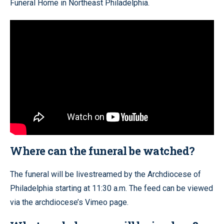
Funeral Home in Northeast Philadelphia.
Where can the funeral be watched?
The funeral will be livestreamed by the Archdiocese of
Philadelphia starting at 11:30 a.m. The feed can be viewed
via the archdiocese’s Vimeo page.