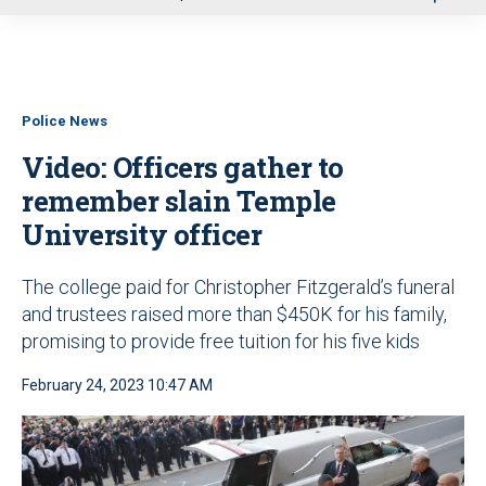
u
Police News
Video: Officers gather to
remember slain Temple
University officer
The college paid for Christopher Fitzgerald’s funeral
and trustees raised more than $450K for his family,
promising to provide free tuition for his five kids
February 24, 2023 10:47 AM