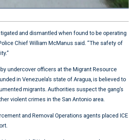
Loaded
:
100.00%
1x
Playback
Quality
Fullscreen
Rate
Levels
stigated and dismantled when found to be operating
Police Chief William McManus said. “The safety of
ty.”
d by undercover officers at the Migrant Resource
unded in Venezuela’s state of Aragua, is believed to
ocumented migrants. Authorities suspect the gang’s
other violent crimes in the San Antonio area.
forcement and Removal Operations agents placed ICE
ort.