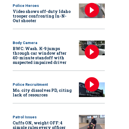
Police Heroes
Video shows off-duty Idaho
trooper confronting In-N-
Out shooter
Body Camera
BWC: Wash. K-9 jumps
through car window after
40-minute standoff with
suspected impaired driver
Police Recruitment
Mo. city dissolves PD, citing
lack of resources
Patrol Issues
Cuffs ON, weight OFF: 4
simple rules every officer