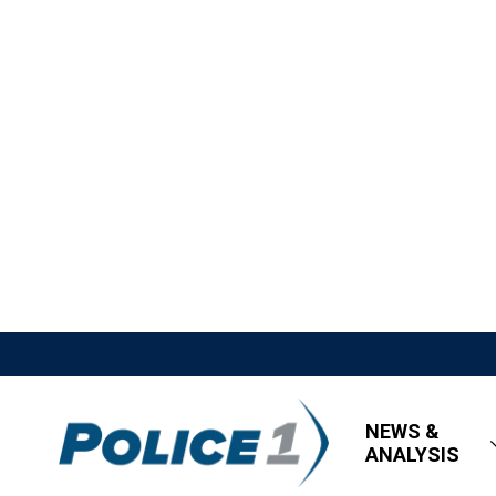
NEWS &
ANALYSIS