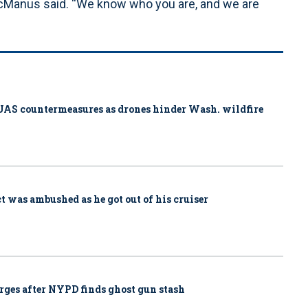
McManus said. “We know who you are, and we are
ys UAS countermeasures as drones hinder Wash. wildfire
ct was ambushed as he got out of his cruiser
rges after NYPD finds ghost gun stash