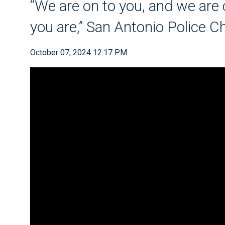
“We are on to you, and we ar
you are,” San Antonio Police 
October 07, 2024 12:17 PM