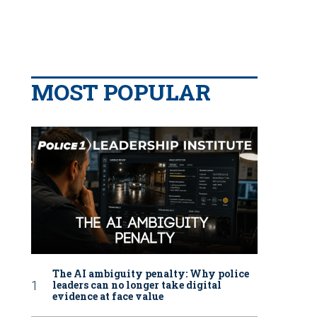
MOST POPULAR
The AI ambiguity penalty: Why police
leaders can no longer take digital
evidence at face value