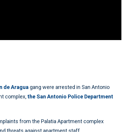
n de Aragua
gang were arrested in San Antonio
ent complex,
the San Antonio Police Department
omplaints from the Palatia Apartment complex
and threats against apartment staff.