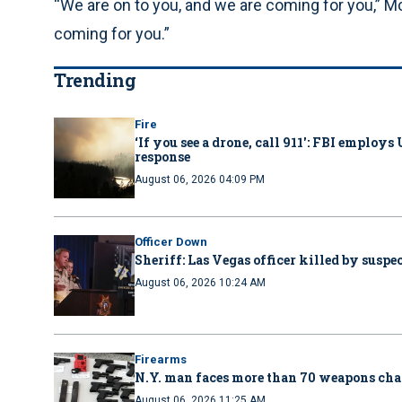
“We are on to you, and we are coming for you,” 
coming for you.”
Trending
Fire
‘If you see a drone, call 911': FBI emplo
response
August 06, 2026 04:09 PM
Officer Down
Sheriff: Las Vegas officer killed by suspe
August 06, 2026 10:24 AM
Firearms
N.Y. man faces more than 70 weapons cha
August 06, 2026 11:25 AM