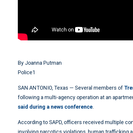
By Joanna Putman
Police1
SAN ANTONIO, Texas — Several members of
Tre
following a multi-agency operation at an apartm
said during a news conference
.
According to SAPD, officers received multiple c
involving narcotics violations, human trafficking 