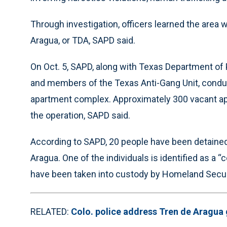
Through investigation, officers learned the area 
Aragua, or TDA, SAPD said.
On Oct. 5, SAPD, along with Texas Department of 
and members of the Texas Anti-Gang Unit, conduc
apartment complex. Approximately 300 vacant a
the operation, SAPD said.
According to SAPD, 20 people have been detaine
Aragua. One of the individuals is identified as a
have been taken into custody by Homeland Secu
RELATED:
Colo. police address Tren de Aragua 