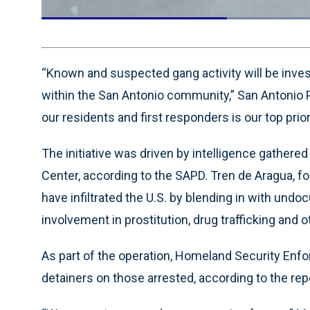
Current
0:19
/
Duration
0:55
Pause
Unmute
Time
“Known and suspected gang activity will be inve
within the San Antonio community,” San Antonio 
our residents and first responders is our top priori
The initiative was driven by intelligence gathere
Center, according to the SAPD. Tren de Aragua, fo
have infiltrated the U.S. by blending in with und
involvement in prostitution, drug trafficking and 
As part of the operation, Homeland Security En
detainers on those arrested, according to the rep