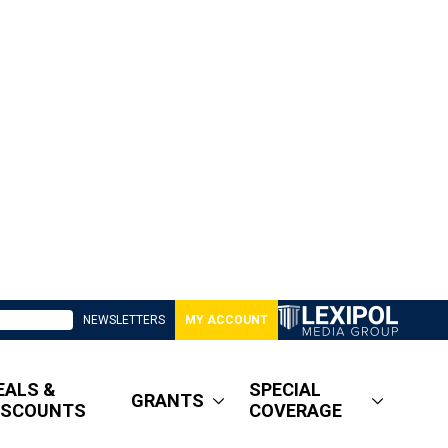
NEWSLETTERS
MY ACCOUNT
EALS &
SPECIAL
GRANTS
ISCOUNTS
COVERAGE