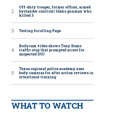
Off-duty trooper, former officer, armed
bystander confront Idaho gunman who
killed 3
Testing Scrolling Page
Bodycam video shows Tony Romo
traffic stop that prompted arrest for
suspected DUI
Texas regional police academy uses
body cameras for after action reviews in
situational training
WHAT TO WATCH