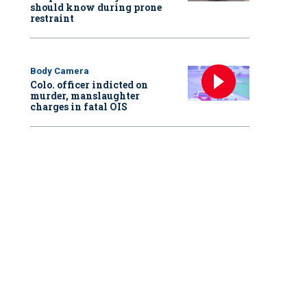
should know during prone
restraint
Body Camera
Colo. officer indicted on
murder, manslaughter
charges in fatal OIS