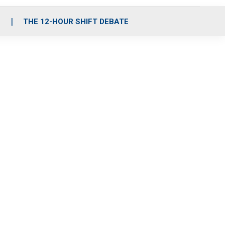
S
THE 12-HOUR SHIFT DEBATE