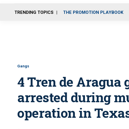
TRENDING TOPICS
THE PROMOTION PLAYBOOK
Gangs
4 Tren de Aragua
arrested during m
operation in Texa