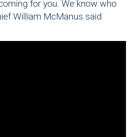
e coming for you. We know who
Chief William McManus said