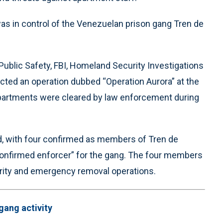
was in control of the Venezuelan prison gang Tren de
Public Safety, FBI, Homeland Security Investigations
ted an operation dubbed “Operation Aurora” at the
partments were cleared by law enforcement during
d, with four confirmed as members of Tren de
 “confirmed enforcer” for the gang. The four members
rity and emergency removal operations.
gang activity