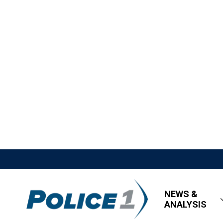
NEWS &
ANALYSIS