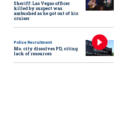
Sheriff: Las Vegas officer
killed by suspect was
ambushed as he got out of his
cruiser
Police Recruitment
Mo. city dissolves PD, citing
lack of resources