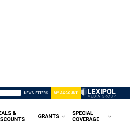
NEWSLETTERS
MY ACCOUNT
EALS &
SPECIAL
GRANTS
ISCOUNTS
COVERAGE