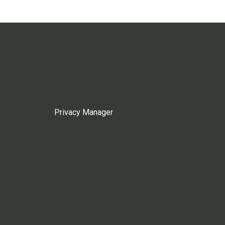
Privacy Manager