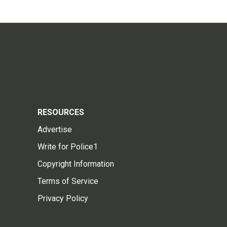
RESOURCES
Advertise
Write for Police1
Copyright Information
Terms of Service
Privacy Policy