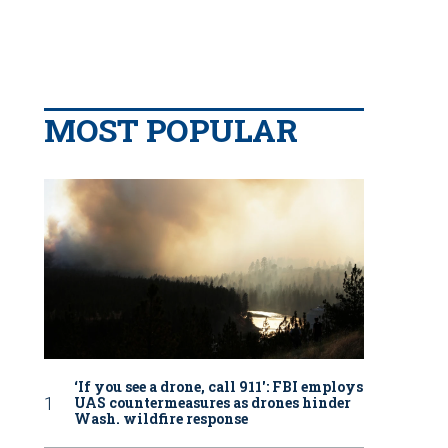
MOST POPULAR
‘If you see a drone, call 911': FBI employs
UAS countermeasures as drones hinder
Wash. wildfire response