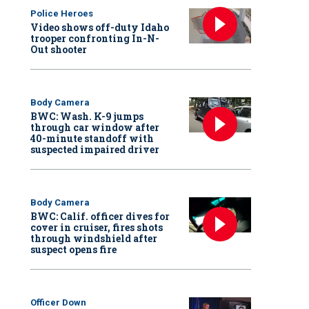
Police Heroes
Video shows off-duty Idaho
trooper confronting In-N-
Out shooter
Body Camera
BWC: Wash. K-9 jumps
through car window after
40-minute standoff with
suspected impaired driver
Body Camera
BWC: Calif. officer dives for
cover in cruiser, fires shots
through windshield after
suspect opens fire
Officer Down