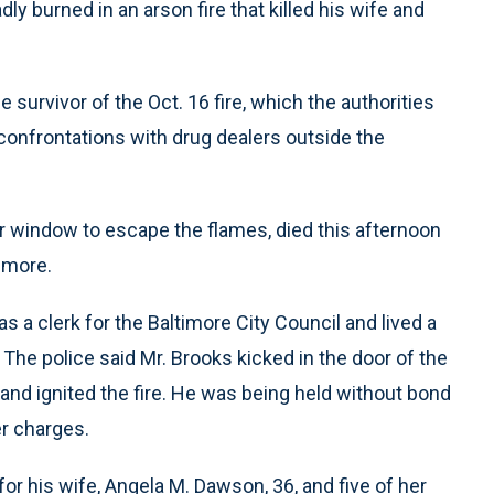
 burned in an arson fire that killed his wife and
 survivor of the Oct. 16 fire, which the authorities
d confrontations with drug dealers outside the
 window to escape the flames, died this afternoon
imore.
s a clerk for the Baltimore City Council and lived a
he police said Mr. Brooks kicked in the door of the
and ignited the fire. He was being held without bond
r charges.
or his wife, Angela M. Dawson, 36, and five of her