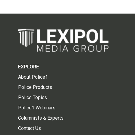
EXPLORE
About Police1
Police Products
Police Topics
Police1 Webinars
Columnists & Experts
Contact Us