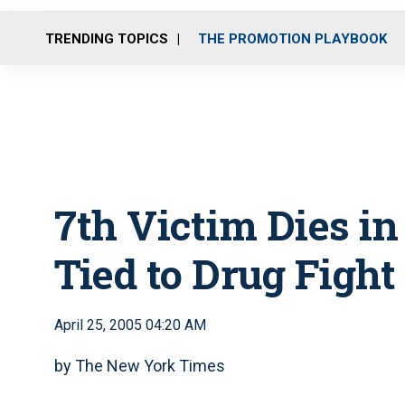
TRENDING TOPICS
THE PROMOTION PLAYBOOK
7th Victim Dies i
Tied to Drug Fight
April 25, 2005 04:20 AM
by The New York Times