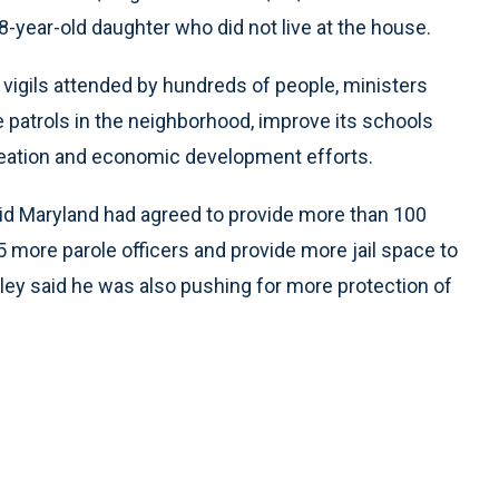
8-year-old daughter who did not live at the house.
nd vigils attended by hundreds of people, ministers
ce patrols in the neighborhood, improve its schools
reation and economic development efforts.
aid Maryland had agreed to provide more than 100
75 more parole officers and provide more jail space to
alley said he was also pushing for more protection of