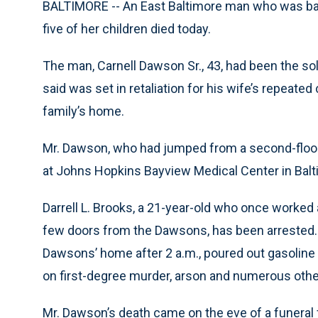
BALTIMORE -- An East Baltimore man who was badly
five of her children died today.
The man, Carnell Dawson Sr., 43, had been the sole
said was set in retaliation for his wife’s repeate
family’s home.
Mr. Dawson, who had jumped from a second-floor
at Johns Hopkins Bayview Medical Center in Balt
Darrell L. Brooks, a 21-year-old who once worked a
few doors from the Dawsons, has been arrested. T
Dawsons’ home after 2 a.m., poured out gasoline 
on first-degree murder, arson and numerous othe
Mr. Dawson’s death came on the eve of a funeral f