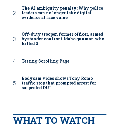
The AI ambiguity penalty: Why police
leaders can no longer take digital
evidence at face value
Off-duty trooper, former officer, armed
bystander confront Idaho gunman who
killed 3
Testing Scrolling Page
Bodycam video shows Tony Romo
traffic stop that prompted arrest for
suspected DUI
WHAT TO WATCH