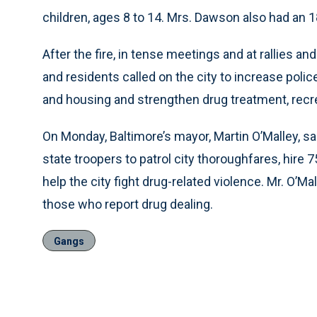
children, ages 8 to 14. Mrs. Dawson also had an 1
After the fire, in tense meetings and at rallies a
and residents called on the city to increase poli
and housing and strengthen drug treatment, rec
On Monday, Baltimore’s mayor, Martin O’Malley, s
state troopers to patrol city thoroughfares, hire 
help the city fight drug-related violence. Mr. O’M
those who report drug dealing.
Gangs