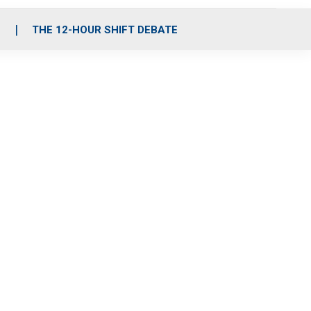
S
THE 12-HOUR SHIFT DEBATE