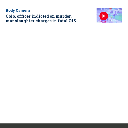
Body Camera
Colo. officer indicted on murder,
manslaughter charges in fatal OIS