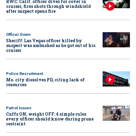
BWC: Calif. officer dives for cover in
cruiser, fires shots through windshield
after suspect opens fire
Officer Down
Sheriff: Las Vegas officer killed by
suspect was ambushed as he got out of his
cruiser
Police Recruitment
Mo. city dissolves PD, citing lack of
resources
Patrol Issues
Cuffs ON, weight OFF: 4 simple rules
every officer should know during prone
restraint