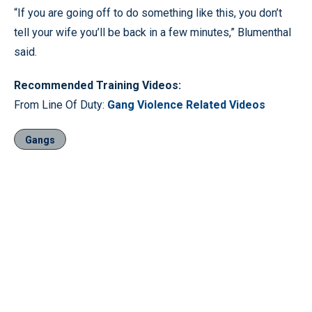
“If you are going off to do something like this, you don’t
tell your wife you’ll be back in a few minutes,” Blumenthal
said.
Recommended Training Videos:
From Line Of Duty:
Gang Violence Related Videos
Gangs