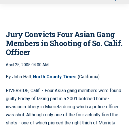
u
Jury Convicts Four Asian Gang
Members in Shooting of So. Calif.
Officer
April 25, 2005 04:00 AM
By John Hall,
North County Times
(California)
RIVERSIDE, Calif. - Four Asian gang members were found
guilty Friday of taking part in a 2001 botched home-
invasion robbery in Murrieta during which a police officer
was shot. Although only one of the four actually fired the
shots - one of which pierced the right thigh of Murrieta