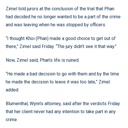
Zimel told jurors at the conclusion of the trial that Phan
had decided he no longer wanted to be a part of the crime
and was leaving when he was stopped by officers.
“I thought Khoi (Phan) made a good choice to get out of
there,” Zimel said Friday. “The jury didn’t see it that way.”
Now, Zimel said, Phan’s life is ruined.
“He made a bad decision to go with them and by the time
he made the decision to leave it was too late,” Zimel
added.
Blumenthal, Wynn’s attorney, said after the verdicts Friday
that her client never had any intention to take part in any
crime.