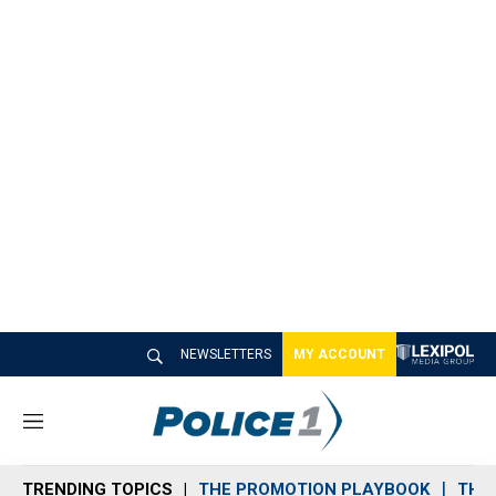
NEWSLETTERS
MY ACCOUNT
M
e
n
TRENDING TOPICS
THE PROMOTION PLAYBOOK
THE 