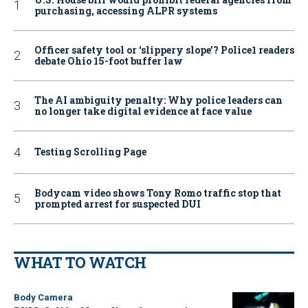
purchasing, accessing ALPR systems
Officer safety tool or ‘slippery slope’? Police1 readers
debate Ohio 15-foot buffer law
The AI ambiguity penalty: Why police leaders can
no longer take digital evidence at face value
Testing Scrolling Page
Bodycam video shows Tony Romo traffic stop that
prompted arrest for suspected DUI
WHAT TO WATCH
Body Camera