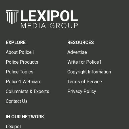
EXPLORE
RESOURCES
About Police1
Advertise
Police Products
Write for Police1
Police Topics
Copyright Information
Police1 Webinars
Terms of Service
Columnists & Experts
Privacy Policy
Contact Us
IN OUR NETWORK
Lexipol