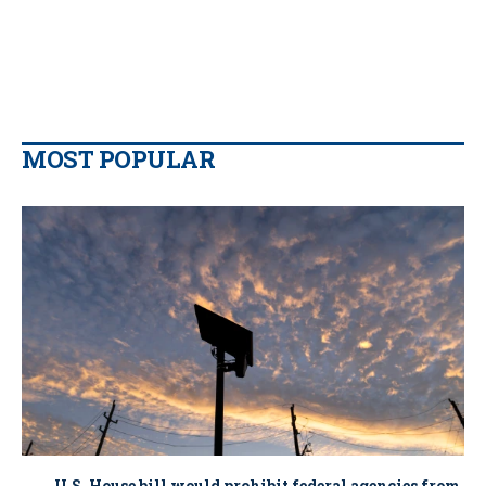
MOST POPULAR
U.S. House bill would prohibit federal agencies from