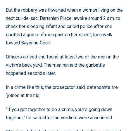
But the robbery was thwarted when a woman living on the
next cul-de-sac, Dartanian Place, awoke around 2 a.m. to
check her sleeping infant and called police after she
spotted a group of men park on her street, then walk
toward Bayonne Court.
Officers arrived and found at least two of the men in the
victim’s back yard. The men ran and the gunbattle
happened seconds later.
In a crime like this, the prosecutor said, defendants are
“joined at the hip.
“If you get together to do a crime, you’re going down
together,” he said after the verdicts were announced.