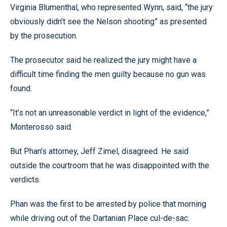
Virginia Blumenthal, who represented Wynn, said, “the jury
obviously didn’t see the Nelson shooting” as presented
by the prosecution.
The prosecutor said he realized the jury might have a
difficult time finding the men guilty because no gun was
found.
“It’s not an unreasonable verdict in light of the evidence,”
Monterosso said.
But Phan’s attorney, Jeff Zimel, disagreed. He said
outside the courtroom that he was disappointed with the
verdicts.
Phan was the first to be arrested by police that morning
while driving out of the Dartanian Place cul-de-sac.