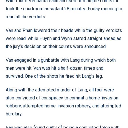
With four defendants each accused of multiple crimes, it
took the courtroom assistant 28 minutes Friday morning to
read all the verdicts.
Van and Phan lowered their heads while the guilty verdicts
were read, while Huynh and Wynn stared straight ahead as
the jury’s decision on their counts were announced.
Van engaged in a gunbattle with Lang during which both
men were hit. Van was hit a half-dozen times and
survived. One of the shots he fired hit Lang’s leg.
Along with the attempted murder of Lang, all four were
also convicted of conspiracy to commit a home-invasion
robbery, attempted home-invasion robbery, and attempted
burglary.
Van was also found guilty of being a convicted felon with