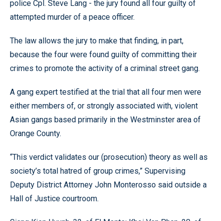
police Cpl. Steve Lang - the jury found all four guilty of
attempted murder of a peace officer.
The law allows the jury to make that finding, in part,
because the four were found guilty of committing their
crimes to promote the activity of a criminal street gang.
A gang expert testified at the trial that all four men were
either members of, or strongly associated with, violent
Asian gangs based primarily in the Westminster area of
Orange County.
“This verdict validates our (prosecution) theory as well as
society’s total hatred of group crimes,” Supervising
Deputy District Attorney John Monterosso said outside a
Hall of Justice courtroom.