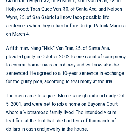
Giang Kien Huynh, 32, of El Monte; Khoi Van Phan, 28, of
Hollywood; Toan Quoc Van, 30, of Santa Ana; and Nelson
Wynn, 35, of San Gabriel all now face possible life
sentences when they return before Judge Patrick Magers
on March 4.
A fifth man, Nang “Nick” Van Tran, 25, of Santa Ana,
pleaded guilty in October 2002 to one count of conspiracy
to commit home-invasion robbery and will now also be
sentenced. He agreed to a 10-year sentence in exchange
for the guilty plea, according to testimony at the trial.
The men came to a quiet Murrieta neighborhood early Oct.
5, 2001, and were set to rob a home on Bayonne Court
where a Vietnamese family lived. The intended victim
testified at the trial that she had tens of thousands of
dollars in cash and jewelry in the house.