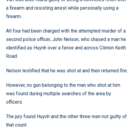
a firearm and resisting arrest while personally using a
firearm.
All four had been charged with the attempted murder of a
second police officer, John Nelson, who chased a man he
identified as Huynh over a fence and across Clinton Keith
Road.
Nelson testified that he was shot at and then returned fire.
However, no gun belonging to the man who shot at him
was found during multiple searches of the area by
officers.
The jury found Huynh and the other three men not guilty of
that count.