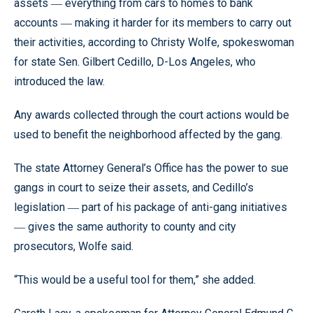
assets
everything from cars to homes to bank
—
accounts
making it harder for its members to carry out
—
their activities, according to Christy Wolfe, spokeswoman
for state Sen. Gilbert Cedillo, D-Los Angeles, who
introduced the law.
Any awards collected through the court actions would be
used to benefit the neighborhood affected by the gang.
The state Attorney General’s Office has the power to sue
gangs in court to seize their assets, and Cedillo’s
legislation
part of his package of anti-gang initiatives
—
gives the same authority to county and city
—
prosecutors, Wolfe said.
“This would be a useful tool for them,” she added.