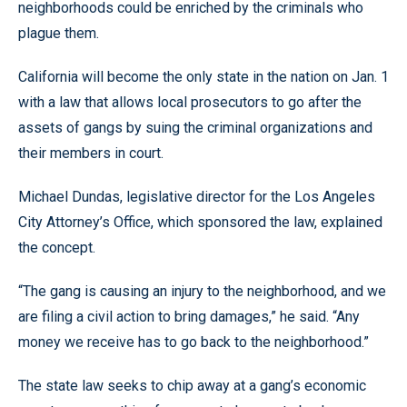
neighborhoods could be enriched by the criminals who
plague them.
California will become the only state in the nation on Jan. 1
with a law that allows local prosecutors to go after the
assets of gangs by suing the criminal organizations and
their members in court.
Michael Dundas, legislative director for the Los Angeles
City Attorney’s Office, which sponsored the law, explained
the concept.
“The gang is causing an injury to the neighborhood, and we
are filing a civil action to bring damages,” he said. “Any
money we receive has to go back to the neighborhood.”
The state law seeks to chip away at a gang’s economic