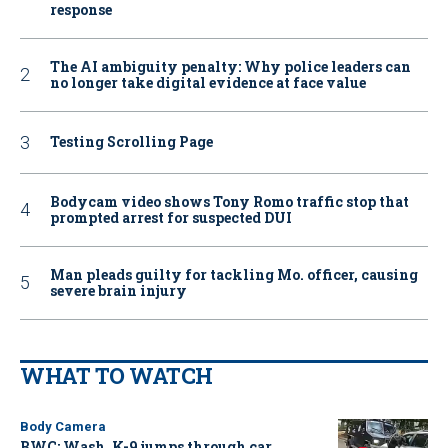
response
The AI ambiguity penalty: Why police leaders can
no longer take digital evidence at face value
Testing Scrolling Page
Bodycam video shows Tony Romo traffic stop that
prompted arrest for suspected DUI
Man pleads guilty for tackling Mo. officer, causing
severe brain injury
WHAT TO WATCH
Body Camera
BWC: Wash. K-9 jumps through car