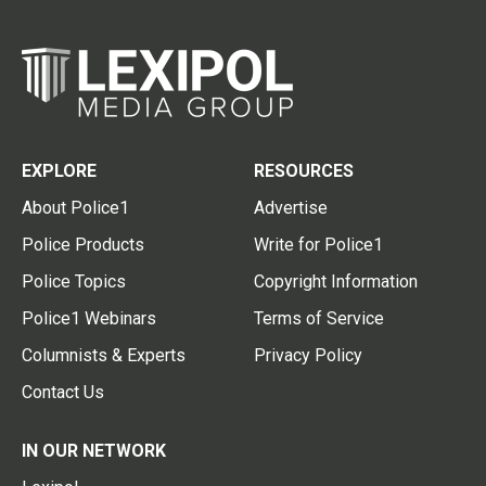
EXPLORE
RESOURCES
About Police1
Advertise
Police Products
Write for Police1
Police Topics
Copyright Information
Police1 Webinars
Terms of Service
Columnists & Experts
Privacy Policy
Contact Us
IN OUR NETWORK