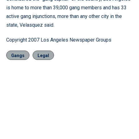
is home to more than 39,000 gang members and has 33
active gang injunctions, more than any other city in the
state, Velasquez said.
Copyright 2007 Los Angeles Newspaper Groups
Gangs
Legal