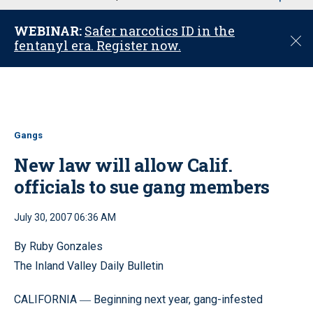
u
WEBINAR:
Safer narcotics ID in the
C
fentanyl era. Register now.
l
o
s
e
Gangs
New law will allow Calif.
officials to sue gang members
July 30, 2007 06:36 AM
By Ruby Gonzales
The Inland Valley Daily Bulletin
CALIFORNIA
Beginning next year, gang-infested
—