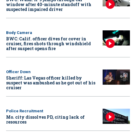
window after 40-minute standoff with
suspected impaired driver
Body Camera
BWC: Calif. officer dives for cover in
cruiser, fires shots through windshield
after suspect opens fire
Officer Down
Sheriff: Las Vegas officer killed by
suspect was ambushed as he got out of his
cruiser
Police Recruitment
Mo. city dissolves PD, citing lack of
resources