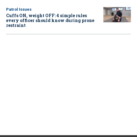
Patrol Issues
Cuffs ON, weight OFF: 4 simple rules
every officer should know during prone
restraint