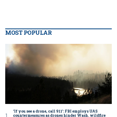
MOST POPULAR
‘If you see a drone, call 911': FBI employs UAS
countermeasures as drones hinder Wash. wildfire