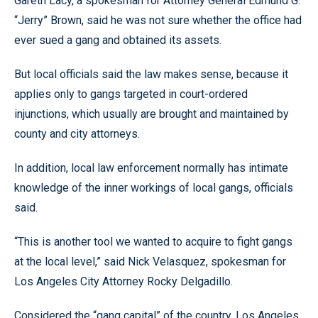
Gareth Lacy, a spokesman for Attorney General Edmund G.
“Jerry” Brown, said he was not sure whether the office had
ever sued a gang and obtained its assets.
But local officials said the law makes sense, because it
applies only to gangs targeted in court-ordered
injunctions, which usually are brought and maintained by
county and city attorneys.
In addition, local law enforcement normally has intimate
knowledge of the inner workings of local gangs, officials
said.
“This is another tool we wanted to acquire to fight gangs
at the local level,” said Nick Velasquez, spokesman for
Los Angeles City Attorney Rocky Delgadillo.
Considered the “gang capital” of the country, Los Angeles