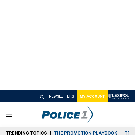
NEWSLETTERS
MY ACCOUNT
M
e
n
TRENDING TOPICS
THE PROMOTION PLAYBOOK
TRA