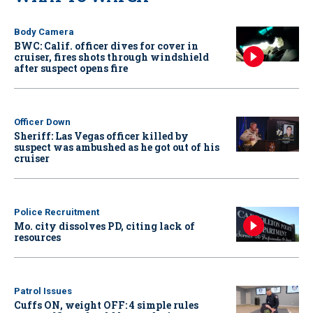
Body Camera
BWC: Calif. officer dives for cover in
cruiser, fires shots through windshield
after suspect opens fire
Officer Down
Sheriff: Las Vegas officer killed by
suspect was ambushed as he got out of his
cruiser
Police Recruitment
Mo. city dissolves PD, citing lack of
resources
Patrol Issues
Cuffs ON, weight OFF: 4 simple rules