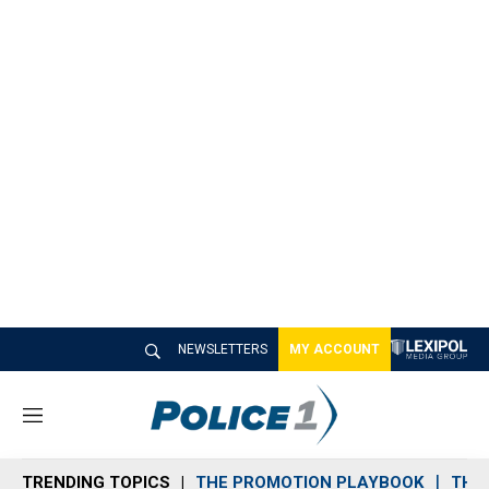
NEWSLETTERS
MY ACCOUNT
M
e
n
TRENDING TOPICS
THE PROMOTION PLAYBOOK
THE 