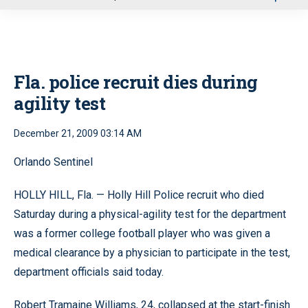
u
Fla. police recruit dies during
agility test
December 21, 2009 03:14 AM
Orlando Sentinel
HOLLY HILL, Fla. — Holly Hill Police recruit who died
Saturday during a physical-agility test for the department
was a former college football player who was given a
medical clearance by a physician to participate in the test,
department officials said today.
Robert Tramaine Williams, 24, collapsed at the start-finish