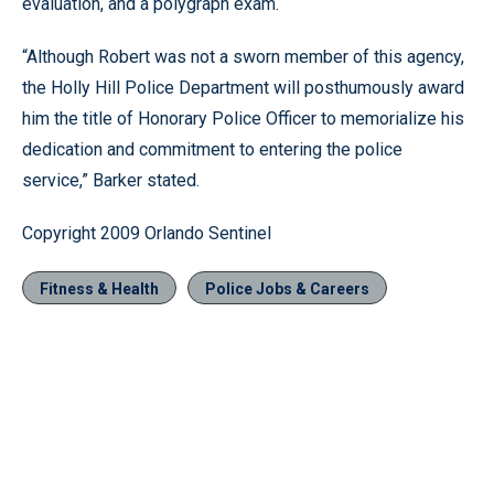
evaluation, and a polygraph exam.
“Although Robert was not a sworn member of this agency,
the Holly Hill Police Department will posthumously award
him the title of Honorary Police Officer to memorialize his
dedication and commitment to entering the police
service,” Barker stated.
Copyright 2009 Orlando Sentinel
Fitness & Health
Police Jobs & Careers