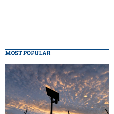
MOST POPULAR