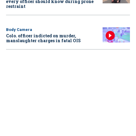
every officer should know during prone
restraint
Body Camera
Colo. officer indicted on murder,
manslaughter charges in fatal OIS