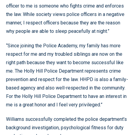
officer to me is someone who fights crime and enforces
the law. While society views police officers in a negative
manner, I respect officers because they are the reason
why people are able to sleep peacefully at night.”
“Since joining the Police Academy, my family has more
respect for me and my troubled siblings are now on the
right path because they want to become successful like
me. The Holly Hill Police Department represents crime
prevention and respect for the law. HHPD is also a family-
based agency and also well-respected in the community.
For the Holly Hill Police Department to have an interest in
me is a great honor and I feel very privileged.”
Williams successfully completed the police department’s
background investigation, psychological fitness for duty