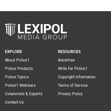
EXPLORE
RESOURCES
About Police1
Advertise
Police Products
Write for Police1
Police Topics
Copyright Information
Police1 Webinars
Terms of Service
Columnists & Experts
Privacy Policy
Contact Us