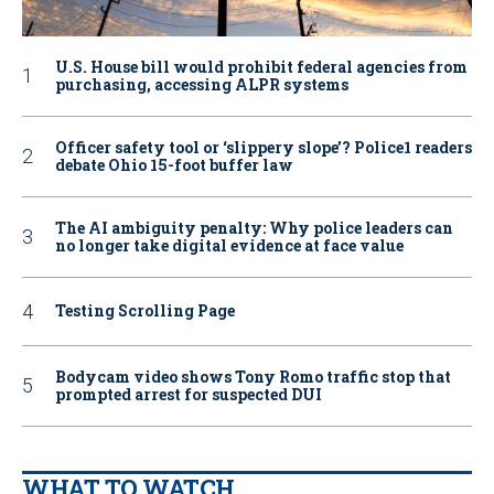
U.S. House bill would prohibit federal agencies from
purchasing, accessing ALPR systems
Officer safety tool or ‘slippery slope’? Police1 readers
debate Ohio 15-foot buffer law
The AI ambiguity penalty: Why police leaders can
no longer take digital evidence at face value
Testing Scrolling Page
Bodycam video shows Tony Romo traffic stop that
prompted arrest for suspected DUI
WHAT TO WATCH