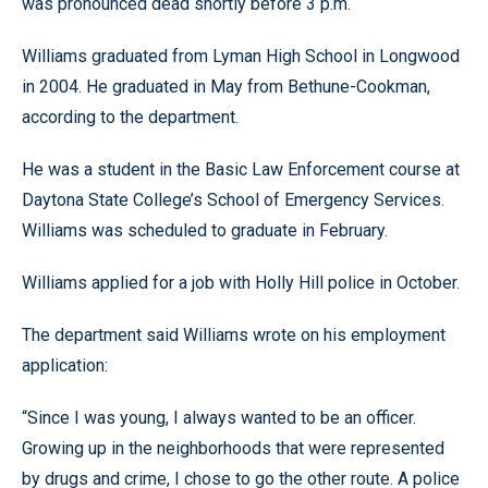
was pronounced dead shortly before 3 p.m.
Williams graduated from Lyman High School in Longwood
in 2004. He graduated in May from Bethune-Cookman,
according to the department.
He was a student in the Basic Law Enforcement course at
Daytona State College’s School of Emergency Services.
Williams was scheduled to graduate in February.
Williams applied for a job with Holly Hill police in October.
The department said Williams wrote on his employment
application:
“Since I was young, I always wanted to be an officer.
Growing up in the neighborhoods that were represented
by drugs and crime, I chose to go the other route. A police