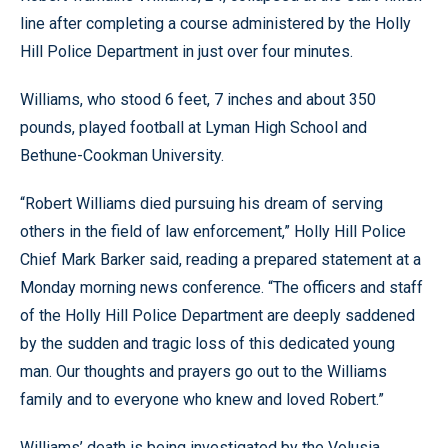
line after completing a course administered by the Holly
Hill Police Department in just over four minutes.
Williams, who stood 6 feet, 7 inches and about 350
pounds, played football at Lyman High School and
Bethune-Cookman University.
“Robert Williams died pursuing his dream of serving
others in the field of law enforcement,” Holly Hill Police
Chief Mark Barker said, reading a prepared statement at a
Monday morning news conference. “The officers and staff
of the Holly Hill Police Department are deeply saddened
by the sudden and tragic loss of this dedicated young
man. Our thoughts and prayers go out to the Williams
family and to everyone who knew and loved Robert.”
Williams’ death is being investigated by the Volusia