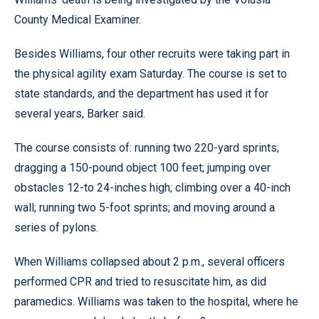
County Medical Examiner.
Besides Williams, four other recruits were taking part in
the physical agility exam Saturday. The course is set to
state standards, and the department has used it for
several years, Barker said.
The course consists of: running two 220-yard sprints;
dragging a 150-pound object 100 feet; jumping over
obstacles 12-to 24-inches high; climbing over a 40-inch
wall; running two 5-foot sprints; and moving around a
series of pylons.
When Williams collapsed about 2 p.m., several officers
performed CPR and tried to resuscitate him, as did
paramedics. Williams was taken to the hospital, where he