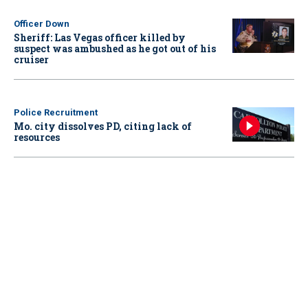
Officer Down
Sheriff: Las Vegas officer killed by
suspect was ambushed as he got out of his
cruiser
Police Recruitment
Mo. city dissolves PD, citing lack of
resources