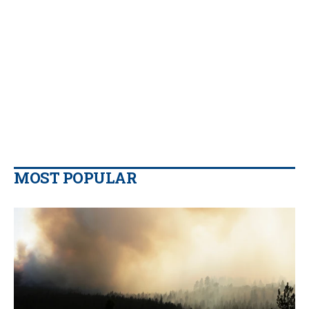
MOST POPULAR