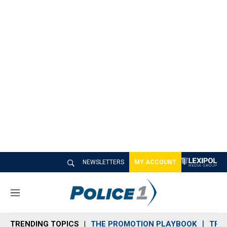
NEWSLETTERS
MY ACCOUNT
M
e
n
TRENDING TOPICS
THE PROMOTION PLAYBOOK
TRA