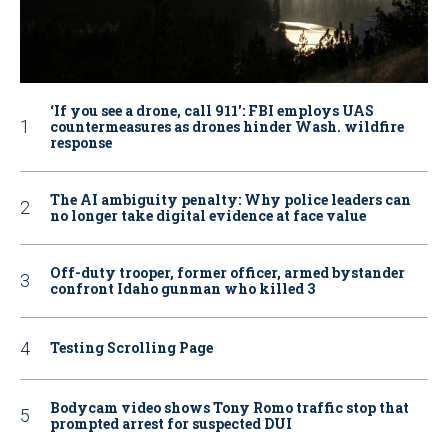
‘If you see a drone, call 911': FBI employs UAS
countermeasures as drones hinder Wash. wildfire
response
The AI ambiguity penalty: Why police leaders can
no longer take digital evidence at face value
Off-duty trooper, former officer, armed bystander
confront Idaho gunman who killed 3
Testing Scrolling Page
Bodycam video shows Tony Romo traffic stop that
prompted arrest for suspected DUI