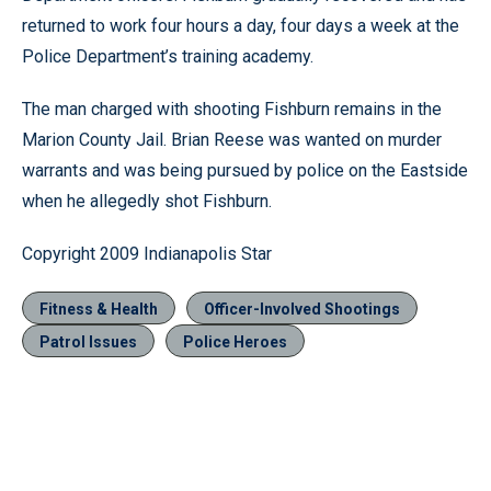
returned to work four hours a day, four days a week at the
Police Department’s training academy.
The man charged with shooting Fishburn remains in the
Marion County Jail. Brian Reese was wanted on murder
warrants and was being pursued by police on the Eastside
when he allegedly shot Fishburn.
Copyright 2009 Indianapolis Star
Fitness & Health
Officer-Involved Shootings
Patrol Issues
Police Heroes