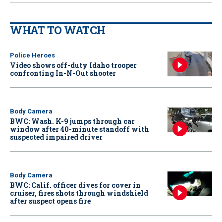
WHAT TO WATCH
Police Heroes
Video shows off-duty Idaho trooper
confronting In-N-Out shooter
Body Camera
BWC: Wash. K-9 jumps through car
window after 40-minute standoff with
suspected impaired driver
Body Camera
BWC: Calif. officer dives for cover in
cruiser, fires shots through windshield
after suspect opens fire