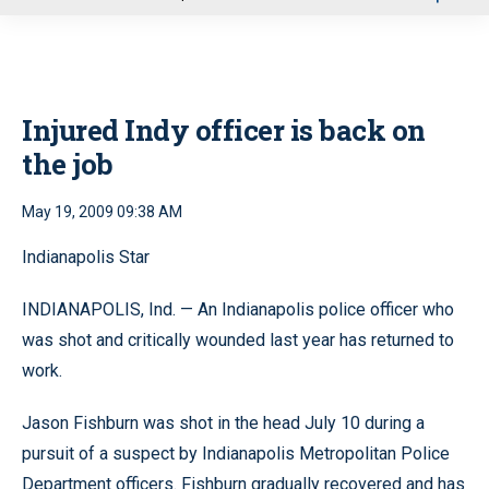
u
Injured Indy officer is back on
the job
May 19, 2009 09:38 AM
Indianapolis Star
INDIANAPOLIS, Ind. — An Indianapolis police officer who
was shot and critically wounded last year has returned to
work.
Jason Fishburn was shot in the head July 10 during a
pursuit of a suspect by Indianapolis Metropolitan Police
Department officers. Fishburn gradually recovered and has