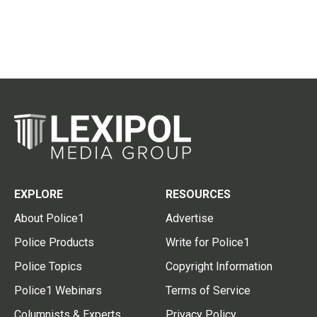
EXPLORE
RESOURCES
About Police1
Advertise
Police Products
Write for Police1
Police Topics
Copyright Information
Police1 Webinars
Terms of Service
Columnists & Experts
Privacy Policy