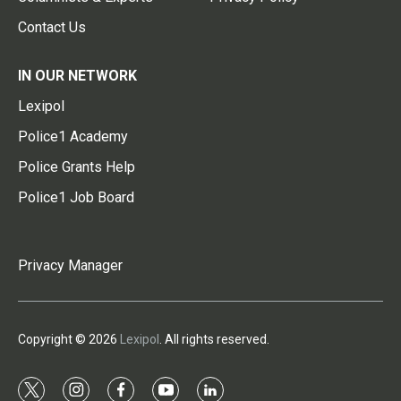
Contact Us
IN OUR NETWORK
Lexipol
Police1 Academy
Police Grants Help
Police1 Job Board
Privacy Manager
Copyright © 2026
Lexipol
. All rights reserved.
t
i
f
y
l