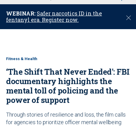
u
WEBINAR:
Safer narcotics ID in the
C
fentanyl era. Register now.
l
o
s
e
Fitness & Health
‘The Shift That Never Ended': FBI
documentary highlights the
mental toll of policing and the
power of support
Through stories of resilience and loss, the film calls
for agencies to prioritize officer mental wellbeing