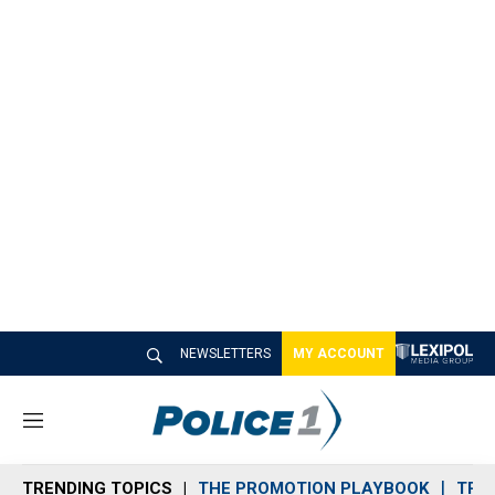
NEWSLETTERS
MY ACCOUNT
M
e
n
TRENDING TOPICS
THE PROMOTION PLAYBOOK
TRA