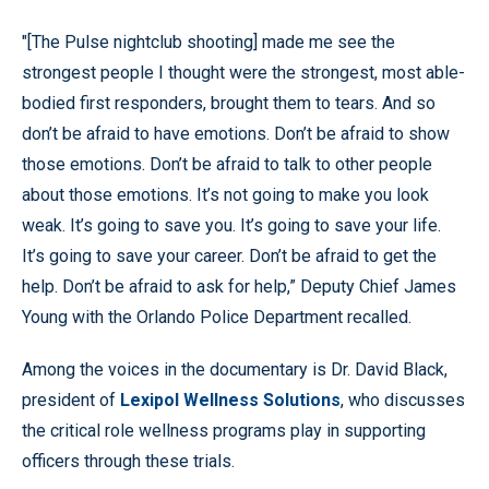
"[The Pulse nightclub shooting] made me see the
strongest people I thought were the strongest, most able-
bodied first responders, brought them to tears. And so
don’t be afraid to have emotions. Don’t be afraid to show
those emotions. Don’t be afraid to talk to other people
about those emotions. It’s not going to make you look
weak. It’s going to save you. It’s going to save your life.
It’s going to save your career. Don’t be afraid to get the
help. Don’t be afraid to ask for help,” Deputy Chief James
Young with the Orlando Police Department recalled.
Among the voices in the documentary is Dr. David Black,
president of
Lexipol Wellness Solutions
, who discusses
the critical role wellness programs play in supporting
officers through these trials.