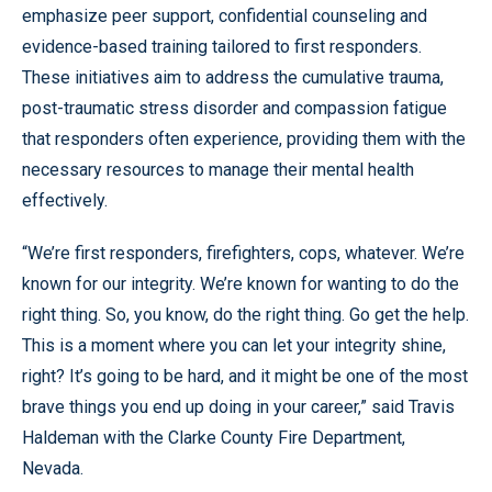
emphasize peer support, confidential counseling and
evidence-based training tailored to first responders.
These initiatives aim to address the cumulative trauma,
post-traumatic stress disorder and compassion fatigue
that responders often experience, providing them with the
necessary resources to manage their mental health
effectively.
“We’re first responders, firefighters, cops, whatever. We’re
known for our integrity. We’re known for wanting to do the
right thing. So, you know, do the right thing. Go get the help.
This is a moment where you can let your integrity shine,
right? It’s going to be hard, and it might be one of the most
brave things you end up doing in your career,” said Travis
Haldeman with the Clarke County Fire Department,
Nevada.