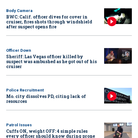
Body Camera
BWC: Calif. officer dives for cover in
cruiser, fires shots through windshield
after suspect opens fire
Officer Down
Sheriff: Las Vegas officer killed by
suspect was ambushed as he got out of his
cruiser
Police Recruitment
Mo. city dissolves PD, citing lack of
resources
Patrol Issues
Cuffs ON, weight OFF: 4 simple rules
every officer should know during prone