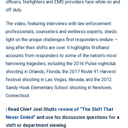
officers, firefighters and EMS providers face while on and
off duty.
The video, featuring interviews with law enforcement
professionals, counselors and wellness experts, sheds
light on the unique challenges first responders endure —
long after their shifts are over. It highlights firsthand
accounts from responders to some of the nation’s most
harrowing tragedies, including the 2016 Pulse nightclub
shooting in Orlando, Florida; the 2017 Route 91 Harvest
festival shooting in Las Vegas, Nevada; and the 2012
Sandy Hook Elementary School shooting in Newtown,
Connecticut.
| Read Chief Joel Shults
review of “The Shift That
Never Ended”
and use his discussion questions for a
shift or department viewing.