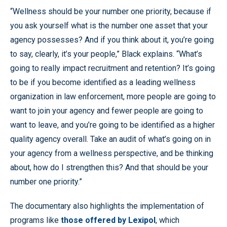
“Wellness should be your number one priority, because if
you ask yourself what is the number one asset that your
agency possesses? And if you think about it, you’re going
to say, clearly, it’s your people,” Black explains. “What’s
going to really impact recruitment and retention? It’s going
to be if you become identified as a leading wellness
organization in law enforcement, more people are going to
want to join your agency and fewer people are going to
want to leave, and you’re going to be identified as a higher
quality agency overall. Take an audit of what’s going on in
your agency from a wellness perspective, and be thinking
about, how do I strengthen this? And that should be your
number one priority.”
The documentary also highlights the implementation of
programs like
those offered by Lexipol
, which