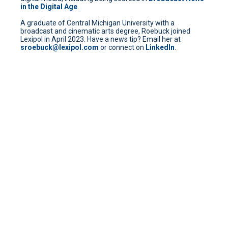
in the Digital Age
.
A graduate of Central Michigan University with a
broadcast and cinematic arts degree, Roebuck joined
Lexipol in April 2023. Have a news tip? Email her at
sroebuck@lexipol.com
or connect on
LinkedIn
.