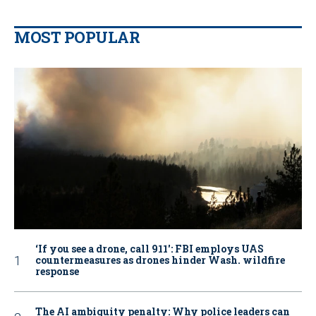
MOST POPULAR
‘If you see a drone, call 911': FBI employs UAS
countermeasures as drones hinder Wash. wildfire
response
The AI ambiguity penalty: Why police leaders can