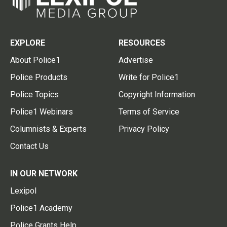
EXPLORE
RESOURCES
About Police1
Advertise
Police Products
Write for Police1
Police Topics
Copyright Information
Police1 Webinars
Terms of Service
Columnists & Experts
Privacy Policy
Contact Us
IN OUR NETWORK
Lexipol
Police1 Academy
Police Grants Help