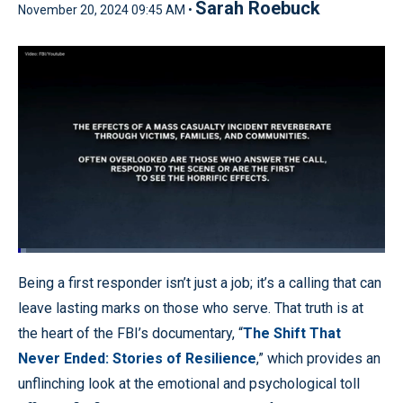
Sarah Roebuck
November 20, 2024 09:45 AM •
Loaded
:
2.30%
Pause
Unmute
Quality
Fullscr
Being a first responder isn’t just a job; it’s a calling that can
Levels
leave lasting marks on those who serve. That truth is at
the heart of the FBI’s documentary, “
The Shift That
Never Ended: Stories of Resilience
,” which provides an
unflinching look at the emotional and psychological toll