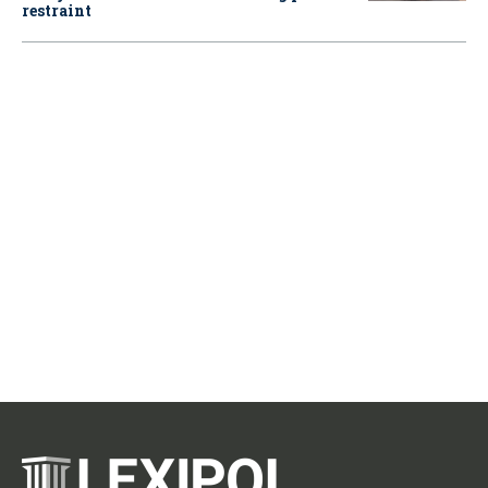
restraint