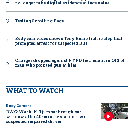
no longer take digital evidence at face value
Testing Scrolling Page
Bodycam video shows Tony Romo traffic stop that
prompted arrest for suspected DUI
Charges dropped against NYPD lieutenant in OIS of
man who pointed gun at him
WHAT TO WATCH
Body Camera
BWC: Wash. K-9 jumps through car
window after 40-minute standoff with
suspected impaired driver