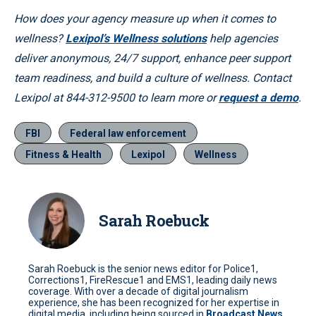
How does your agency measure up when it comes to
wellness?
Lexipol’s Wellness solutions
help agencies
deliver anonymous, 24/7 support, enhance peer support
team readiness, and build a culture of wellness. Contact
Lexipol at 844-312-9500 to learn more or
request a demo
.
FBI
Federal law enforcement
Fitness & Health
Lexipol
Wellness
Sarah Roebuck
Sarah Roebuck is the senior news editor for Police1,
Corrections1, FireRescue1 and EMS1, leading daily news
coverage. With over a decade of digital journalism
experience, she has been recognized for her expertise in
digital media, including being sourced in
Broadcast News