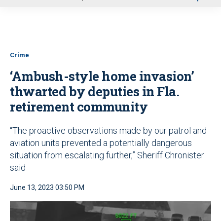
u
Crime
‘Ambush-style home invasion’
thwarted by deputies in Fla.
retirement community
“The proactive observations made by our patrol and
aviation units prevented a potentially dangerous
situation from escalating further,” Sheriff Chronister
said
June 13, 2023 03:50 PM