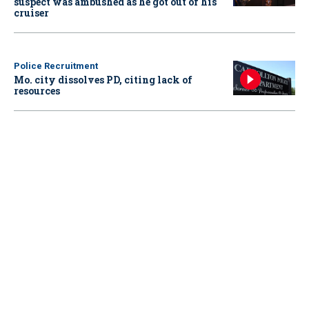
suspect was ambushed as he got out of his
cruiser
Police Recruitment
Mo. city dissolves PD, citing lack of
resources