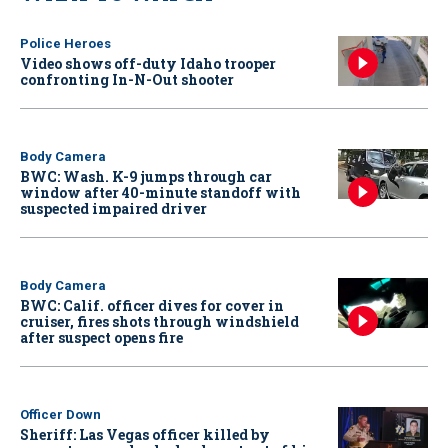
Police Heroes
Video shows off-duty Idaho trooper
confronting In-N-Out shooter
Body Camera
BWC: Wash. K-9 jumps through car
window after 40-minute standoff with
suspected impaired driver
Body Camera
BWC: Calif. officer dives for cover in
cruiser, fires shots through windshield
after suspect opens fire
Officer Down
Sheriff: Las Vegas officer killed by