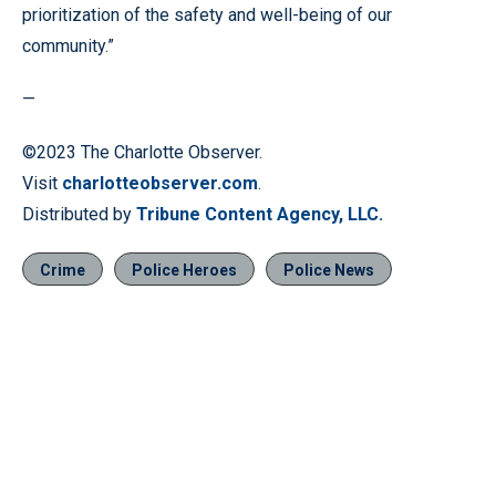
prioritization of the safety and well-being of our
community.”
—
©2023 The Charlotte Observer.
Visit
charlotteobserver.com
.
Distributed by
Tribune Content Agency, LLC.
Crime
Police Heroes
Police News