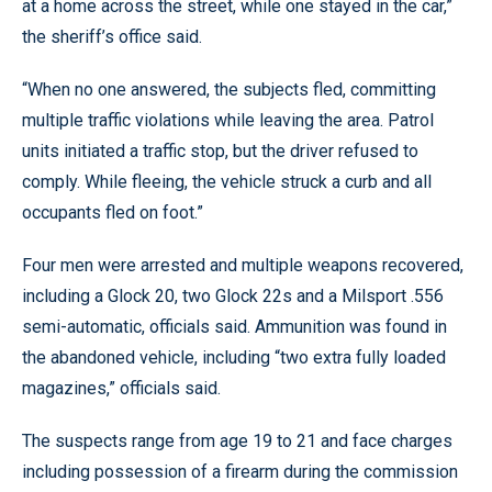
at a home across the street, while one stayed in the car,”
the sheriff’s office said.
“When no one answered, the subjects fled, committing
multiple traffic violations while leaving the area. Patrol
units initiated a traffic stop, but the driver refused to
comply. While fleeing, the vehicle struck a curb and all
occupants fled on foot.”
Four men were arrested and multiple weapons recovered,
including a Glock 20, two Glock 22s and a Milsport .556
semi-automatic, officials said. Ammunition was found in
the abandoned vehicle, including “two extra fully loaded
magazines,” officials said.
The suspects range from age 19 to 21 and face charges
including possession of a firearm during the commission