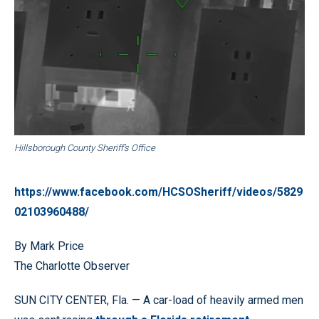
Hillsborough County Sheriff’s Office
https://www.facebook.com/HCSOSheriff/videos/5829
02103960488/
By Mark Price
The Charlotte Observer
SUN CITY CENTER, Fla. — A car-load of heavily armed men