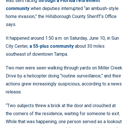
was sent racing
through a Florida retirement
community
when deputies interrupted “an ambush-style
home invasion,” the Hillsborough County Sheriff’s Office
says.
It happened around 1:50 a.m. on Saturday, June 10, in Sun
City Center,
a 55-plus community
about 30 miles
southeast of downtown Tampa.
Two men were seen walking through yards on Miller Creek
Drive by a helicopter doing “routine surveillance,” and their
actions grew increasingly suspicious, according to a news
release.
“Two subjects threw a brick at the door and crouched at
the corners of the residence, waiting for someone to exit.
While that was happening, one person served as a lookout