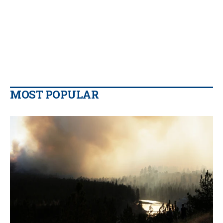
MOST POPULAR