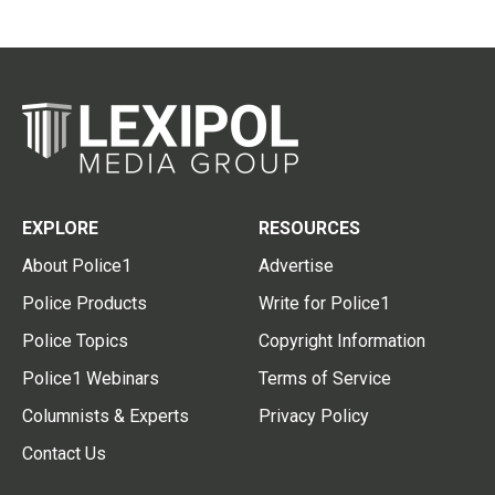
EXPLORE
RESOURCES
About Police1
Advertise
Police Products
Write for Police1
Police Topics
Copyright Information
Police1 Webinars
Terms of Service
Columnists & Experts
Privacy Policy
Contact Us