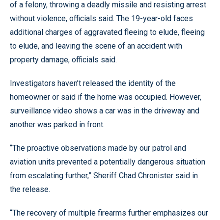
of a felony, throwing a deadly missile and resisting arrest
without violence, officials said. The 19-year-old faces
additional charges of aggravated fleeing to elude, fleeing
to elude, and leaving the scene of an accident with
property damage, officials said.
Investigators haven’t released the identity of the
homeowner or said if the home was occupied. However,
surveillance video shows a car was in the driveway and
another was parked in front.
“The proactive observations made by our patrol and
aviation units prevented a potentially dangerous situation
from escalating further,” Sheriff Chad Chronister said in
the release.
“The recovery of multiple firearms further emphasizes our