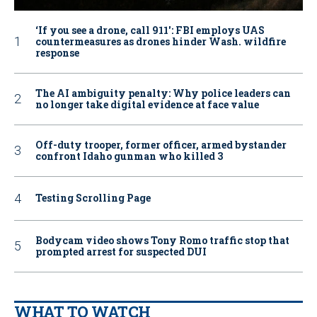
‘If you see a drone, call 911': FBI employs UAS
countermeasures as drones hinder Wash. wildfire
response
The AI ambiguity penalty: Why police leaders can
no longer take digital evidence at face value
Off-duty trooper, former officer, armed bystander
confront Idaho gunman who killed 3
Testing Scrolling Page
Bodycam video shows Tony Romo traffic stop that
prompted arrest for suspected DUI
WHAT TO WATCH