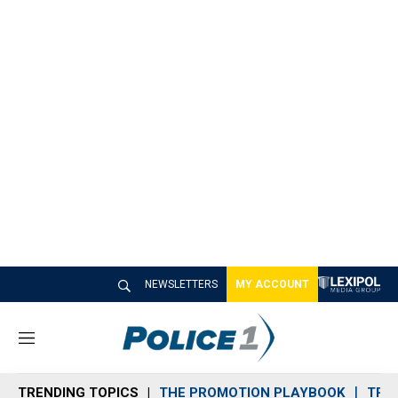
NEWSLETTERS
MY ACCOUNT
M
e
n
TRENDING TOPICS
THE PROMOTION PLAYBOOK
TRA