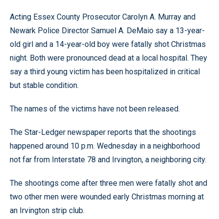
Acting Essex County Prosecutor Carolyn A. Murray and
Newark Police Director Samuel A. DeMaio say a 13-year-
old girl and a 14-year-old boy were fatally shot Christmas
night. Both were pronounced dead at a local hospital. They
say a third young victim has been hospitalized in critical
but stable condition.
The names of the victims have not been released.
The Star-Ledger newspaper reports that the shootings
happened around 10 p.m. Wednesday in a neighborhood
not far from Interstate 78 and Irvington, a neighboring city.
The shootings come after three men were fatally shot and
two other men were wounded early Christmas morning at
an Irvington strip club.