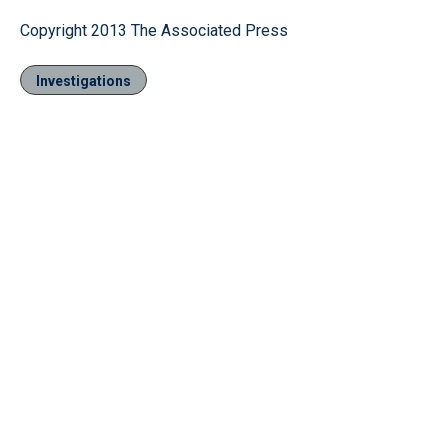
Copyright 2013 The Associated Press
Investigations