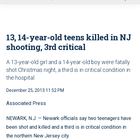
u
13, 14-year-old teens killed in NJ
shooting, 3rd critical
A 13-year-old girl and a 14-year-old boy were fatally
shot Christmas night, a third is in critical condition in
the hospital
December 25, 2013 11:52 PM
Associated Press
NEWARK, N.J. — Newark officials say two teenagers have
been shot and killed and a third is in critical condition in
the northern New Jersey city.