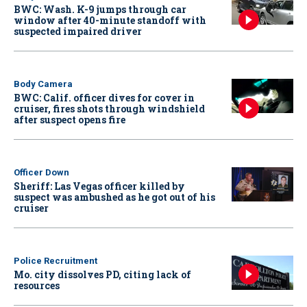
BWC: Wash. K-9 jumps through car
window after 40-minute standoff with
suspected impaired driver
Body Camera
BWC: Calif. officer dives for cover in
cruiser, fires shots through windshield
after suspect opens fire
Officer Down
Sheriff: Las Vegas officer killed by
suspect was ambushed as he got out of his
cruiser
Police Recruitment
Mo. city dissolves PD, citing lack of
resources