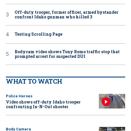
Off-duty trooper, former officer, armed bystander
confront Idaho gunman who killed 3
Testing Scrolling Page
Bodycam video shows Tony Romo traffic stop that
prompted arrest for suspected DUI
WHAT TO WATCH
Police Heroes
Video shows off-duty Idaho trooper
confronting In-N-Out shooter
Body Camera