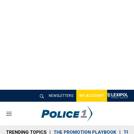
NEWSLETTERS
MY ACCOUNT
M
e
n
TRENDING TOPICS
THE PROMOTION PLAYBOOK
TRA