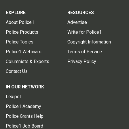
EXPLORE
RESOURCES
About Police1
Advertise
Police Products
Write for Police1
Police Topics
Copyright Information
Police1 Webinars
Terms of Service
Columnists & Experts
Privacy Policy
Contact Us
IN OUR NETWORK
Lexipol
Police1 Academy
Police Grants Help
Police1 Job Board