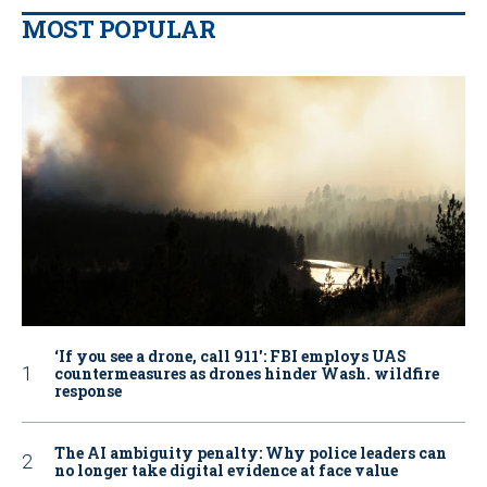
MOST POPULAR
‘If you see a drone, call 911': FBI employs UAS
countermeasures as drones hinder Wash. wildfire
response
The AI ambiguity penalty: Why police leaders can
no longer take digital evidence at face value