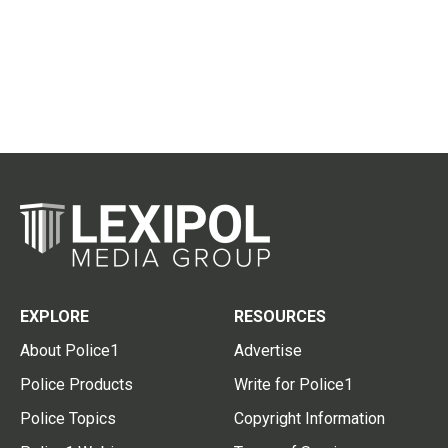
EXPLORE
RESOURCES
About Police1
Advertise
Police Products
Write for Police1
Police Topics
Copyright Information