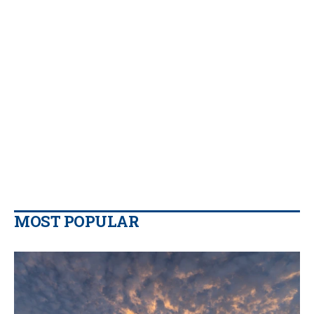
MOST POPULAR