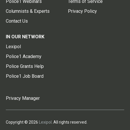
Police1 Webinars
Terms of Service
Columnists & Experts
Privacy Policy
Contact Us
IN OUR NETWORK
Lexipol
Police1 Academy
Police Grants Help
Police1 Job Board
Privacy Manager
Copyright © 2026
Lexipol
. All rights reserved.