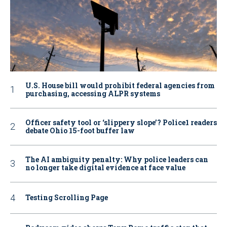
U.S. House bill would prohibit federal agencies from
purchasing, accessing ALPR systems
Officer safety tool or ‘slippery slope’? Police1 readers
debate Ohio 15-foot buffer law
The AI ambiguity penalty: Why police leaders can
no longer take digital evidence at face value
Testing Scrolling Page