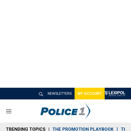
NEWSLETTERS
MY ACCOUNT
M
e
n
TRENDING TOPICS
THE PROMOTION PLAYBOOK
THE 