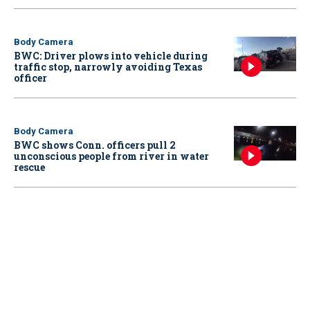
Body Camera
BWC: Driver plows into vehicle during
traffic stop, narrowly avoiding Texas
officer
Body Camera
BWC shows Conn. officers pull 2
unconscious people from river in water
rescue