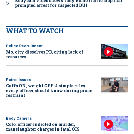
Bodycam video shows Tony Romo traffic stop that
prompted arrest for suspected DUI
WHAT TO WATCH
Police Recruitment
Mo. city dissolves PD, citing lack of
resources
Patrol Issues
Cuffs ON, weight OFF: 4 simple rules
every officer should know during prone
restraint
Body Camera
Colo. officer indicted on murder,
manslaughter charges in fatal OIS