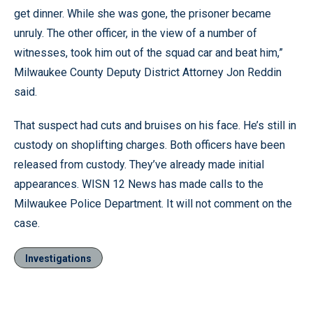
get dinner. While she was gone, the prisoner became
unruly. The other officer, in the view of a number of
witnesses, took him out of the squad car and beat him,”
Milwaukee County Deputy District Attorney Jon Reddin
said.
That suspect had cuts and bruises on his face. He’s still in
custody on shoplifting charges. Both officers have been
released from custody. They’ve already made initial
appearances. WISN 12 News has made calls to the
Milwaukee Police Department. It will not comment on the
case.
Investigations