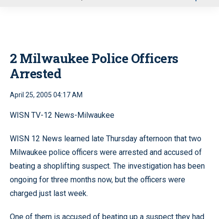
u
2 Milwaukee Police Officers
Arrested
April 25, 2005 04:17 AM
WISN TV-12 News-Milwaukee
WISN 12 News learned late Thursday afternoon that two
Milwaukee police officers were arrested and accused of
beating a shoplifting suspect. The investigation has been
ongoing for three months now, but the officers were
charged just last week.
One of them is accused of beating up a suspect they had