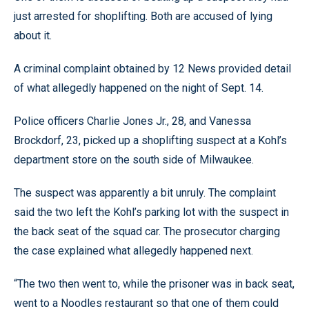
just arrested for shoplifting. Both are accused of lying
about it.
A criminal complaint obtained by 12 News provided detail
of what allegedly happened on the night of Sept. 14.
Police officers Charlie Jones Jr., 28, and Vanessa
Brockdorf, 23, picked up a shoplifting suspect at a Kohl’s
department store on the south side of Milwaukee.
The suspect was apparently a bit unruly. The complaint
said the two left the Kohl’s parking lot with the suspect in
the back seat of the squad car. The prosecutor charging
the case explained what allegedly happened next.
“The two then went to, while the prisoner was in back seat,
went to a Noodles restaurant so that one of them could