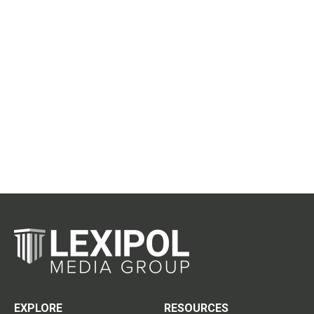
EXPLORE
RESOURCES