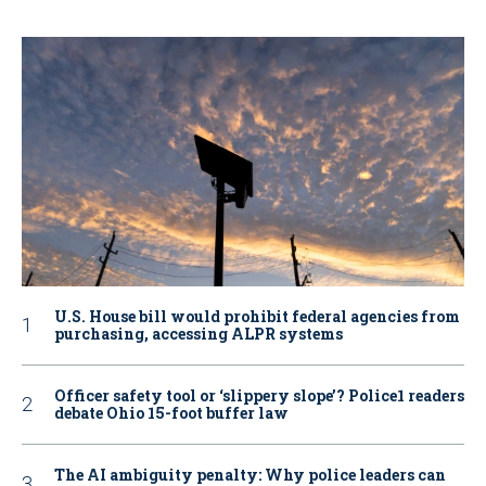
U.S. House bill would prohibit federal agencies from
purchasing, accessing ALPR systems
Officer safety tool or ‘slippery slope’? Police1 readers
debate Ohio 15-foot buffer law
The AI ambiguity penalty: Why police leaders can