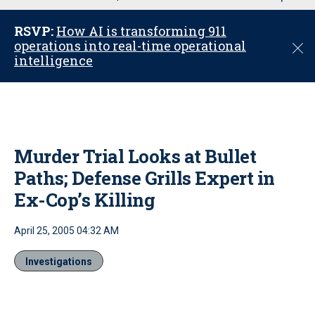
u
RSVP:
How AI is transforming 911
operations into real-time operational
C
intelligence
l
o
s
e
Murder Trial Looks at Bullet
Paths; Defense Grills Expert in
Ex-Cop’s Killing
April 25, 2005 04:32 AM
Investigations