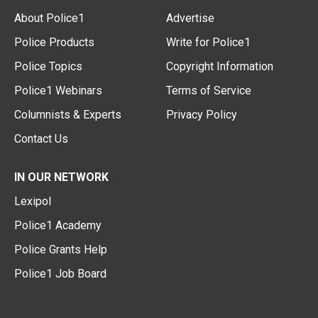
About Police1
Advertise
Police Products
Write for Police1
Police Topics
Copyright Information
Police1 Webinars
Terms of Service
Columnists & Experts
Privacy Policy
Contact Us
IN OUR NETWORK
Lexipol
Police1 Academy
Police Grants Help
Police1 Job Board