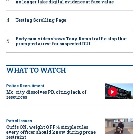
no longer take digital evidence at face value
Testing Scrolling Page
Bodycam video shows Tony Romo traffic stop that
prompted arrest for suspected DUI
WHAT TO WATCH
Police Recruitment
Mo. city dissolves PD, citing lack of
resources
Patrol Issues
Cuffs ON, weight OFF: 4 simple rules
every officer should know during prone
restraint