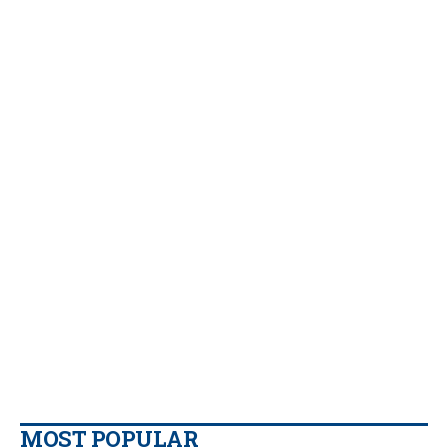
MOST POPULAR