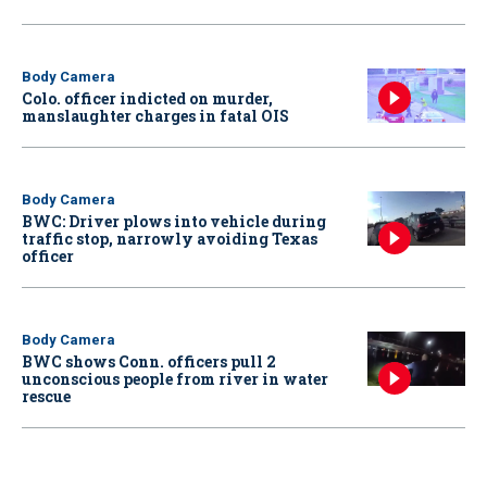
Body Camera
Colo. officer indicted on murder,
manslaughter charges in fatal OIS
Body Camera
BWC: Driver plows into vehicle during
traffic stop, narrowly avoiding Texas
officer
Body Camera
BWC shows Conn. officers pull 2
unconscious people from river in water
rescue