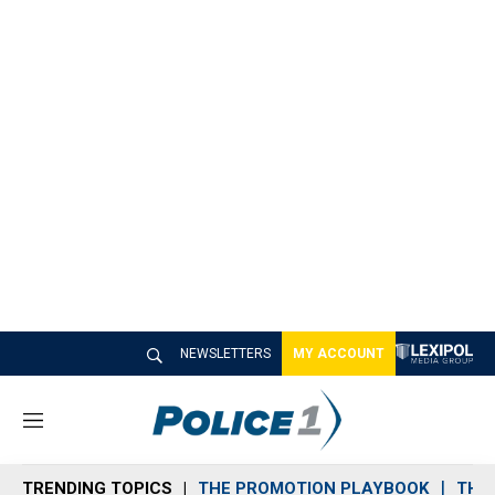
NEWSLETTERS
MY ACCOUNT
M
e
n
TRENDING TOPICS
THE PROMOTION PLAYBOOK
THE 