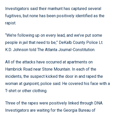
Investigators said their manhunt has captured several
fugitives, but none has been positively identified as the
rapist.
“We’re following up on every lead, and we’ve put some
people in jail that need to be,” DeKalb County Police Lt.
K.D. Johnson told The Atlanta Journal-Constitution.
All of the attacks have occurred at apartments on
Hambrick Road near Stone Mountain. In each of the
incidents, the suspect kicked the door in and raped the
woman at gunpoint, police said. He covered his face with a
T-shirt or other clothing.
Three of the rapes were positively linked through DNA.
Investigators are waiting for the Georgia Bureau of