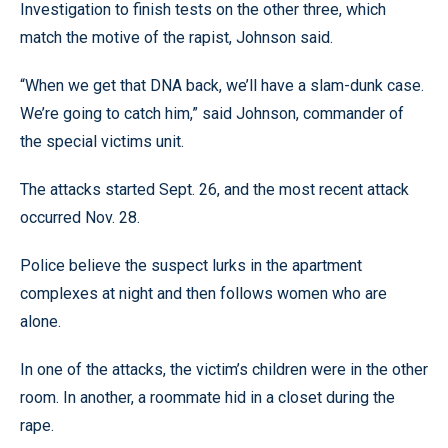
Investigation to finish tests on the other three, which
match the motive of the rapist, Johnson said.
“When we get that DNA back, we’ll have a slam-dunk case.
We’re going to catch him,” said Johnson, commander of
the special victims unit.
The attacks started Sept. 26, and the most recent attack
occurred Nov. 28.
Police believe the suspect lurks in the apartment
complexes at night and then follows women who are
alone.
In one of the attacks, the victim’s children were in the other
room. In another, a roommate hid in a closet during the
rape.