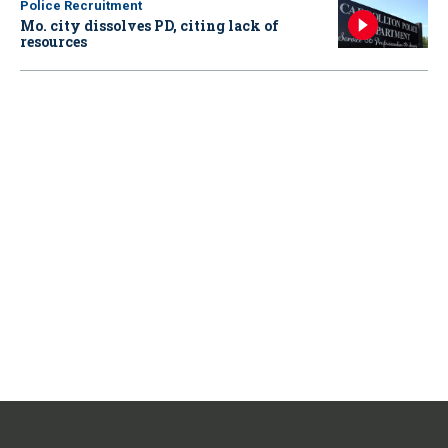
Police Recruitment
Mo. city dissolves PD, citing lack of
resources