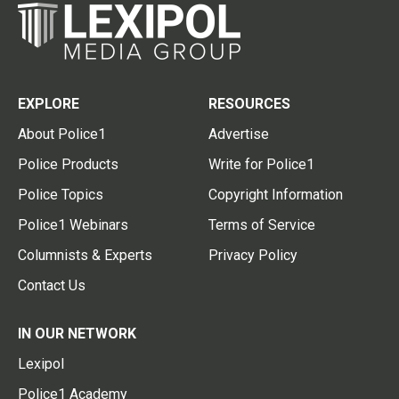
EXPLORE
RESOURCES
About Police1
Advertise
Police Products
Write for Police1
Police Topics
Copyright Information
Police1 Webinars
Terms of Service
Columnists & Experts
Privacy Policy
Contact Us
IN OUR NETWORK
Lexipol
Police1 Academy