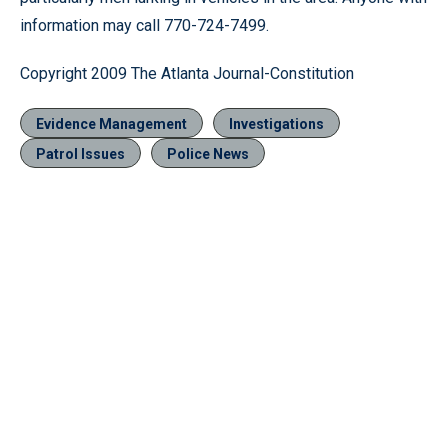
information may call 770-724-7499.
Copyright 2009 The Atlanta Journal-Constitution
Evidence Management
Investigations
Patrol Issues
Police News