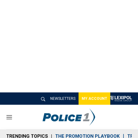
NEWSLETTERS
MY ACCOUNT
M
e
n
TRENDING TOPICS
THE PROMOTION PLAYBOOK
TRA