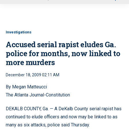
u
Investigations
Accused serial rapist eludes Ga.
police for months, now linked to
more murders
December 18, 2009 02:11 AM
By Megan Matteucci
The Atlanta Journal-Constitution
DEKALB COUNTY, Ga. — A DeKalb County serial rapist has
continued to elude officers and now may be linked to as
many as six attacks, police said Thursday.