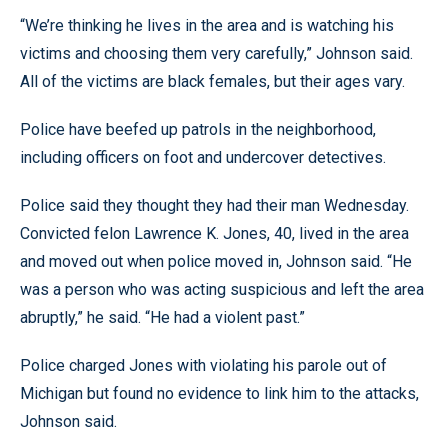
“We’re thinking he lives in the area and is watching his
victims and choosing them very carefully,” Johnson said.
All of the victims are black females, but their ages vary.
Police have beefed up patrols in the neighborhood,
including officers on foot and undercover detectives.
Police said they thought they had their man Wednesday.
Convicted felon Lawrence K. Jones, 40, lived in the area
and moved out when police moved in, Johnson said. “He
was a person who was acting suspicious and left the area
abruptly,” he said. “He had a violent past.”
Police charged Jones with violating his parole out of
Michigan but found no evidence to link him to the attacks,
Johnson said.