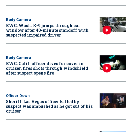
Body Camera
BWC: Wash. K-9 jumps through car
window after 40-minute standoff with
suspected impaired driver
Body Camera
BWC: Calif. officer dives for cover in
cruiser, fires shots through windshield
after suspect opens fire
Officer Down
Sheriff: Las Vegas officer killed by
suspect was ambushed as he got out of his
cruiser