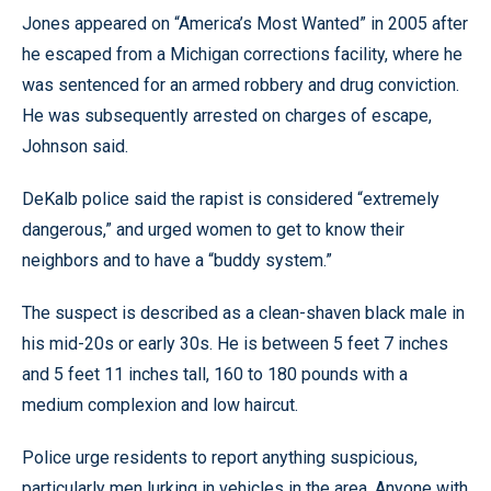
Jones appeared on “America’s Most Wanted” in 2005 after
he escaped from a Michigan corrections facility, where he
was sentenced for an armed robbery and drug conviction.
He was subsequently arrested on charges of escape,
Johnson said.
DeKalb police said the rapist is considered “extremely
dangerous,” and urged women to get to know their
neighbors and to have a “buddy system.”
The suspect is described as a clean-shaven black male in
his mid-20s or early 30s. He is between 5 feet 7 inches
and 5 feet 11 inches tall, 160 to 180 pounds with a
medium complexion and low haircut.
Police urge residents to report anything suspicious,
particularly men lurking in vehicles in the area. Anyone with