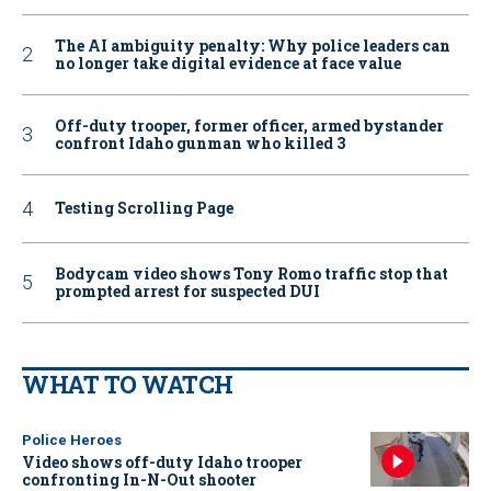
The AI ambiguity penalty: Why police leaders can
no longer take digital evidence at face value
Off-duty trooper, former officer, armed bystander
confront Idaho gunman who killed 3
Testing Scrolling Page
Bodycam video shows Tony Romo traffic stop that
prompted arrest for suspected DUI
WHAT TO WATCH
Police Heroes
Video shows off-duty Idaho trooper
confronting In-N-Out shooter