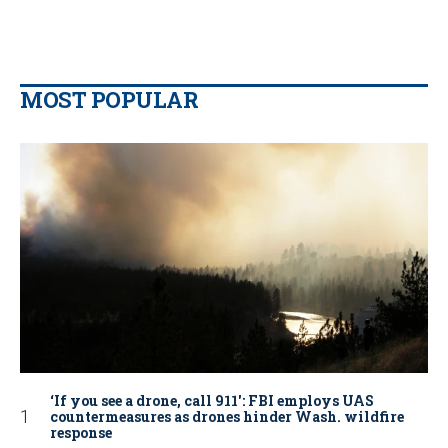
MOST POPULAR
‘If you see a drone, call 911': FBI employs UAS
countermeasures as drones hinder Wash. wildfire
response