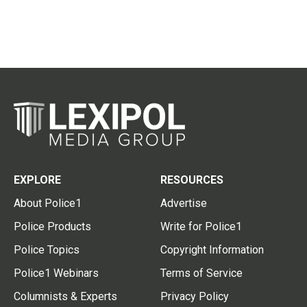
EXPLORE
RESOURCES
About Police1
Advertise
Police Products
Write for Police1
Police Topics
Copyright Information
Police1 Webinars
Terms of Service
Columnists & Experts
Privacy Policy