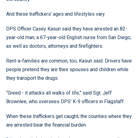
And these traffickers’ ages and lifestyles vary.
DPS Officer Casey Kasun said they have arrested an 82-
year-old man; a 67-year-old English nurse from San Diego;
as well as doctors, attorneys and firefighters.
Rent-a-families are common, too, Kasun said. Drivers have
people pretend they are their spouses and children while
they transport the drugs.
“Greed - it attacks all walks of life,” said Sgt. Jeff
Brownlee, who oversees DPS’ K-9 officers in Flagstaff.
When these traffickers get caught, the counties where they
are arrested bear the financial burden.