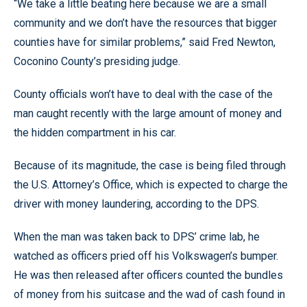
“We take a little beating here because we are a small
community and we don’t have the resources that bigger
counties have for similar problems,” said Fred Newton,
Coconino County’s presiding judge.
County officials won’t have to deal with the case of the
man caught recently with the large amount of money and
the hidden compartment in his car.
Because of its magnitude, the case is being filed through
the U.S. Attorney’s Office, which is expected to charge the
driver with money laundering, according to the DPS.
When the man was taken back to DPS’ crime lab, he
watched as officers pried off his Volkswagen’s bumper.
He was then released after officers counted the bundles
of money from his suitcase and the wad of cash found in