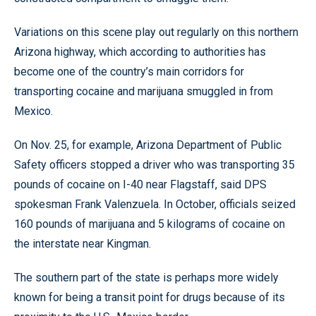
Variations on this scene play out regularly on this northern
Arizona highway, which according to authorities has
become one of the country’s main corridors for
transporting cocaine and marijuana smuggled in from
Mexico.
On Nov. 25, for example, Arizona Department of Public
Safety officers stopped a driver who was transporting 35
pounds of cocaine on I-40 near Flagstaff, said DPS
spokesman Frank Valenzuela. In October, officials seized
160 pounds of marijuana and 5 kilograms of cocaine on
the interstate near Kingman.
The southern part of the state is perhaps more widely
known for being a transit point for drugs because of its