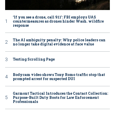
‘If you see a drone, call 911': FBI employs UAS
countermeasures as drones hinder Wash. wildfire
response
The AI ambiguity penalty: Why police leaders can
no longer take digital evidence at face value
Testing Scrolling Page
Bodycam video shows Tony Romo traffic stop that
prompted arrest for suspected DUI
Garmont Tactical Introduces the Contact Collection:
Purpose-Built Duty Boots for Law Enforcement
Professionals