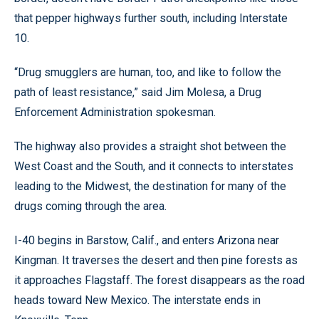
that pepper highways further south, including Interstate
10.
“Drug smugglers are human, too, and like to follow the
path of least resistance,” said Jim Molesa, a Drug
Enforcement Administration spokesman.
The highway also provides a straight shot between the
West Coast and the South, and it connects to interstates
leading to the Midwest, the destination for many of the
drugs coming through the area.
I-40 begins in Barstow, Calif., and enters Arizona near
Kingman. It traverses the desert and then pine forests as
it approaches Flagstaff. The forest disappears as the road
heads toward New Mexico. The interstate ends in