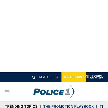
NEWSLETTERS
MY ACCOUNT
M
e
n
TRENDING TOPICS
THE PROMOTION PLAYBOOK
TRA