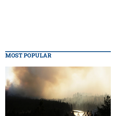
MOST POPULAR