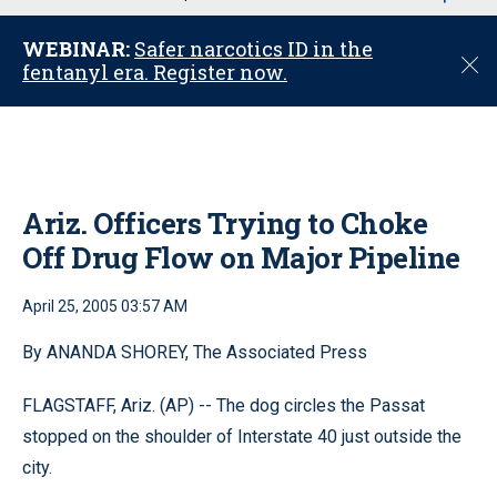
u
WEBINAR:
Safer narcotics ID in the
C
fentanyl era. Register now.
l
o
s
e
Ariz. Officers Trying to Choke
Off Drug Flow on Major Pipeline
April 25, 2005 03:57 AM
By ANANDA SHOREY, The Associated Press
FLAGSTAFF, Ariz. (AP) -- The dog circles the Passat
stopped on the shoulder of Interstate 40 just outside the
city.