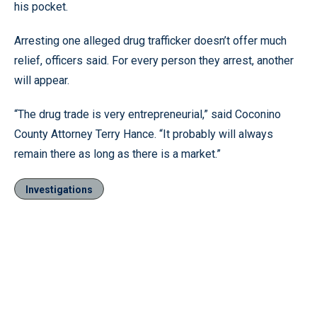
his pocket.
Arresting one alleged drug trafficker doesn’t offer much
relief, officers said. For every person they arrest, another
will appear.
“The drug trade is very entrepreneurial,” said Coconino
County Attorney Terry Hance. “It probably will always
remain there as long as there is a market.”
Investigations