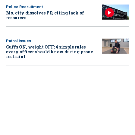
Police Recruitment
Mo. city dissolves PD, citing lack of
resources
Patrol Issues
Cuffs ON, weight OFF: 4 simple rules
every officer should know during prone
restraint