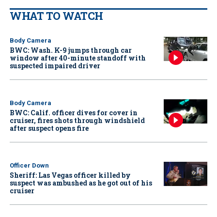
WHAT TO WATCH
Body Camera
BWC: Wash. K-9 jumps through car
window after 40-minute standoff with
suspected impaired driver
Body Camera
BWC: Calif. officer dives for cover in
cruiser, fires shots through windshield
after suspect opens fire
Officer Down
Sheriff: Las Vegas officer killed by
suspect was ambushed as he got out of his
cruiser