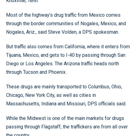
Knoxville, Tenn.
Most of the highway’s drug traffic from Mexico comes
through the border communities of Nogales, Mexico, and
Nogales, Ariz., said Steve Volden, a DPS spokesman.
But traffic also comes from California, where it enters from
Tijuana, Mexico, and gets to I-40 by passing through San
Diego or Los Angeles. The Arizona traffic heads north
through Tucson and Phoenix.
These drugs are mainly transported to Columbus, Ohio,
Chicago, New York City, as well as cities in
Massachusetts, Indiana and Missouri, DPS officials said.
While the Midwest is one of the main markets for drugs
passing through Flagstaff, the traffickers are from all over
the country.