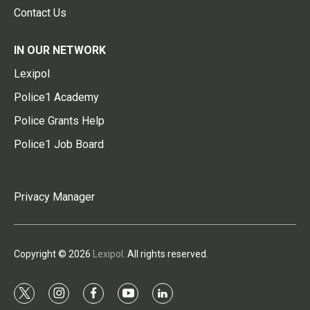
Contact Us
IN OUR NETWORK
Lexipol
Police1 Academy
Police Grants Help
Police1 Job Board
Privacy Manager
Copyright © 2026
Lexipol
. All rights reserved.
t
i
f
y
l