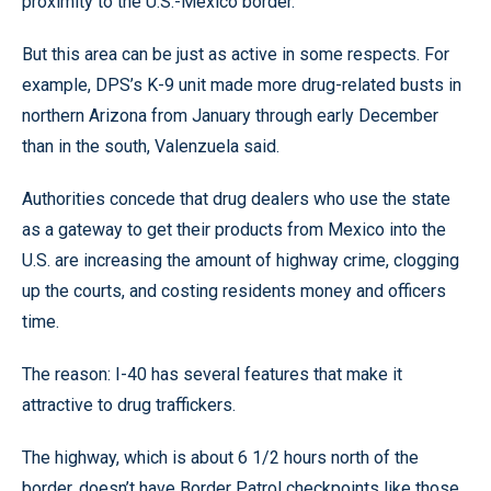
proximity to the U.S.-Mexico border.
But this area can be just as active in some respects. For
example, DPS’s K-9 unit made more drug-related busts in
northern Arizona from January through early December
than in the south, Valenzuela said.
Authorities concede that drug dealers who use the state
as a gateway to get their products from Mexico into the
U.S. are increasing the amount of highway crime, clogging
up the courts, and costing residents money and officers
time.
The reason: I-40 has several features that make it
attractive to drug traffickers.
The highway, which is about 6 1/2 hours north of the
border, doesn’t have Border Patrol checkpoints like those