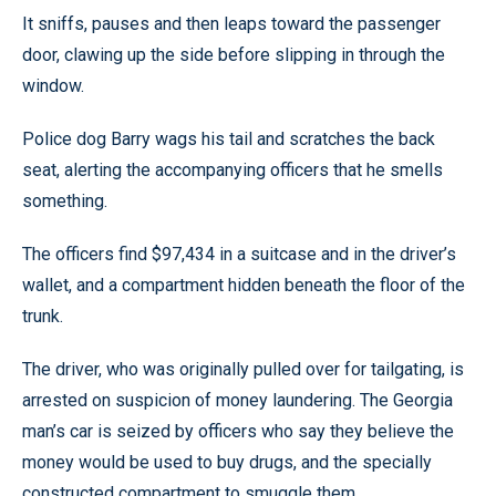
It sniffs, pauses and then leaps toward the passenger
door, clawing up the side before slipping in through the
window.
Police dog Barry wags his tail and scratches the back
seat, alerting the accompanying officers that he smells
something.
The officers find $97,434 in a suitcase and in the driver’s
wallet, and a compartment hidden beneath the floor of the
trunk.
The driver, who was originally pulled over for tailgating, is
arrested on suspicion of money laundering. The Georgia
man’s car is seized by officers who say they believe the
money would be used to buy drugs, and the specially
constructed compartment to smuggle them.