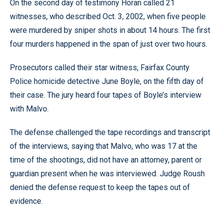
On the second day of testimony Horan called 21
witnesses, who described Oct. 3, 2002, when five people
were murdered by sniper shots in about 14 hours. The first
four murders happened in the span of just over two hours.
Prosecutors called their star witness, Fairfax County
Police homicide detective June Boyle, on the fifth day of
their case. The jury heard four tapes of Boyle’s interview
with Malvo.
The defense challenged the tape recordings and transcript
of the interviews, saying that Malvo, who was 17 at the
time of the shootings, did not have an attorney, parent or
guardian present when he was interviewed. Judge Roush
denied the defense request to keep the tapes out of
evidence.