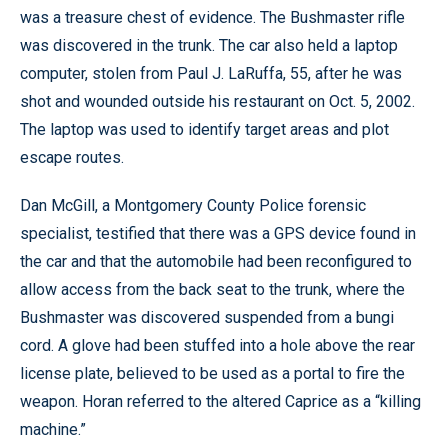
was a treasure chest of evidence. The Bushmaster rifle
was discovered in the trunk. The car also held a laptop
computer, stolen from Paul J. LaRuffa, 55, after he was
shot and wounded outside his restaurant on Oct. 5, 2002.
The laptop was used to identify target areas and plot
escape routes.
Dan McGill, a Montgomery County Police forensic
specialist, testified that there was a GPS device found in
the car and that the automobile had been reconfigured to
allow access from the back seat to the trunk, where the
Bushmaster was discovered suspended from a bungi
cord. A glove had been stuffed into a hole above the rear
license plate, believed to be used as a portal to fire the
weapon. Horan referred to the altered Caprice as a “killing
machine.”