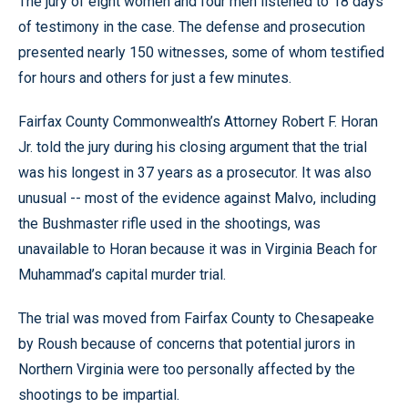
The jury of eight women and four men listened to 18 days
of testimony in the case. The defense and prosecution
presented nearly 150 witnesses, some of whom testified
for hours and others for just a few minutes.
Fairfax County Commonwealth’s Attorney Robert F. Horan
Jr. told the jury during his closing argument that the trial
was his longest in 37 years as a prosecutor. It was also
unusual -- most of the evidence against Malvo, including
the Bushmaster rifle used in the shootings, was
unavailable to Horan because it was in Virginia Beach for
Muhammad’s capital murder trial.
The trial was moved from Fairfax County to Chesapeake
by Roush because of concerns that potential jurors in
Northern Virginia were too personally affected by the
shootings to be impartial.