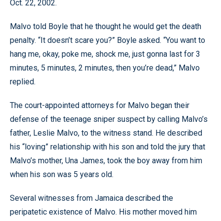
Oct. 22, 2002.
Malvo told Boyle that he thought he would get the death
penalty. “It doesn’t scare you?” Boyle asked. “You want to
hang me, okay, poke me, shock me, just gonna last for 3
minutes, 5 minutes, 2 minutes, then you’re dead,” Malvo
replied.
The court-appointed attorneys for Malvo began their
defense of the teenage sniper suspect by calling Malvo’s
father, Leslie Malvo, to the witness stand. He described
his “loving” relationship with his son and told the jury that
Malvo’s mother, Una James, took the boy away from him
when his son was 5 years old.
Several witnesses from Jamaica described the
peripatetic existence of Malvo. His mother moved him