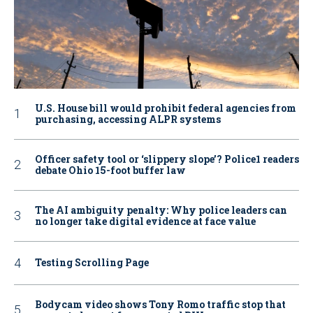
U.S. House bill would prohibit federal agencies from
purchasing, accessing ALPR systems
Officer safety tool or ‘slippery slope’? Police1 readers
debate Ohio 15-foot buffer law
The AI ambiguity penalty: Why police leaders can
no longer take digital evidence at face value
Testing Scrolling Page
Bodycam video shows Tony Romo traffic stop that