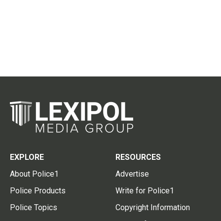
EXPLORE
RESOURCES
About Police1
Advertise
Police Products
Write for Police1
Police Topics
Copyright Information