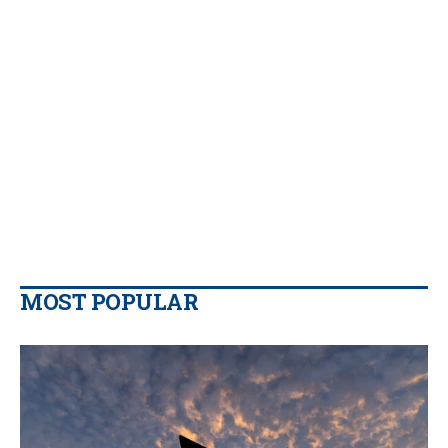
MOST POPULAR