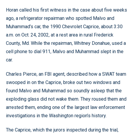
Horan called his first witness in the case about five weeks
ago, a refrigerator repairman who spotted Malvo and
Muhammad’s car, the 1990 Chevrolet Caprice, about 3:30
a.m. on Oct. 24, 2002, at a rest area in rural Frederick
County, Md. While the repairman, Whitney Donahue, used a
cell phone to dial 911, Malvo and Muhammad slept in the
car.
Charles Pierce, an FBI agent, described how a SWAT team
swooped in on the Caprice, broke out two windows and
found Malvo and Muhammad so soundly asleep that the
exploding glass did not wake them. They roused them and
arrested them, ending one of the largest law enforcement
investigations in the Washington region’s history.
The Caprice, which the jurors inspected during the trial,