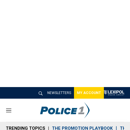
NEWSLETTERS
MY ACCOUNT
M
e
n
TRENDING TOPICS
THE PROMOTION PLAYBOOK
THE 