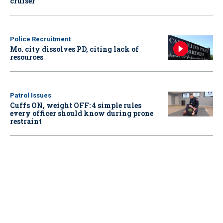
cruiser
Police Recruitment
Mo. city dissolves PD, citing lack of
resources
Patrol Issues
Cuffs ON, weight OFF: 4 simple rules
every officer should know during prone
restraint