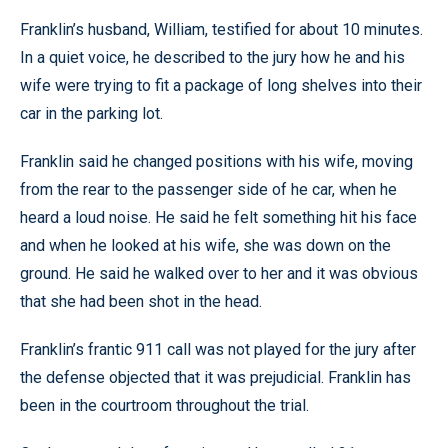
Franklin’s husband, William, testified for about 10 minutes.
In a quiet voice, he described to the jury how he and his
wife were trying to fit a package of long shelves into their
car in the parking lot.
Franklin said he changed positions with his wife, moving
from the rear to the passenger side of he car, when he
heard a loud noise. He said he felt something hit his face
and when he looked at his wife, she was down on the
ground. He said he walked over to her and it was obvious
that she had been shot in the head.
Franklin’s frantic 911 call was not played for the jury after
the defense objected that it was prejudicial. Franklin has
been in the courtroom throughout the trial.