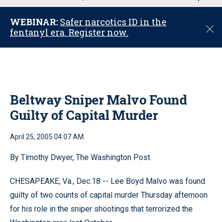
u
WEBINAR:
Safer narcotics ID in the
C
fentanyl era. Register now.
l
o
s
e
Beltway Sniper Malvo Found
Guilty of Capital Murder
April 25, 2005 04:07 AM
By Timothy Dwyer, The Washington Post
CHESAPEAKE, Va., Dec.18 -- Lee Boyd Malvo was found
guilty of two counts of capital murder Thursday afternoon
for his role in the sniper shootings that terrorized the