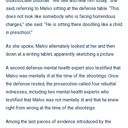
disassociate disorder. “We see and hear him today,” she
said, referring to Malvo sitting at the defense table. “This
does not look like somebody who is facing horrendous
charges,” she said. “He is sitting there doodling like a child
in preschool.”
As she spoke, Malvo alternately looked at her and then
down at a writing tablet, apparently sketching a picture.
A second defense mental health expert also testified that
Malvo was mentally ill at the time of the shootings. Once
the defense rested, the prosecution called four rebuttal
witnesses, including two mental health experts who
testified that Malvo was not mentally ill and that he knew
right from wrong at the time of the shootings.
Among the last pieces of evidence introduced by the