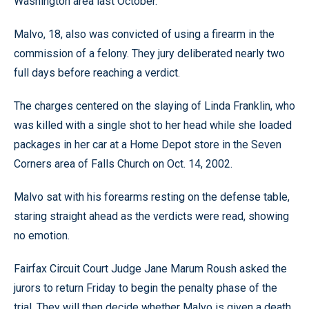
Washington area last October.
Malvo, 18, also was convicted of using a firearm in the
commission of a felony. They jury deliberated nearly two
full days before reaching a verdict.
The charges centered on the slaying of Linda Franklin, who
was killed with a single shot to her head while she loaded
packages in her car at a Home Depot store in the Seven
Corners area of Falls Church on Oct. 14, 2002.
Malvo sat with his forearms resting on the defense table,
staring straight ahead as the verdicts were read, showing
no emotion.
Fairfax Circuit Court Judge Jane Marum Roush asked the
jurors to return Friday to begin the penalty phase of the
trial. They will then decide whether Malvo is given a death