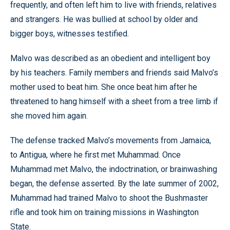
frequently, and often left him to live with friends, relatives
and strangers. He was bullied at school by older and
bigger boys, witnesses testified.
Malvo was described as an obedient and intelligent boy
by his teachers. Family members and friends said Malvo’s
mother used to beat him. She once beat him after he
threatened to hang himself with a sheet from a tree limb if
she moved him again.
The defense tracked Malvo’s movements from Jamaica,
to Antigua, where he first met Muhammad. Once
Muhammad met Malvo, the indoctrination, or brainwashing
began, the defense asserted. By the late summer of 2002,
Muhammad had trained Malvo to shoot the Bushmaster
rifle and took him on training missions in Washington
State.