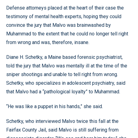
Defense attorneys placed at the heart of their case the
testimony of mental health experts, hoping they could
convince the jury that Malvo was brainwashed by
Muhammad to the extent that he could no longer tell right
from wrong and was, therefore, insane.
Diane H. Schetky, a Maine based forensic psychiatrist,
told the jury that Malvo was mentally ill at the time of the
sniper shootings and unable to tell right from wrong.
Schetky, who specializes in adolescent psychiatry, said
that Malvo had a “pathological loyalty” to Muhammad.
“He was like a puppet in his hands,” she said.
Schetky, who interviewed Malvo twice this fall at the
Fairfax County Jail, said Malvo is still suffering from