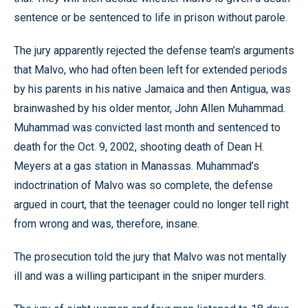
sentence or be sentenced to life in prison without parole.
The jury apparently rejected the defense team’s arguments
that Malvo, who had often been left for extended periods
by his parents in his native Jamaica and then Antigua, was
brainwashed by his older mentor, John Allen Muhammad.
Muhammad was convicted last month and sentenced to
death for the Oct. 9, 2002, shooting death of Dean H.
Meyers at a gas station in Manassas. Muhammad’s
indoctrination of Malvo was so complete, the defense
argued in court, that the teenager could no longer tell right
from wrong and was, therefore, insane.
The prosecution told the jury that Malvo was not mentally
ill and was a willing participant in the sniper murders.