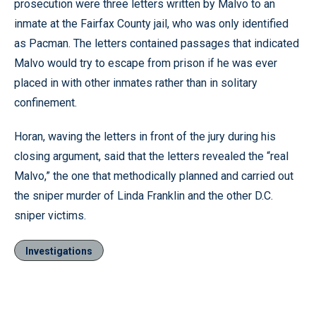
prosecution were three letters written by Malvo to an
inmate at the Fairfax County jail, who was only identified
as Pacman. The letters contained passages that indicated
Malvo would try to escape from prison if he was ever
placed in with other inmates rather than in solitary
confinement.
Horan, waving the letters in front of the jury during his
closing argument, said that the letters revealed the “real
Malvo,” the one that methodically planned and carried out
the sniper murder of Linda Franklin and the other D.C.
sniper victims.
Investigations