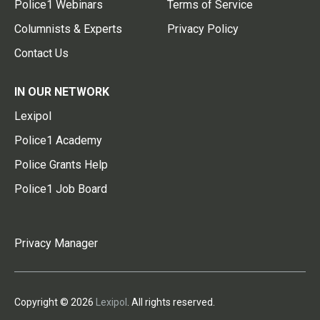
Police1 Webinars
Terms of Service
Columnists & Experts
Privacy Policy
Contact Us
IN OUR NETWORK
Lexipol
Police1 Academy
Police Grants Help
Police1 Job Board
Privacy Manager
Copyright © 2026
Lexipol
. All rights reserved.