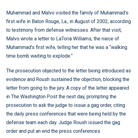
Muhammad and Malvo visited the family of Muhammad’s
first wife in Baton Rouge, La., in August of 2002, according
to testimony from defense witnesses. After that visit,
Malvo wrote a letter to LaToria Williams, the niece of
Muhammad’s first wife, telling her that he was a “walking
time bomb waiting to explode.”
The prosecution objected to the letter being introduced as
evidence and Roush sustained the objection, blocking the
letter from going to the jury. A copy of the letter appeared
in The Washington Post the next day, prompting the
prosecution to ask the judge to issue a gag order, citing
the daily press conferences that were being held by the
defense team each day. Judge Roush issued the gag
order and put an end the press conferences.