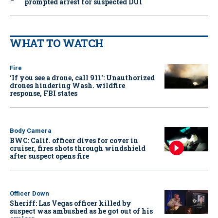
prompted arrest for suspected DUI
WHAT TO WATCH
Fire
‘If you see a drone, call 911': Unauthorized
drones hindering Wash. wildfire
response, FBI states
Body Camera
BWC: Calif. officer dives for cover in
cruiser, fires shots through windshield
after suspect opens fire
Officer Down
Sheriff: Las Vegas officer killed by
suspect was ambushed as he got out of his