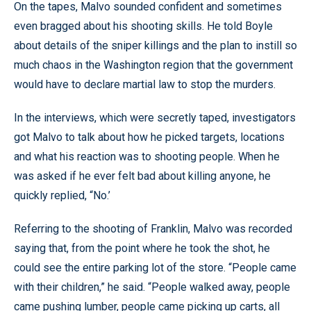
On the tapes, Malvo sounded confident and sometimes
even bragged about his shooting skills. He told Boyle
about details of the sniper killings and the plan to instill so
much chaos in the Washington region that the government
would have to declare martial law to stop the murders.
In the interviews, which were secretly taped, investigators
got Malvo to talk about how he picked targets, locations
and what his reaction was to shooting people. When he
was asked if he ever felt bad about killing anyone, he
quickly replied, “No.’
Referring to the shooting of Franklin, Malvo was recorded
saying that, from the point where he took the shot, he
could see the entire parking lot of the store. “People came
with their children,” he said. “People walked away, people
came pushing lumber, people came picking up carts, all