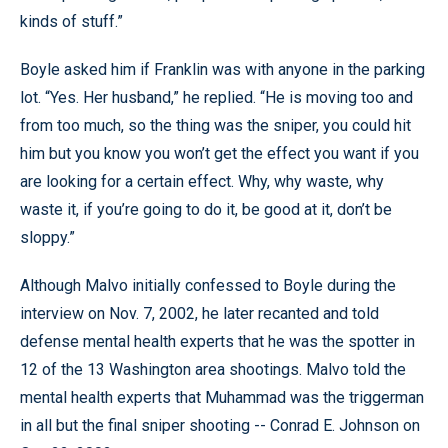
kinds of stuff.”
Boyle asked him if Franklin was with anyone in the parking
lot. “Yes. Her husband,” he replied. “He is moving too and
from too much, so the thing was the sniper, you could hit
him but you know you won’t get the effect you want if you
are looking for a certain effect. Why, why waste, why
waste it, if you’re going to do it, be good at it, don’t be
sloppy.”
Although Malvo initially confessed to Boyle during the
interview on Nov. 7, 2002, he later recanted and told
defense mental health experts that he was the spotter in
12 of the 13 Washington area shootings. Malvo told the
mental health experts that Muhammad was the triggerman
in all but the final sniper shooting -- Conrad E. Johnson on