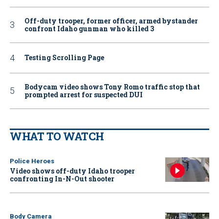
Off-duty trooper, former officer, armed bystander
confront Idaho gunman who killed 3
Testing Scrolling Page
Bodycam video shows Tony Romo traffic stop that
prompted arrest for suspected DUI
WHAT TO WATCH
Police Heroes
Video shows off-duty Idaho trooper
confronting In-N-Out shooter
Body Camera