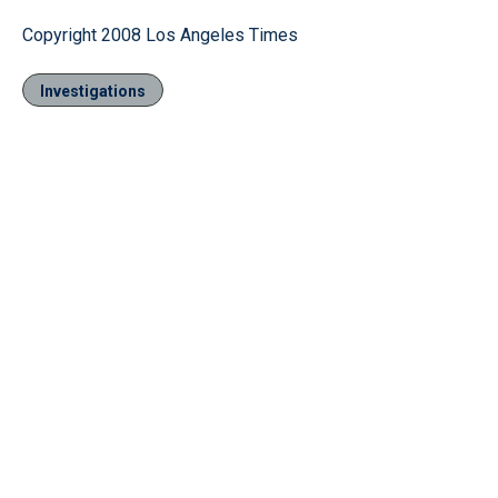
Copyright 2008 Los Angeles Times
Investigations