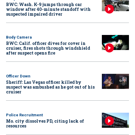
BWC: Wash. K-9 jumps through car
window after 40-minute standoff with
suspected impaired driver
Body Camera
BWC: Calif. officer dives for cover in
cruiser, fires shots through windshield
after suspect opens fire
Officer Down
Sheriff: Las Vegas officer killed by
suspect was ambushed as he got out of his
cruiser
Police Recruitment
Mo. city dissolves PD, citing lack of
resources