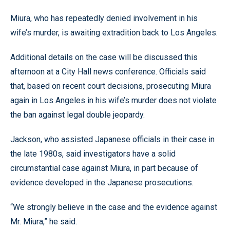
Miura, who has repeatedly denied involvement in his
wife’s murder, is awaiting extradition back to Los Angeles.
Additional details on the case will be discussed this
afternoon at a City Hall news conference. Officials said
that, based on recent court decisions, prosecuting Miura
again in Los Angeles in his wife’s murder does not violate
the ban against legal double jeopardy.
Jackson, who assisted Japanese officials in their case in
the late 1980s, said investigators have a solid
circumstantial case against Miura, in part because of
evidence developed in the Japanese prosecutions.
“We strongly believe in the case and the evidence against
Mr. Miura,” he said.