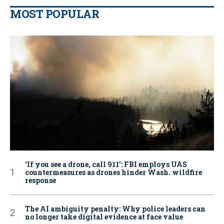
MOST POPULAR
‘If you see a drone, call 911': FBI employs UAS
countermeasures as drones hinder Wash. wildfire
response
The AI ambiguity penalty: Why police leaders can
no longer take digital evidence at face value