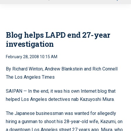
u
Blog helps LAPD end 27-year
investigation
February 28, 2008 10:15 AM
By Richard Winton, Andrew Blankstein and Rich Connell
The Los Angeles Times
SAIPAN — In the end, it was his own Internet blog that
helped Los Angeles detectives nab Kazuyoshi Miura.
The Japanese businessman was wanted for allegedly
hiring a gunman to shoot his 28-year-old wife, Kazumi, on
a downtown Los Angeles street 27 years ago. Miura, who