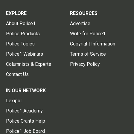
EXPLORE
RESOURCES
About Police1
Advertise
Police Products
Write for Police1
Police Topics
Copyright Information
Police1 Webinars
Terms of Service
Columnists & Experts
Privacy Policy
Contact Us
IN OUR NETWORK
Lexipol
Police1 Academy
Police Grants Help
Police1 Job Board