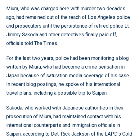
Miura, who was charged here with murder two decades
ago, had remained out of the reach of Los Angeles police
and prosecutors until the persistence of retired police Lt.
Jimmy Sakoda and other detectives finally paid off,
officials told The Times.
For the last two years, police had been monitoring a blog
written by Miura, who had become a crime sensation in
Japan because of saturation media coverage of his case.
In recent blog postings, he spoke of his international
travel plans, including a possible trip to Saipan.
Sakoda, who worked with Japanese authorities in their
prosecution of Miura, had maintained contact with his
international counterparts and immigration officials in
Saipan, according to Det. Rick Jackson of the LAPD’s Cold