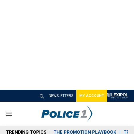
NEWSLETTERS
MY ACCOUNT
M
e
n
TRENDING TOPICS
THE PROMOTION PLAYBOOK
TRA