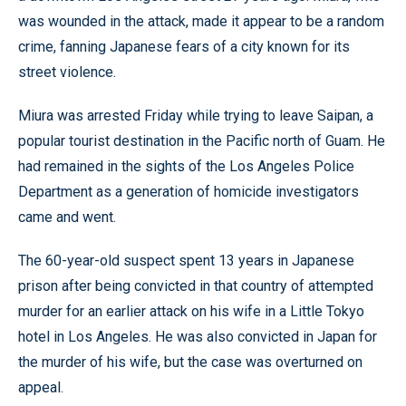
was wounded in the attack, made it appear to be a random
crime, fanning Japanese fears of a city known for its
street violence.
Miura was arrested Friday while trying to leave Saipan, a
popular tourist destination in the Pacific north of Guam. He
had remained in the sights of the Los Angeles Police
Department as a generation of homicide investigators
came and went.
The 60-year-old suspect spent 13 years in Japanese
prison after being convicted in that country of attempted
murder for an earlier attack on his wife in a Little Tokyo
hotel in Los Angeles. He was also convicted in Japan for
the murder of his wife, but the case was overturned on
appeal.