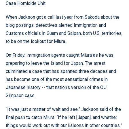
Case Homicide Unit.
When Jackson got a call last year from Sakoda about the
blog postings, detectives alerted Immigration and
Customs officials in Guam and Saipan, both U.S. territories,
to be on the lookout for Miura.
On Friday, immigration agents caught Miura as he was
preparing to leave the island for Japan. The arrest
culminated a case that has spanned three decades and
has become one of the most sensational crimes in
Japanese history -- that nation’s version of the O.J.
Simpson case.
“It was just a matter of wait and see,” Jackson said of the
final push to catch Miura. “If he left [Japan], and whether
things would work out with our liaisons in other countries.”