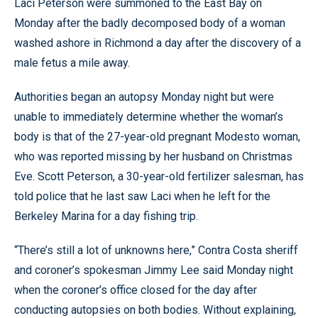
Laci Peterson were summoned to the East Bay on
Monday after the badly decomposed body of a woman
washed ashore in Richmond a day after the discovery of a
male fetus a mile away.
Authorities began an autopsy Monday night but were
unable to immediately determine whether the woman’s
body is that of the 27-year-old pregnant Modesto woman,
who was reported missing by her husband on Christmas
Eve. Scott Peterson, a 30-year-old fertilizer salesman, has
told police that he last saw Laci when he left for the
Berkeley Marina for a day fishing trip.
“There’s still a lot of unknowns here,” Contra Costa sheriff
and coroner’s spokesman Jimmy Lee said Monday night
when the coroner’s office closed for the day after
conducting autopsies on both bodies. Without explaining,