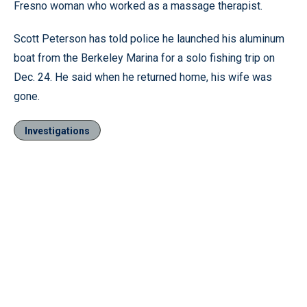
Fresno woman who worked as a massage therapist.
Scott Peterson has told police he launched his aluminum
boat from the Berkeley Marina for a solo fishing trip on
Dec. 24. He said when he returned home, his wife was
gone.
Investigations