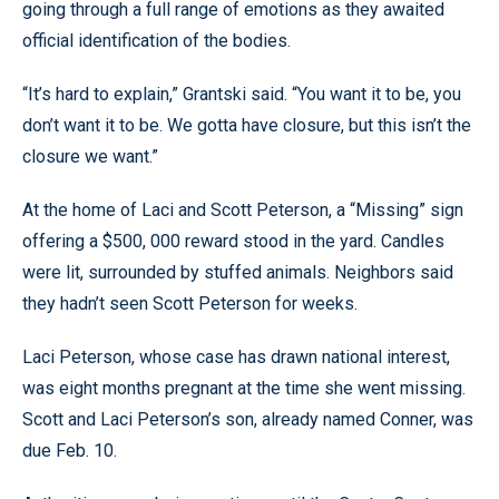
going through a full range of emotions as they awaited
official identification of the bodies.
“It’s hard to explain,” Grantski said. “You want it to be, you
don’t want it to be. We gotta have closure, but this isn’t the
closure we want.”
At the home of Laci and Scott Peterson, a “Missing” sign
offering a $500, 000 reward stood in the yard. Candles
were lit, surrounded by stuffed animals. Neighbors said
they hadn’t seen Scott Peterson for weeks.
Laci Peterson, whose case has drawn national interest,
was eight months pregnant at the time she went missing.
Scott and Laci Peterson’s son, already named Conner, was
due Feb. 10.