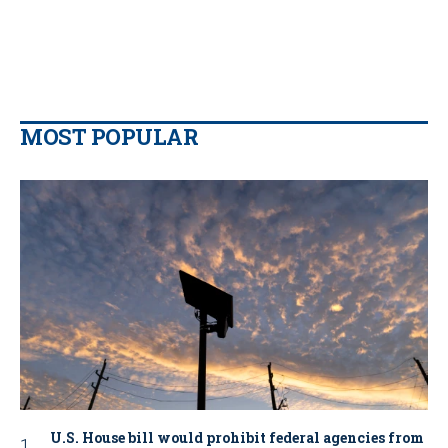
MOST POPULAR
U.S. House bill would prohibit federal agencies from