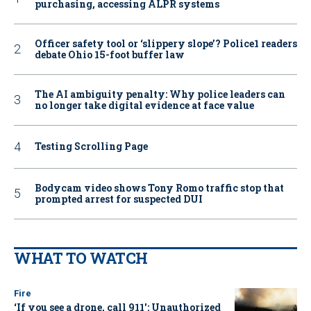
purchasing, accessing ALPR systems
Officer safety tool or ‘slippery slope’? Police1 readers
debate Ohio 15-foot buffer law
The AI ambiguity penalty: Why police leaders can
no longer take digital evidence at face value
Testing Scrolling Page
Bodycam video shows Tony Romo traffic stop that
prompted arrest for suspected DUI
WHAT TO WATCH
Fire
‘If you see a drone, call 911': Unauthorized