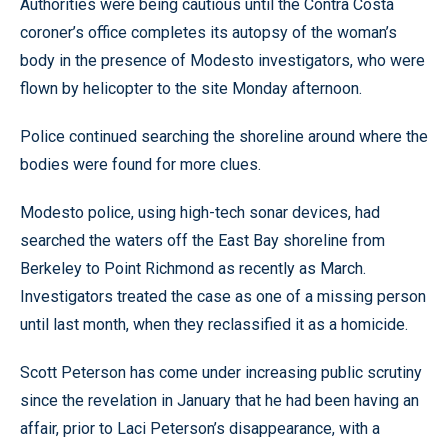
Authorities were being cautious until the Contra Costa
coroner’s office completes its autopsy of the woman’s
body in the presence of Modesto investigators, who were
flown by helicopter to the site Monday afternoon.
Police continued searching the shoreline around where the
bodies were found for more clues.
Modesto police, using high-tech sonar devices, had
searched the waters off the East Bay shoreline from
Berkeley to Point Richmond as recently as March.
Investigators treated the case as one of a missing person
until last month, when they reclassified it as a homicide.
Scott Peterson has come under increasing public scrutiny
since the revelation in January that he had been having an
affair, prior to Laci Peterson’s disappearance, with a