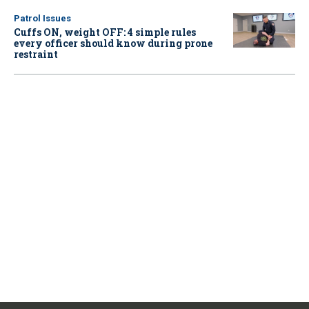
Patrol Issues
Cuffs ON, weight OFF: 4 simple rules
every officer should know during prone
restraint