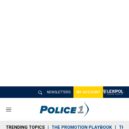
NEWSLETTERS
MY ACCOUNT
M
e
n
TRENDING TOPICS
THE PROMOTION PLAYBOOK
THE 