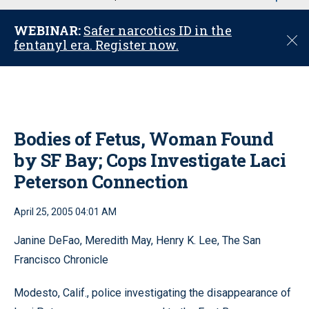
u
WEBINAR:
Safer narcotics ID in the
C
fentanyl era. Register now.
l
o
s
e
Bodies of Fetus, Woman Found
by SF Bay; Cops Investigate Laci
Peterson Connection
April 25, 2005 04:01 AM
Janine DeFao, Meredith May, Henry K. Lee, The San
Francisco Chronicle
Modesto, Calif., police investigating the disappearance of