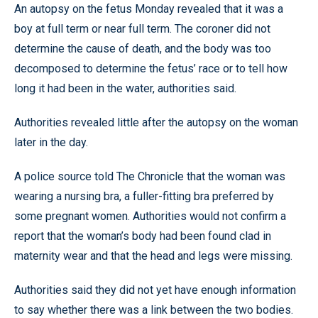
An autopsy on the fetus Monday revealed that it was a
boy at full term or near full term. The coroner did not
determine the cause of death, and the body was too
decomposed to determine the fetus’ race or to tell how
long it had been in the water, authorities said.
Authorities revealed little after the autopsy on the woman
later in the day.
A police source told The Chronicle that the woman was
wearing a nursing bra, a fuller-fitting bra preferred by
some pregnant women. Authorities would not confirm a
report that the woman’s body had been found clad in
maternity wear and that the head and legs were missing.
Authorities said they did not yet have enough information
to say whether there was a link between the two bodies.