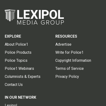
EXPLORE
RESOURCES
About Police1
Advertise
Police Products
Write for Police1
Police Topics
Copyright Information
Police1 Webinars
Terms of Service
Columnists & Experts
Privacy Policy
Contact Us
IN OUR NETWORK
Lexipol