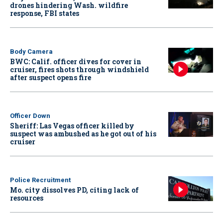
drones hindering Wash. wildfire
response, FBI states
Body Camera
BWC: Calif. officer dives for cover in
cruiser, fires shots through windshield
after suspect opens fire
Officer Down
Sheriff: Las Vegas officer killed by
suspect was ambushed as he got out of his
cruiser
Police Recruitment
Mo. city dissolves PD, citing lack of
resources