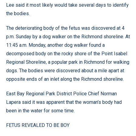
Lee said it most likely would take several days to identify
the bodies.
The deteriorating body of the fetus was discovered at 4
p.m. Sunday by a dog walker on the Richmond shoreline. At
11:45 a.m. Monday, another dog walker found a
decomposed body on the rocky shore of the Point Isabel
Regional Shoreline, a popular park in Richmond for walking
dogs. The bodies were discovered about a mile apart at
opposite ends of an inlet along the Richmond shoreline.
East Bay Regional Park District Police Chief Norman
Lapera said it was apparent that the woman’s body had
been in the water for some time.
FETUS REVEALED TO BE BOY