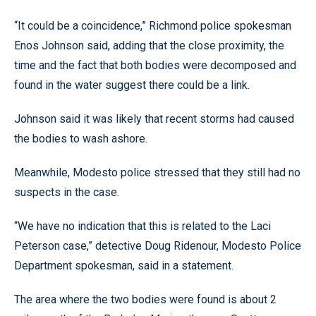
“It could be a coincidence,” Richmond police spokesman
Enos Johnson said, adding that the close proximity, the
time and the fact that both bodies were decomposed and
found in the water suggest there could be a link.
Johnson said it was likely that recent storms had caused
the bodies to wash ashore.
Meanwhile, Modesto police stressed that they still had no
suspects in the case.
“We have no indication that this is related to the Laci
Peterson case,” detective Doug Ridenour, Modesto Police
Department spokesman, said in a statement.
The area where the two bodies were found is about 2