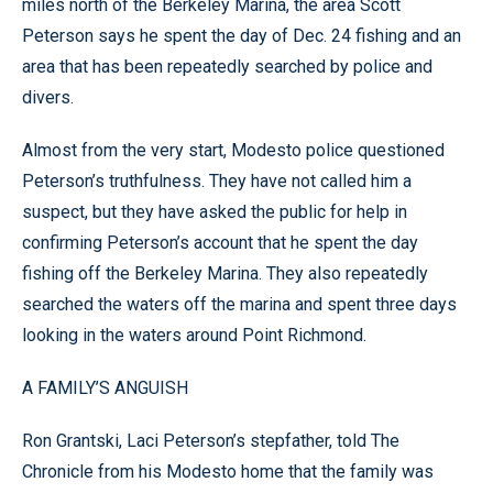
miles north of the Berkeley Marina, the area Scott
Peterson says he spent the day of Dec. 24 fishing and an
area that has been repeatedly searched by police and
divers.
Almost from the very start, Modesto police questioned
Peterson’s truthfulness. They have not called him a
suspect, but they have asked the public for help in
confirming Peterson’s account that he spent the day
fishing off the Berkeley Marina. They also repeatedly
searched the waters off the marina and spent three days
looking in the waters around Point Richmond.
A FAMILY’S ANGUISH
Ron Grantski, Laci Peterson’s stepfather, told The
Chronicle from his Modesto home that the family was