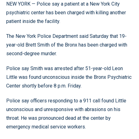
NEW YORK — Police say a patient at a New York City
psychiatric center has been charged with killing another
patient inside the facility.
The New York Police Department said Saturday that 19-
year-old Brett Smith of the Bronx has been charged with
second-degree murder.
Police say Smith was arrested after 51-year-old Leon
Little was found unconscious inside the Bronx Psychiatric
Center shortly before 8 p.m. Friday.
Police say officers responding to a 911 call found Little
unconscious and unresponsive with abrasions on his
throat. He was pronounced dead at the center by
emergency medical service workers.