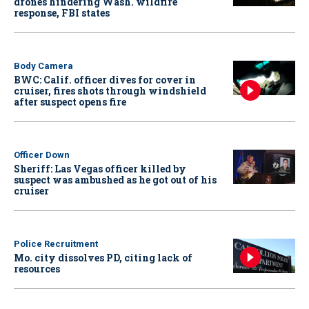
drones hindering Wash. wildfire
response, FBI states
Body Camera
BWC: Calif. officer dives for cover in
cruiser, fires shots through windshield
after suspect opens fire
Officer Down
Sheriff: Las Vegas officer killed by
suspect was ambushed as he got out of his
cruiser
Police Recruitment
Mo. city dissolves PD, citing lack of
resources