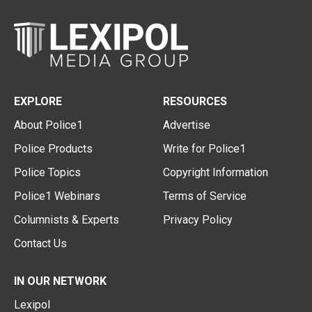
EXPLORE
RESOURCES
About Police1
Advertise
Police Products
Write for Police1
Police Topics
Copyright Information
Police1 Webinars
Terms of Service
Columnists & Experts
Privacy Policy
Contact Us
IN OUR NETWORK
Lexipol