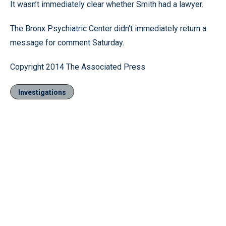
It wasn’t immediately clear whether Smith had a lawyer.
The Bronx Psychiatric Center didn’t immediately return a
message for comment Saturday.
Copyright 2014 The Associated Press
Investigations