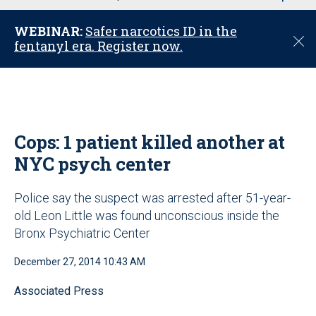
u
WEBINAR:
Safer narcotics ID in the
C
fentanyl era. Register now.
l
o
s
e
Cops: 1 patient killed another at
NYC psych center
Police say the suspect was arrested after 51-year-
old Leon Little was found unconscious inside the
Bronx Psychiatric Center
December 27, 2014 10:43 AM
Associated Press