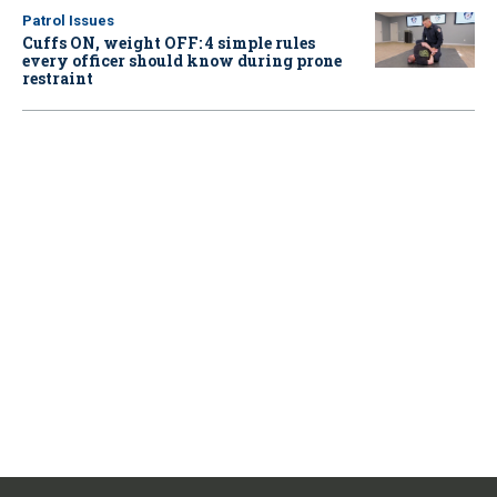
Patrol Issues
Cuffs ON, weight OFF: 4 simple rules
every officer should know during prone
restraint