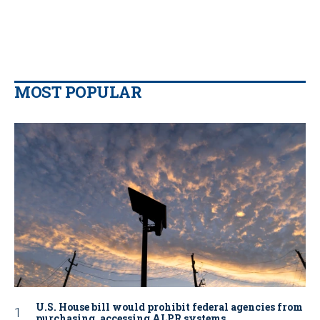
MOST POPULAR
U.S. House bill would prohibit federal agencies from
purchasing, accessing ALPR systems