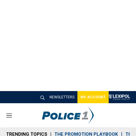
NEWSLETTERS
MY ACCOUNT
M
e
n
TRENDING TOPICS
THE PROMOTION PLAYBOOK
THE 