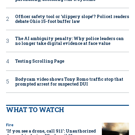
Officer safety tool or ‘slippery slope’? Police1 readers
debate Ohio 15-foot buffer law
The AI ambiguity penalty: Why police leaders can
no longer take digital evidence at face value
Testing Scrolling Page
Bodycam video shows Tony Romo traffic stop that
prompted arrest for suspected DUI
WHAT TO WATCH
Fire
‘If you see a drone, call 911': Unauthorized