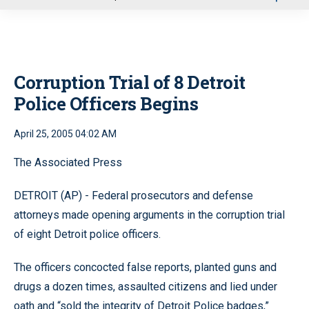
u
Corruption Trial of 8 Detroit
Police Officers Begins
April 25, 2005 04:02 AM
The Associated Press
DETROIT (AP) - Federal prosecutors and defense
attorneys made opening arguments in the corruption trial
of eight Detroit police officers.
The officers concocted false reports, planted guns and
drugs a dozen times, assaulted citizens and lied under
oath and “sold the integrity of Detroit Police badges,”