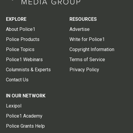
EXPLORE
RESOURCES
About Police1
Advertise
Police Products
Write for Police1
Police Topics
Copyright Information
Police1 Webinars
Terms of Service
Columnists & Experts
Privacy Policy
Contact Us
IN OUR NETWORK
Lexipol
Police1 Academy
Police Grants Help