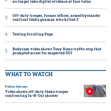
no longer take digital evidence at face value
Off-duty trooper, former officer, armed bystander
confront Idaho gunman who killed 3
Testing Scrolling Page
Bodycam video shows Tony Romo traffic stop that
prompted arrest for suspected DUI
WHAT TO WATCH
Police Heroes
Video shows off-duty Idaho trooper
confronting In-N-Out shooter