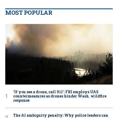
MOST POPULAR
‘If you see a drone, call 911': FBI employs UAS
countermeasures as drones hinder Wash. wildfire
response
The AI ambiguity penalty: Why police leaders can