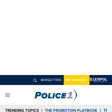
NEWSLETTERS
MY ACCOUNT
M
e
n
TRENDING TOPICS
THE PROMOTION PLAYBOOK
TRA