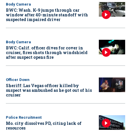
Body Camera
BWC: Wash. K-9 jumps through car
window after 40-minute standoff with
suspected impaired driver
Body Camera
BWC: Calif. officer dives for cover in
cruiser, fires shots through windshield
after suspect opens fire
Officer Down
Sheriff: Las Vegas officer killed by
suspect was ambushed as he got out of his
cruiser
Police Recruitment
Mo. city dissolves PD, citing lack of
resources