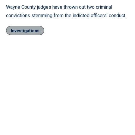
Wayne County judges have thrown out two criminal
convictions stemming from the indicted officers’ conduct.
Investigations