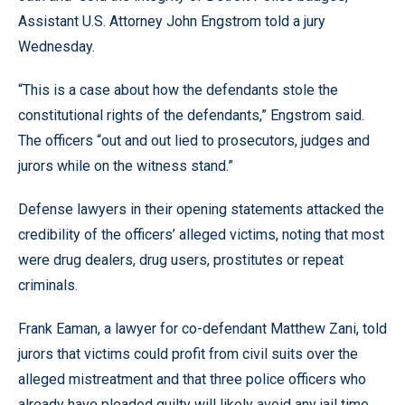
Assistant U.S. Attorney John Engstrom told a jury
Wednesday.
“This is a case about how the defendants stole the
constitutional rights of the defendants,” Engstrom said.
The officers “out and out lied to prosecutors, judges and
jurors while on the witness stand.”
Defense lawyers in their opening statements attacked the
credibility of the officers’ alleged victims, noting that most
were drug dealers, drug users, prostitutes or repeat
criminals.
Frank Eaman, a lawyer for co-defendant Matthew Zani, told
jurors that victims could profit from civil suits over the
alleged mistreatment and that three police officers who
already have pleaded guilty will likely avoid any jail time