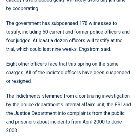
by cooperating.
The government has subpoenaed 178 witnesses to
testify, including 50 current and former police officers and
four judges. At least a dozen officers will testify at the
trial, which could last nine weeks, Engstrom said.
Eight other officers face trial this spring on the same
charges. All of the indicted officers have been suspended
or resigned.
The indictments stemmed from a continuing investigation
by the police department’s internal affairs unit, the FBI and
the Justice Department into complaints from the public
and prisoners about incidents from April 2000 to June
2003.