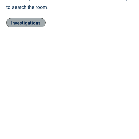
to search the room.
Investigations