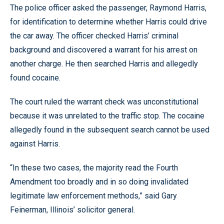
The police officer asked the passenger, Raymond Harris,
for identification to determine whether Harris could drive
the car away. The officer checked Harris’ criminal
background and discovered a warrant for his arrest on
another charge. He then searched Harris and allegedly
found cocaine.
The court ruled the warrant check was unconstitutional
because it was unrelated to the traffic stop. The cocaine
allegedly found in the subsequent search cannot be used
against Harris.
“In these two cases, the majority read the Fourth
Amendment too broadly and in so doing invalidated
legitimate law enforcement methods,” said Gary
Feinerman, Illinois’ solicitor general.