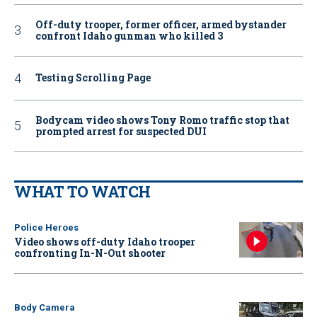
Off-duty trooper, former officer, armed bystander
confront Idaho gunman who killed 3
Testing Scrolling Page
Bodycam video shows Tony Romo traffic stop that
prompted arrest for suspected DUI
WHAT TO WATCH
Police Heroes
Video shows off-duty Idaho trooper
confronting In-N-Out shooter
Body Camera