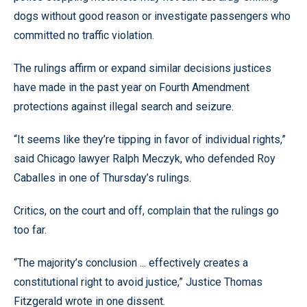
dogs without good reason or investigate passengers who
committed no traffic violation.
The rulings affirm or expand similar decisions justices
have made in the past year on Fourth Amendment
protections against illegal search and seizure.
“It seems like they’re tipping in favor of individual rights,”
said Chicago lawyer Ralph Meczyk, who defended Roy
Caballes in one of Thursday’s rulings.
Critics, on the court and off, complain that the rulings go
too far.
“The majority’s conclusion ... effectively creates a
constitutional right to avoid justice,” Justice Thomas
Fitzgerald wrote in one dissent.