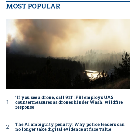
MOST POPULAR
‘If you see a drone, call 911': FBI employs UAS
countermeasures as drones hinder Wash. wildfire
response
The AI ambiguity penalty: Why police leaders can
no longer take digital evidence at face value