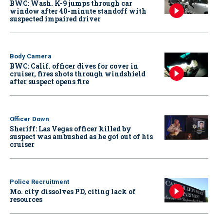
BWC: Wash. K-9 jumps through car
window after 40-minute standoff with
suspected impaired driver
Body Camera
BWC: Calif. officer dives for cover in
cruiser, fires shots through windshield
after suspect opens fire
Officer Down
Sheriff: Las Vegas officer killed by
suspect was ambushed as he got out of his
cruiser
Police Recruitment
Mo. city dissolves PD, citing lack of
resources