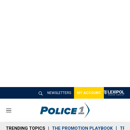
NEWSLETTERS
MY ACCOUNT
M
e
n
TRENDING TOPICS
THE PROMOTION PLAYBOOK
TRA