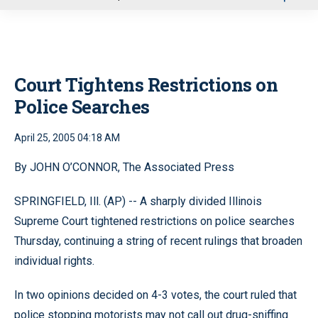
u
Court Tightens Restrictions on
Police Searches
April 25, 2005 04:18 AM
By JOHN O’CONNOR, The Associated Press
SPRINGFIELD, Ill. (AP) -- A sharply divided Illinois
Supreme Court tightened restrictions on police searches
Thursday, continuing a string of recent rulings that broaden
individual rights.
In two opinions decided on 4-3 votes, the court ruled that
police stopping motorists may not call out drug-sniffing