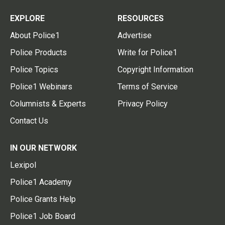
EXPLORE
RESOURCES
About Police1
Advertise
Police Products
Write for Police1
Police Topics
Copyright Information
Police1 Webinars
Terms of Service
Columnists & Experts
Privacy Policy
Contact Us
IN OUR NETWORK
Lexipol
Police1 Academy
Police Grants Help
Police1 Job Board