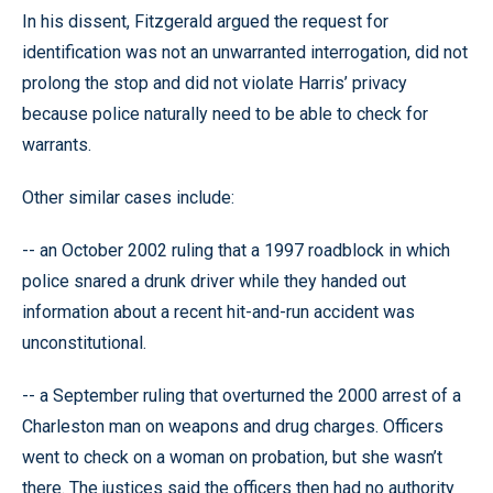
In his dissent, Fitzgerald argued the request for
identification was not an unwarranted interrogation, did not
prolong the stop and did not violate Harris’ privacy
because police naturally need to be able to check for
warrants.
Other similar cases include:
-- an October 2002 ruling that a 1997 roadblock in which
police snared a drunk driver while they handed out
information about a recent hit-and-run accident was
unconstitutional.
-- a September ruling that overturned the 2000 arrest of a
Charleston man on weapons and drug charges. Officers
went to check on a woman on probation, but she wasn’t
there. The justices said the officers then had no authority