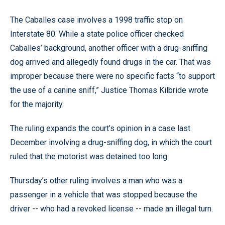
The Caballes case involves a 1998 traffic stop on
Interstate 80. While a state police officer checked
Caballes’ background, another officer with a drug-sniffing
dog arrived and allegedly found drugs in the car. That was
improper because there were no specific facts “to support
the use of a canine sniff,” Justice Thomas Kilbride wrote
for the majority.
The ruling expands the court’s opinion in a case last
December involving a drug-sniffing dog, in which the court
ruled that the motorist was detained too long.
Thursday’s other ruling involves a man who was a
passenger in a vehicle that was stopped because the
driver -- who had a revoked license -- made an illegal turn.