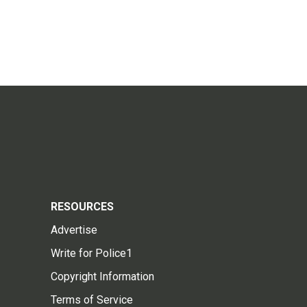
RESOURCES
Advertise
Write for Police1
Copyright Information
Terms of Service