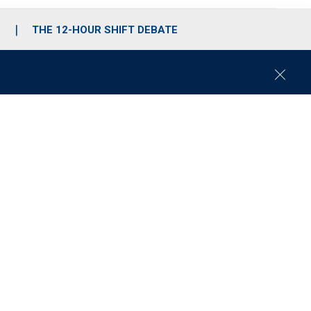
S
THE 12-HOUR SHIFT DEBATE
C
l
o
s
e