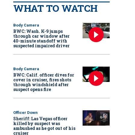
WHAT TO WATCH
Body Camera
BWC: Wash. K-9 jumps
through car window after
40-minute standoff with
suspected impaired driver
Body Camera
BWC: Calif. officer dives for
cover in cruiser, fires shots
through windshield after
suspect opens fire
Officer Down
Sheriff: Las Vegas officer
killed by suspect was
ambushed as he got out of his
cruiser