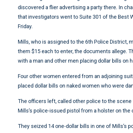
discovered a flier advertising a party there. In c
that investigators went to Suite 301 of the Best 
Friday.
Mills, who is assigned to the 6th Police District,
them $15 each to enter, the documents allege. T
with a man and other men placing dollar bills on h
Four other women entered from an adjoining suit
placed dollar bills on naked women who were dan
The officers left, called other police to the scen
Mills’s police-issued pistol from a holster on the o
They seized 14 one-dollar bills in one of Mills’s