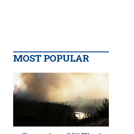
MOST POPULAR