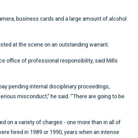
 camera, business cards and a large amount of alcohol
sted at the scene on an outstanding warrant.
 office of professional responsibility, said Mills
pay pending internal disciplinary proceedings,
is serious misconduct,” he said. “There are going to be
ed on a variety of charges - one more than in all of
s were hired in 1989 or 1990, years when an intense