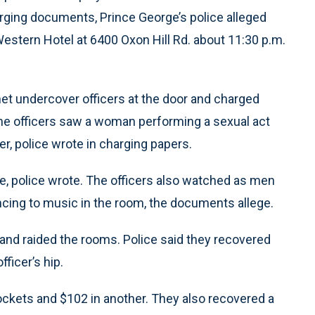
harging documents, Prince George’s police alleged
Western Hotel at 6400 Oxon Hill Rd. about 11:30 p.m.
 met undercover officers at the door and charged
he officers saw a woman performing a sexual act
er, police wrote in charging papers.
e, police wrote. The officers also watched as men
cing to music in the room, the documents allege.
e and raided the rooms. Police said they recovered
fficer’s hip.
 pockets and $102 in another. They also recovered a