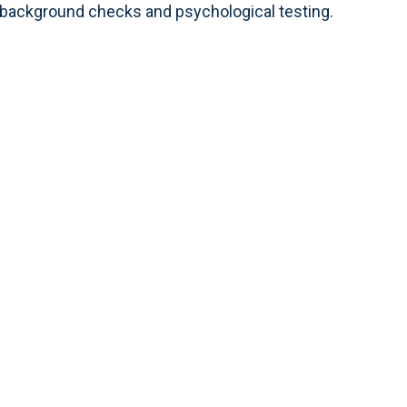
n background checks and psychological testing.