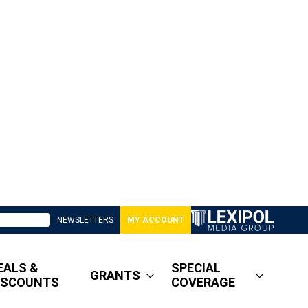
NEWSLETTERS
MY ACCOUNT
EALS &
SPECIAL
GRANTS
ISCOUNTS
COVERAGE