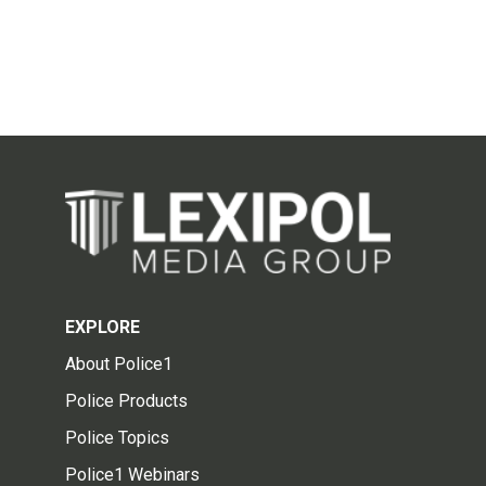
EXPLORE
About Police1
Police Products
Police Topics
Police1 Webinars