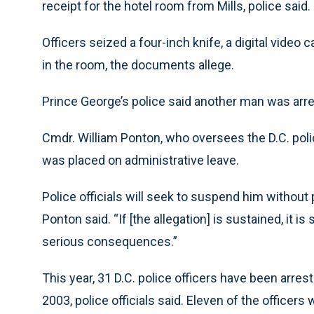
receipt for the hotel room from Mills, police said.
Officers seized a four-inch knife, a digital video
in the room, the documents allege.
Prince George’s police said another man was arre
Cmdr. William Ponton, who oversees the D.C. police
was placed on administrative leave.
Police officials will seek to suspend him without 
Ponton said. “If [the allegation] is sustained, it 
serious consequences.”
This year, 31 D.C. police officers have been arrest
2003, police officials said. Eleven of the officer