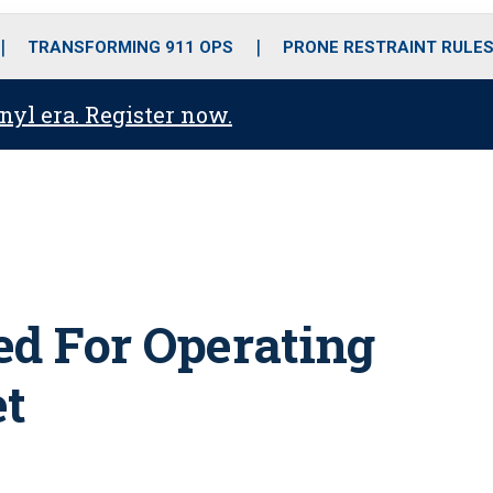
o
r
r
i
e
k
a
n
TRANSFORMING 911 OPS
PRONE RESTRAINT RULE
m
anyl era. Register now.
ted For Operating
et