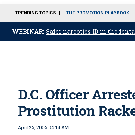
TRENDING TOPICS
THE PROMOTION PLAYBOOK
WEBINAR:
Safer narcotics ID in the fent
D.C. Officer Arres
Prostitution Rack
April 25, 2005 04:14 AM