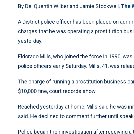
By Del Quentin Wilber and Jamie Stockwell,
The 
A District police officer has been placed on admin
charges that he was operating a prostitution busi
yesterday.
Eldorado Mills, who joined the force in 1990, wa
police officers early Saturday. Mills, 41, was rel
The charge of running a prostitution business ca
$10,000 fine, court records show.
Reached yesterday at home, Mills said he was innocen
said. He declined to comment further until speaki
Police began their investigation after receiving 