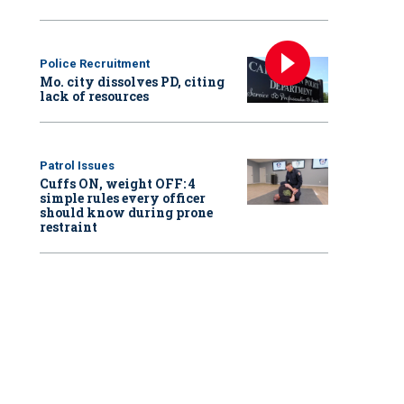
Police Recruitment
Mo. city dissolves PD, citing
lack of resources
Patrol Issues
Cuffs ON, weight OFF: 4
simple rules every officer
should know during prone
restraint