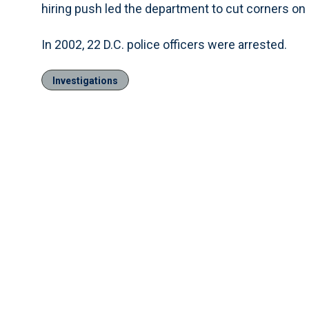
hiring push led the department to cut corners o
In 2002, 22 D.C. police officers were arrested.
Investigations