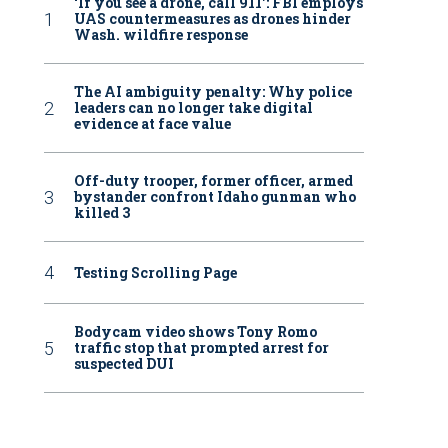
‘If you see a drone, call 911': FBI employs
UAS countermeasures as drones hinder
Wash. wildfire response
The AI ambiguity penalty: Why police
leaders can no longer take digital
evidence at face value
Off-duty trooper, former officer, armed
bystander confront Idaho gunman who
killed 3
Testing Scrolling Page
Bodycam video shows Tony Romo
traffic stop that prompted arrest for
suspected DUI