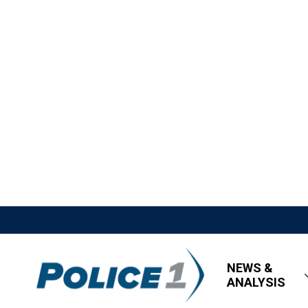
NEWS &
ANALYSIS