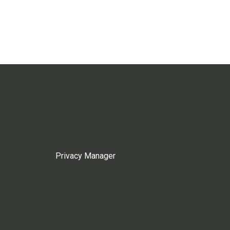
Privacy Manager