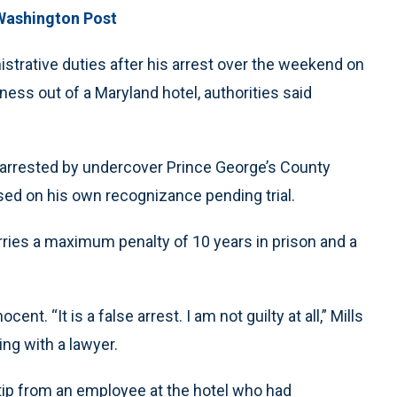
Washington Post
istrative duties after his arrest over the weekend on
ness out of a Maryland hotel, authorities said
s arrested by undercover Prince George’s County
eased on his own recognizance pending trial.
rries a maximum penalty of 10 years in prison and a
t. “It is a false arrest. I am not guilty at all,” Mills
ng with a lawyer.
a tip from an employee at the hotel who had