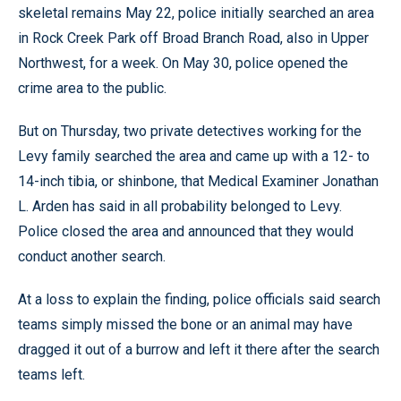
skeletal remains May 22, police initially searched an area
in Rock Creek Park off Broad Branch Road, also in Upper
Northwest, for a week. On May 30, police opened the
crime area to the public.
But on Thursday, two private detectives working for the
Levy family searched the area and came up with a 12- to
14-inch tibia, or shinbone, that Medical Examiner Jonathan
L. Arden has said in all probability belonged to Levy.
Police closed the area and announced that they would
conduct another search.
At a loss to explain the finding, police officials said search
teams simply missed the bone or an animal may have
dragged it out of a burrow and left it there after the search
teams left.