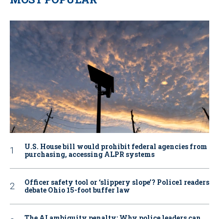
U.S. House bill would prohibit federal agencies from
purchasing, accessing ALPR systems
Officer safety tool or ‘slippery slope’? Police1 readers
debate Ohio 15-foot buffer law
The AI ambiguity penalty: Why police leaders can