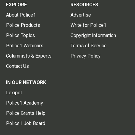
EXPLORE
RESOURCES
About Police1
Advertise
Police Products
Write for Police1
Police Topics
Copyright Information
Police1 Webinars
Terms of Service
Columnists & Experts
Privacy Policy
Contact Us
IN OUR NETWORK
Lexipol
Police1 Academy
Police Grants Help
Police1 Job Board