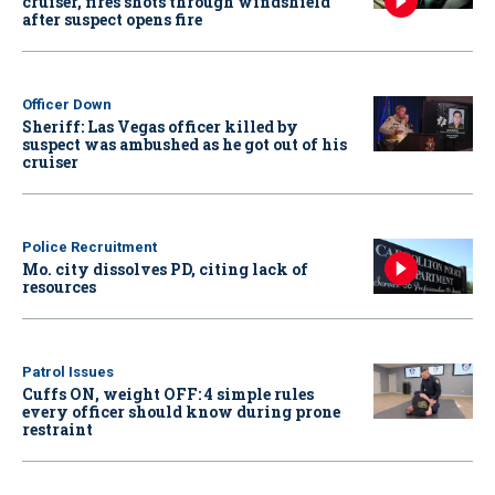
cruiser, fires shots through windshield
after suspect opens fire
Officer Down
Sheriff: Las Vegas officer killed by
suspect was ambushed as he got out of his
cruiser
Police Recruitment
Mo. city dissolves PD, citing lack of
resources
Patrol Issues
Cuffs ON, weight OFF: 4 simple rules
every officer should know during prone
restraint