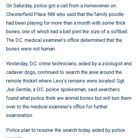
On Saturday, police got a call from a homeowner on
Chesterfield Place NW who said that the family poodle
had been playing for more than a month with some thick
bones, one of which had a ball joint the size of a softball.
The D.C. medical examiner’s office determined that the
bones were not human.
Yesterday, D.C. crime technicians, aided by a zoologist and
cadaver dogs, continued to search the area around the
remote thicket where Levy’s remains were located. Sgt.
Joe Gentile, a D.C. police spokesman, said searchers
found what police think are animal bones but will turn them
over to the medical examiner’s office for further
examination.
Police plan to resume the search today, aided by police