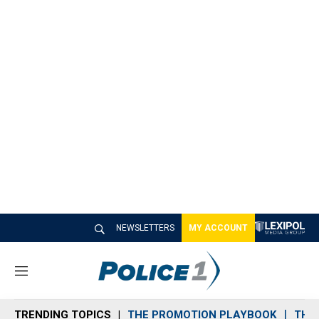
NEWSLETTERS
MY ACCOUNT
M
e
n
TRENDING TOPICS
THE PROMOTION PLAYBOOK
THE 