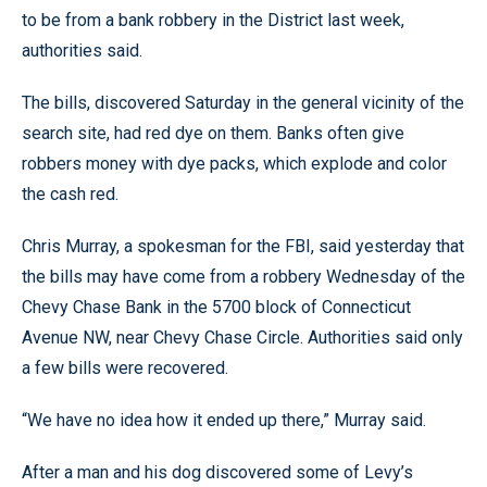
to be from a bank robbery in the District last week,
authorities said.
The bills, discovered Saturday in the general vicinity of the
search site, had red dye on them. Banks often give
robbers money with dye packs, which explode and color
the cash red.
Chris Murray, a spokesman for the FBI, said yesterday that
the bills may have come from a robbery Wednesday of the
Chevy Chase Bank in the 5700 block of Connecticut
Avenue NW, near Chevy Chase Circle. Authorities said only
a few bills were recovered.
“We have no idea how it ended up there,” Murray said.
After a man and his dog discovered some of Levy’s