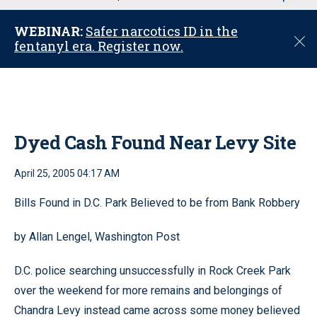
u
WEBINAR:
Safer narcotics ID in the
C
fentanyl era. Register now.
l
o
s
e
Dyed Cash Found Near Levy Site
April 25, 2005 04:17 AM
Bills Found in D.C. Park Believed to be from Bank Robbery
by Allan Lengel, Washington Post
D.C. police searching unsuccessfully in Rock Creek Park
over the weekend for more remains and belongings of
Chandra Levy instead came across some money believed