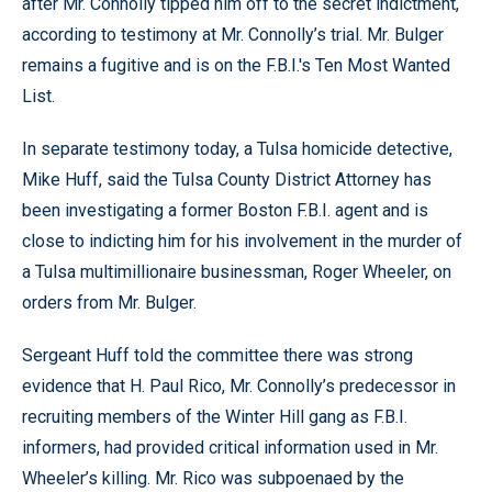
after Mr. Connolly tipped him off to the secret indictment,
according to testimony at Mr. Connolly’s trial. Mr. Bulger
remains a fugitive and is on the F.B.I.'s Ten Most Wanted
List.
In separate testimony today, a Tulsa homicide detective,
Mike Huff, said the Tulsa County District Attorney has
been investigating a former Boston F.B.I. agent and is
close to indicting him for his involvement in the murder of
a Tulsa multimillionaire businessman, Roger Wheeler, on
orders from Mr. Bulger.
Sergeant Huff told the committee there was strong
evidence that H. Paul Rico, Mr. Connolly’s predecessor in
recruiting members of the Winter Hill gang as F.B.I.
informers, had provided critical information used in Mr.
Wheeler’s killing. Mr. Rico was subpoenaed by the