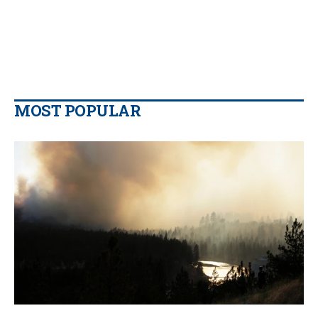
MOST POPULAR