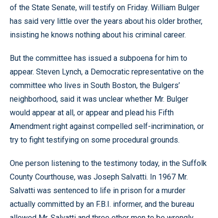
of the State Senate, will testify on Friday. William Bulger
has said very little over the years about his older brother,
insisting he knows nothing about his criminal career.
But the committee has issued a subpoena for him to
appear. Steven Lynch, a Democratic representative on the
committee who lives in South Boston, the Bulgers’
neighborhood, said it was unclear whether Mr. Bulger
would appear at all, or appear and plead his Fifth
Amendment right against compelled self-incrimination, or
try to fight testifying on some procedural grounds.
One person listening to the testimony today, in the Suffolk
County Courthouse, was Joseph Salvatti. In 1967 Mr.
Salvatti was sentenced to life in prison for a murder
actually committed by an F.B.I. informer, and the bureau
allowed Mr. Salvatti and three other men to be wrongly