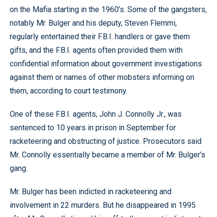
on the Mafia starting in the 1960’s. Some of the gangsters,
notably Mr. Bulger and his deputy, Steven Flemmi,
regularly entertained their F.B.I. handlers or gave them
gifts, and the F.B.I. agents often provided them with
confidential information about government investigations
against them or names of other mobsters informing on
them, according to court testimony.
One of these F.B.I. agents, John J. Connolly Jr., was
sentenced to 10 years in prison in September for
racketeering and obstructing of justice. Prosecutors said
Mr. Connolly essentially became a member of Mr. Bulger’s
gang.
Mr. Bulger has been indicted in racketeering and
involvement in 22 murders. But he disappeared in 1995