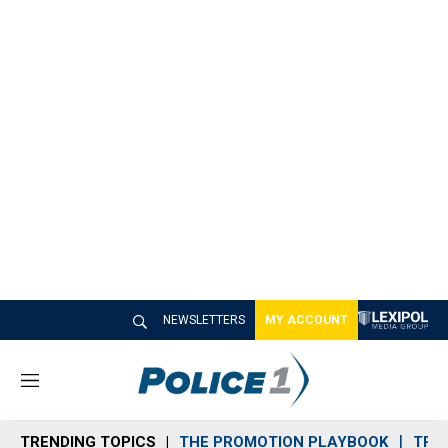
NEWSLETTERS
MY ACCOUNT
M
e
n
TRENDING TOPICS
THE PROMOTION PLAYBOOK
TRA