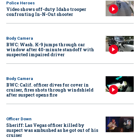
Police Heroes
Video shows off-duty Idaho trooper
confronting In-N-Out shooter
Body Camera
BWC: Wash. K-9 jumps through car
window after 40-minute standoff with
suspected impaired driver
Body Camera
BWC: Calif. officer dives for cover in
cruiser, fires shots through windshield
after suspect opens fire
Officer Down
Sheriff: Las Vegas officer killed by
suspect was ambushed as he got out of his
cruiser