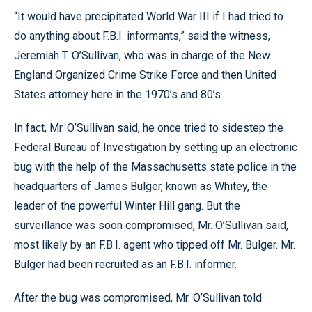
“It would have precipitated World War III if I had tried to
do anything about F.B.I. informants,” said the witness,
Jeremiah T. O’Sullivan, who was in charge of the New
England Organized Crime Strike Force and then United
States attorney here in the 1970’s and 80’s
In fact, Mr. O’Sullivan said, he once tried to sidestep the
Federal Bureau of Investigation by setting up an electronic
bug with the help of the Massachusetts state police in the
headquarters of James Bulger, known as Whitey, the
leader of the powerful Winter Hill gang. But the
surveillance was soon compromised, Mr. O’Sullivan said,
most likely by an F.B.I. agent who tipped off Mr. Bulger. Mr.
Bulger had been recruited as an F.B.I. informer.
After the bug was compromised, Mr. O’Sullivan told