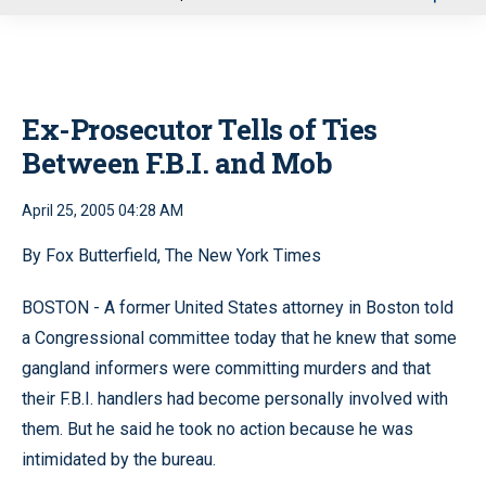
u
Ex-Prosecutor Tells of Ties
Between F.B.I. and Mob
April 25, 2005 04:28 AM
By Fox Butterfield, The New York Times
BOSTON - A former United States attorney in Boston told
a Congressional committee today that he knew that some
gangland informers were committing murders and that
their F.B.I. handlers had become personally involved with
them. But he said he took no action because he was
intimidated by the bureau.