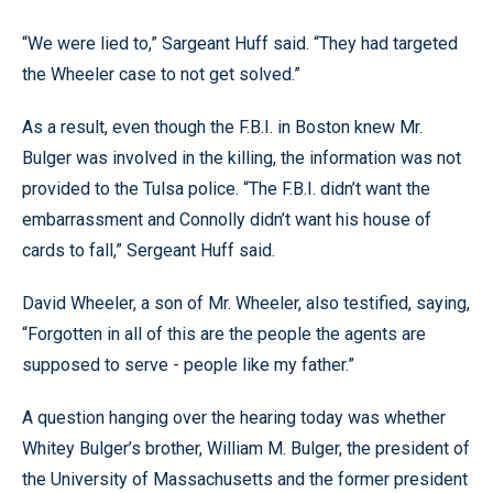
“We were lied to,” Sargeant Huff said. “They had targeted
the Wheeler case to not get solved.”
As a result, even though the F.B.I. in Boston knew Mr.
Bulger was involved in the killing, the information was not
provided to the Tulsa police. “The F.B.I. didn’t want the
embarrassment and Connolly didn’t want his house of
cards to fall,” Sergeant Huff said.
David Wheeler, a son of Mr. Wheeler, also testified, saying,
“Forgotten in all of this are the people the agents are
supposed to serve - people like my father.”
A question hanging over the hearing today was whether
Whitey Bulger’s brother, William M. Bulger, the president of
the University of Massachusetts and the former president