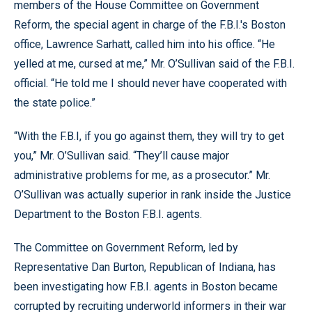
members of the House Committee on Government
Reform, the special agent in charge of the F.B.I.'s Boston
office, Lawrence Sarhatt, called him into his office. “He
yelled at me, cursed at me,” Mr. O’Sullivan said of the F.B.I.
official. “He told me I should never have cooperated with
the state police.”
“With the F.B.I, if you go against them, they will try to get
you,” Mr. O’Sullivan said. “They’ll cause major
administrative problems for me, as a prosecutor.” Mr.
O’Sullivan was actually superior in rank inside the Justice
Department to the Boston F.B.I. agents.
The Committee on Government Reform, led by
Representative Dan Burton, Republican of Indiana, has
been investigating how F.B.I. agents in Boston became
corrupted by recruiting underworld informers in their war