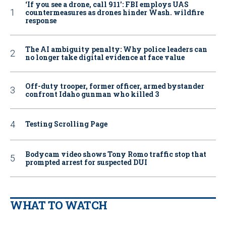
‘If you see a drone, call 911': FBI employs UAS
countermeasures as drones hinder Wash. wildfire
response
The AI ambiguity penalty: Why police leaders can
no longer take digital evidence at face value
Off-duty trooper, former officer, armed bystander
confront Idaho gunman who killed 3
Testing Scrolling Page
Bodycam video shows Tony Romo traffic stop that
prompted arrest for suspected DUI
WHAT TO WATCH