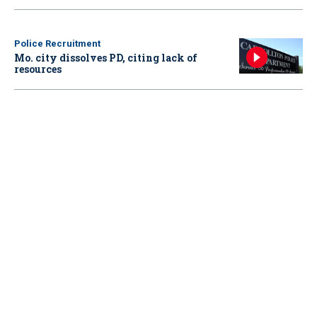
Police Recruitment
Mo. city dissolves PD, citing lack of
resources