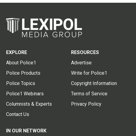
EXPLORE
RESOURCES
About Police1
Advertise
Police Products
Write for Police1
Police Topics
Copyright Information
Police1 Webinars
Terms of Service
Columnists & Experts
Privacy Policy
Contact Us
IN OUR NETWORK