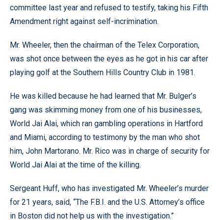
committee last year and refused to testify, taking his Fifth
Amendment right against self-incrimination.
Mr. Wheeler, then the chairman of the Telex Corporation,
was shot once between the eyes as he got in his car after
playing golf at the Southern Hills Country Club in 1981.
He was killed because he had learned that Mr. Bulger’s
gang was skimming money from one of his businesses,
World Jai Alai, which ran gambling operations in Hartford
and Miami, according to testimony by the man who shot
him, John Martorano. Mr. Rico was in charge of security for
World Jai Alai at the time of the killing.
Sergeant Huff, who has investigated Mr. Wheeler’s murder
for 21 years, said, “The F.B.I. and the U.S. Attorney’s office
in Boston did not help us with the investigation.”