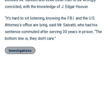
convicted, with the knowledge of J. Edgar Hoover.
“It’s hard to sit listening, knowing the F.B.I. and the U.S.
Attorney’s office are lying, said Mr. Salvatti, who had his
sentence commuted after serving 30 years in prison. “The
bottom line is, they don’t care.”
Investigations