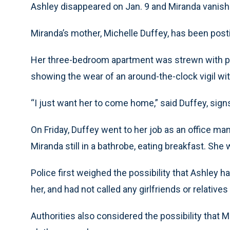
Ashley disappeared on Jan. 9 and Miranda vanishe
Miranda’s mother, Michelle Duffey, has been postin
Her three-bedroom apartment was strewn with pa
showing the wear of an around-the-clock vigil wit
“I just want her to come home,” said Duffey, sign
On Friday, Duffey went to her job as an office ma
Miranda still in a bathrobe, eating breakfast. She
Police first weighed the possibility that Ashley 
her, and had not called any girlfriends or relativ
Authorities also considered the possibility that 