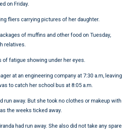
d on Friday.
g fliers carrying pictures of her daughter.
ckages of muffins and other food on Tuesday,
h relatives.
s of fatigue showing under her eyes.
nager at an engineering company at 7:30 a.m, leaving
 was to catch her school bus at 8:05 a.m.
had run away. But she took no clothes or makeup with
es as the weeks ticked away.
Miranda had run away. She also did not take any spare