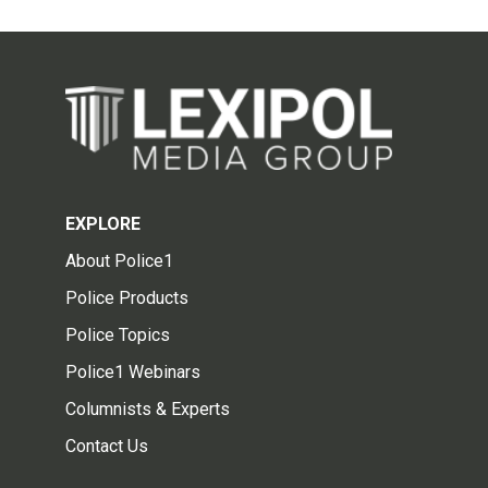
EXPLORE
About Police1
Police Products
Police Topics
Police1 Webinars
Columnists & Experts
Contact Us