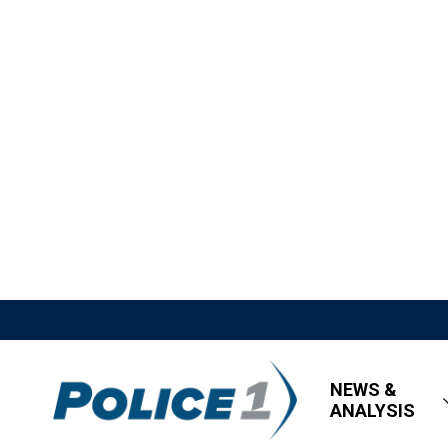
NEWS &
ANALYSIS