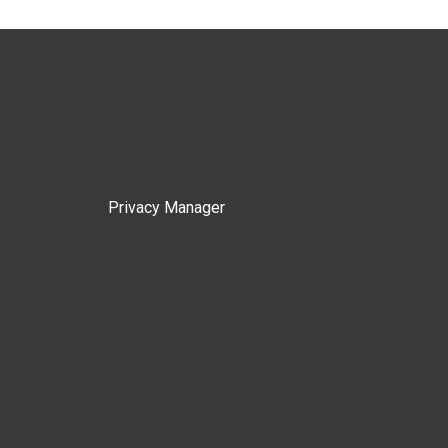
Privacy Manager