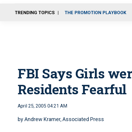
TRENDING TOPICS
THE PROMOTION PLAYBOOK
FBI Says Girls we
Residents Fearful
April 25, 2005 04:21 AM
by Andrew Kramer, Associated Press