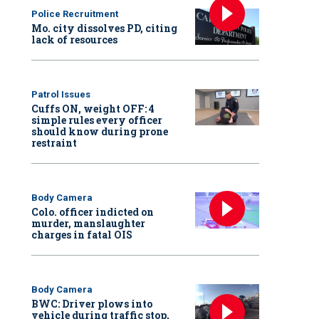
Police Recruitment
Mo. city dissolves PD, citing
lack of resources
Patrol Issues
Cuffs ON, weight OFF: 4
simple rules every officer
should know during prone
restraint
Body Camera
Colo. officer indicted on
murder, manslaughter
charges in fatal OIS
Body Camera
BWC: Driver plows into
vehicle during traffic stop,