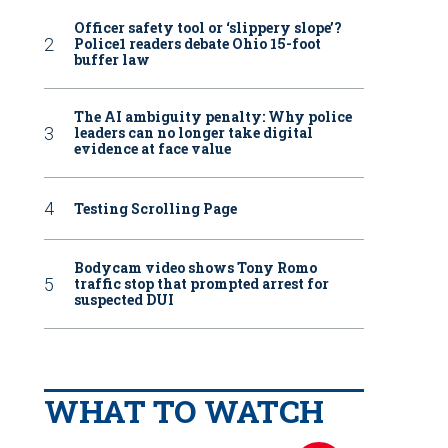
Officer safety tool or ‘slippery slope’?
Police1 readers debate Ohio 15-foot
buffer law
The AI ambiguity penalty: Why police
leaders can no longer take digital
evidence at face value
Testing Scrolling Page
Bodycam video shows Tony Romo
traffic stop that prompted arrest for
suspected DUI
WHAT TO WATCH