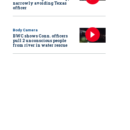
narrowly avoiding Texas
officer
Body Camera
BWC shows Conn. officers
pull 2 unconscious people
from river in water rescue