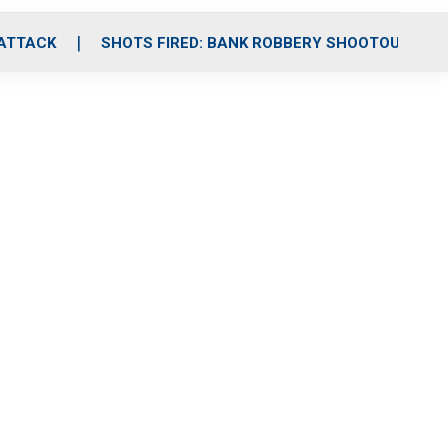
 ATTACK
SHOTS FIRED: BANK ROBBERY SHOOTOUT