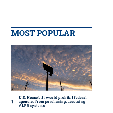
MOST POPULAR
U.S. House bill would prohibit federal
agencies from purchasing, accessing
ALPR systems