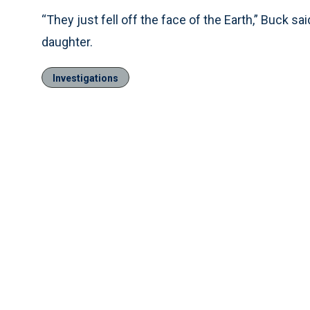
“They just fell off the face of the Earth,” Buck s
daughter.
Investigations