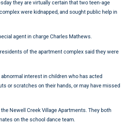
day they are virtually certain that two teen-age
complex were kidnapped, and sought public help in
 special agent in charge Charles Mathews.
 residents of the apartment complex said they were
 abnormal interest in children who has acted
ts or scratches on their hands, or may have missed
n the Newell Creek Village Apartments. They both
mates on the school dance team.