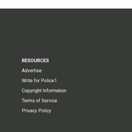
RESOURCES
Advertise
Write for Police1
Copyright Information
Terms of Service
Privacy Policy