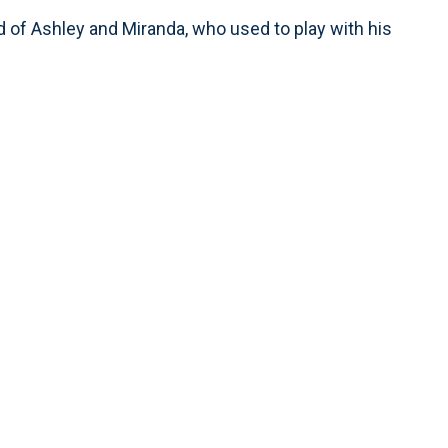
aid of Ashley and Miranda, who used to play with his