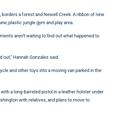
borders a forest and Newell Creek. A ribbon of new
ew, plastic jungle gym and play area.
ments aren’t waiting to find out what happened to
ind out,” Hannah Gonzales said.
cycle and other toys into a moving van parked in the
ith a long-barreled pistol in a leather holster under
Washington with relatives, and plans to move to