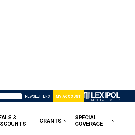
NEWSLETTERS
MY ACCOUNT
EALS &
SPECIAL
GRANTS
ISCOUNTS
COVERAGE