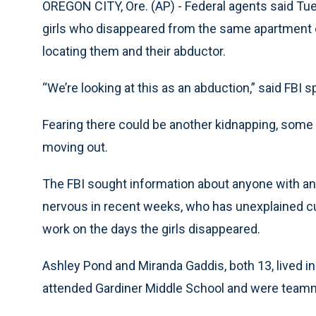
OREGON CITY, Ore. (AP) - Federal agents said Tues
girls who disappeared from the same apartment 
locating them and their abductor.
“We’re looking at this as an abduction,” said FBI
Fearing there could be another kidnapping, some
moving out.
The FBI sought information about anyone with an
nervous in recent weeks, who has unexplained cu
work on the days the girls disappeared.
Ashley Pond and Miranda Gaddis, both 13, lived i
attended Gardiner Middle School and were team