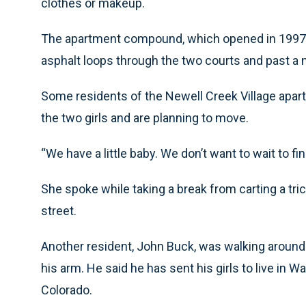
clothes or makeup.
The apartment compound, which opened in 1997, 
asphalt loops through the two courts and past a n
Some residents of the Newell Creek Village apart
the two girls and are planning to move.
“We have a little baby. We don’t want to wait to f
She spoke while taking a break from carting a tri
street.
Another resident, John Buck, was walking around w
his arm. He said he has sent his girls to live in 
Colorado.