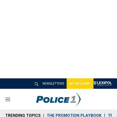
NEWSLETTERS
MY ACCOUNT
M
e
n
TRENDING TOPICS
THE PROMOTION PLAYBOOK
TRA