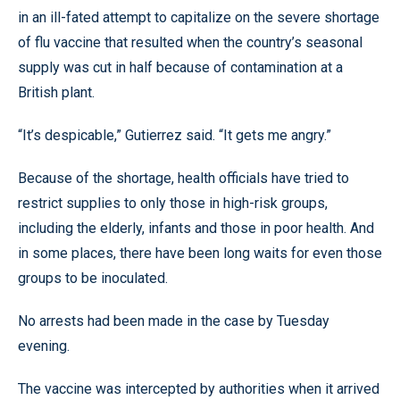
in an ill-fated attempt to capitalize on the severe shortage
of flu vaccine that resulted when the country’s seasonal
supply was cut in half because of contamination at a
British plant.
“It’s despicable,” Gutierrez said. “It gets me angry.”
Because of the shortage, health officials have tried to
restrict supplies to only those in high-risk groups,
including the elderly, infants and those in poor health. And
in some places, there have been long waits for even those
groups to be inoculated.
No arrests had been made in the case by Tuesday
evening.
The vaccine was intercepted by authorities when it arrived