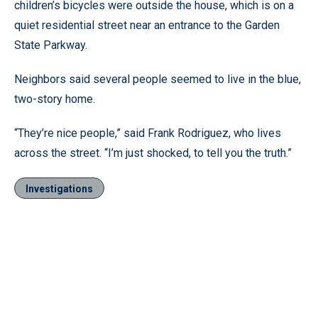
children’s bicycles were outside the house, which is on a
quiet residential street near an entrance to the Garden
State Parkway.
Neighbors said several people seemed to live in the blue,
two-story home.
“They’re nice people,” said Frank Rodriguez, who lives
across the street. “I’m just shocked, to tell you the truth.”
Investigations