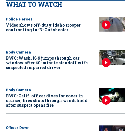
WHAT TO WATCH
Police Heroes
Video shows off-duty Idaho trooper
confronting In-N-Out shooter
Body Camera
BWC: Wash. K-9 jumps through car
window after 40-minute standoff with
suspected impaired driver
Body Camera
BWC: Calif. officer dives for cover in
cruiser, fires shots through windshield
after suspect opens fire
Officer Down