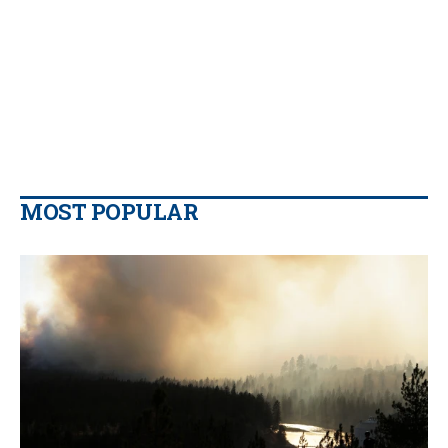
MOST POPULAR