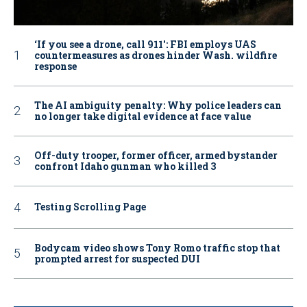
‘If you see a drone, call 911': FBI employs UAS
countermeasures as drones hinder Wash. wildfire
response
The AI ambiguity penalty: Why police leaders can
no longer take digital evidence at face value
Off-duty trooper, former officer, armed bystander
confront Idaho gunman who killed 3
Testing Scrolling Page
Bodycam video shows Tony Romo traffic stop that
prompted arrest for suspected DUI