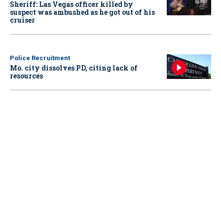
Sheriff: Las Vegas officer killed by
suspect was ambushed as he got out of his
cruiser
Police Recruitment
Mo. city dissolves PD, citing lack of
resources