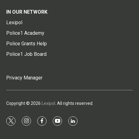
IN OUR NETWORK
Lexipol
Police1 Academy
Police Grants Help
Police1 Job Board
Privacy Manager
Copyright © 2026
Lexipol
. All rights reserved.
t
i
f
y
l
w
n
a
o
i
i
s
c
u
n