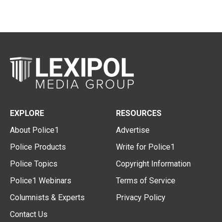
EXPLORE
RESOURCES
About Police1
Advertise
Police Products
Write for Police1
Police Topics
Copyright Information
Police1 Webinars
Terms of Service
Columnists & Experts
Privacy Policy
Contact Us