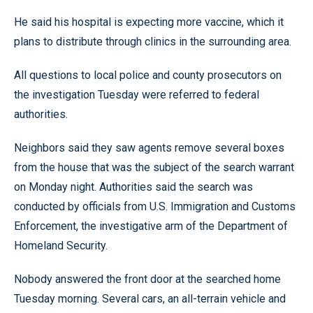
He said his hospital is expecting more vaccine, which it
plans to distribute through clinics in the surrounding area.
All questions to local police and county prosecutors on
the investigation Tuesday were referred to federal
authorities.
Neighbors said they saw agents remove several boxes
from the house that was the subject of the search warrant
on Monday night. Authorities said the search was
conducted by officials from U.S. Immigration and Customs
Enforcement, the investigative arm of the Department of
Homeland Security.
Nobody answered the front door at the searched home
Tuesday morning. Several cars, an all-terrain vehicle and