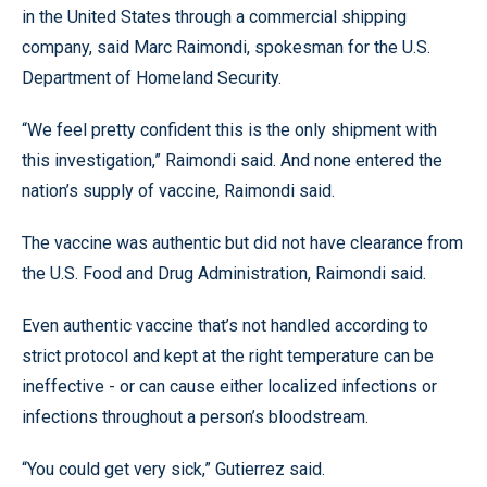
in the United States through a commercial shipping
company, said Marc Raimondi, spokesman for the U.S.
Department of Homeland Security.
“We feel pretty confident this is the only shipment with
this investigation,” Raimondi said. And none entered the
nation’s supply of vaccine, Raimondi said.
The vaccine was authentic but did not have clearance from
the U.S. Food and Drug Administration, Raimondi said.
Even authentic vaccine that’s not handled according to
strict protocol and kept at the right temperature can be
ineffective - or can cause either localized infections or
infections throughout a person’s bloodstream.
“You could get very sick,” Gutierrez said.