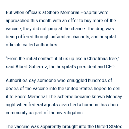
But when officials at Shore Memorial Hospital were
approached this month with an offer to buy more of the
vaccine, they did not jump at the chance. The drug was
being offered through unfamiliar channels, and hospital
officials called authorities.
“From the initial contact, it lit us up like a Christmas tree,”
said Albert Gutierrez, the hospital’s president and CEO.
Authorities say someone who smuggled hundreds of
doses of the vaccine into the United States hoped to sell
it to Shore Memorial. The scheme became known Monday
night when federal agents searched a home in this shore
community as part of the investigation.
The vaccine was apparently brought into the United States