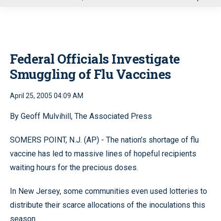
u
Federal Officials Investigate
Smuggling of Flu Vaccines
April 25, 2005 04:09 AM
By Geoff Mulvihill, The Associated Press
SOMERS POINT, N.J. (AP) - The nation’s shortage of flu
vaccine has led to massive lines of hopeful recipients
waiting hours for the precious doses.
In New Jersey, some communities even used lotteries to
distribute their scarce allocations of the inoculations this
season.