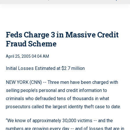
u
Feds Charge 3 in Massive Credit
Fraud Scheme
April 25, 2005 04:04 AM
Initial Losses Estimated at $2.7 million
NEW YORK (CNN) -- Three men have been charged with
selling people’s personal and credit information to
criminals who defrauded tens of thousands in what
prosecutors called the largest identity theft case to date.
“We know of approximately 30,000 victims -- and the
numbers are growing every day -- and of losses that are in