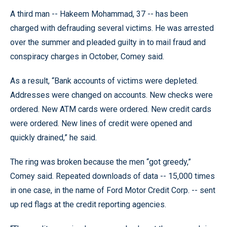
A third man -- Hakeem Mohammad, 37 -- has been
charged with defrauding several victims. He was arrested
over the summer and pleaded guilty in to mail fraud and
conspiracy charges in October, Comey said.
As a result, “Bank accounts of victims were depleted.
Addresses were changed on accounts. New checks were
ordered. New ATM cards were ordered. New credit cards
were ordered. New lines of credit were opened and
quickly drained,” he said.
The ring was broken because the men “got greedy,”
Comey said. Repeated downloads of data -- 15,000 times
in one case, in the name of Ford Motor Credit Corp. -- sent
up red flags at the credit reporting agencies.