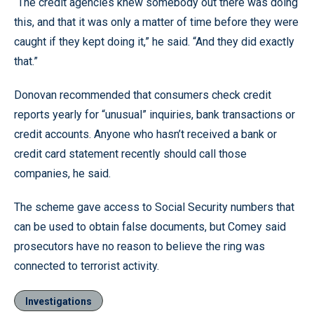
“The credit agencies knew somebody out there was doing
this, and that it was only a matter of time before they were
caught if they kept doing it,” he said. “And they did exactly
that.”
Donovan recommended that consumers check credit
reports yearly for “unusual” inquiries, bank transactions or
credit accounts. Anyone who hasn’t received a bank or
credit card statement recently should call those
companies, he said.
The scheme gave access to Social Security numbers that
can be used to obtain false documents, but Comey said
prosecutors have no reason to believe the ring was
connected to terrorist activity.
Investigations