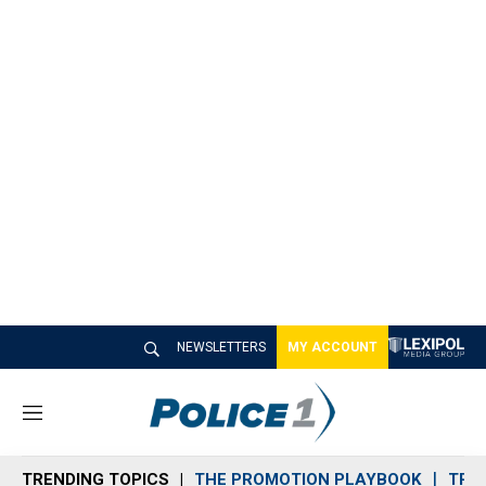
NEWSLETTERS
MY ACCOUNT
M
e
n
TRENDING TOPICS
THE PROMOTION PLAYBOOK
TRA