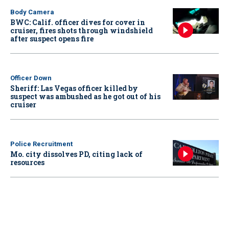
Body Camera
BWC: Calif. officer dives for cover in
cruiser, fires shots through windshield
after suspect opens fire
Officer Down
Sheriff: Las Vegas officer killed by
suspect was ambushed as he got out of his
cruiser
Police Recruitment
Mo. city dissolves PD, citing lack of
resources