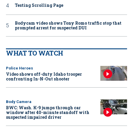
Testing Scrolling Page
Bodycam video shows Tony Romo traffic stop that
prompted arrest for suspected DUI
WHAT TO WATCH
Police Heroes
Video shows off-duty Idaho trooper
confronting In-N-Out shooter
Body Camera
BWC: Wash. K-9 jumps through car
window after 40-minute standoff with
suspected impaired driver