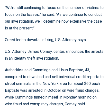
“We’re still continuing to focus on the number of victims to
focus on the losses,” he said. “As we continue to conduct
our investigation, we’ll determine how extensive the case
is at the present.”
Greed led to downfall of ring, U.S. Attorney says
U.S. Attorney James Comey, center, announces the arrests
in an identity theft investigation.
Authorities said Cummings and Linus Baptiste, 43,
conspired to download and sell individual credit reports to
street criminals in the New York area for about $60 each.
Baptiste was arrested in October on wire fraud charges,
while Cummings turned himself in Monday morning on
wire fraud and conspiracy charges, Comey said.