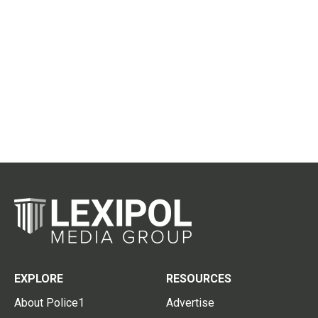
EXPLORE
RESOURCES
About Police1
Advertise