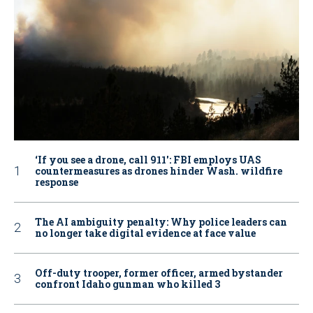
‘If you see a drone, call 911': FBI employs UAS
countermeasures as drones hinder Wash. wildfire
response
The AI ambiguity penalty: Why police leaders can
no longer take digital evidence at face value
Off-duty trooper, former officer, armed bystander
confront Idaho gunman who killed 3