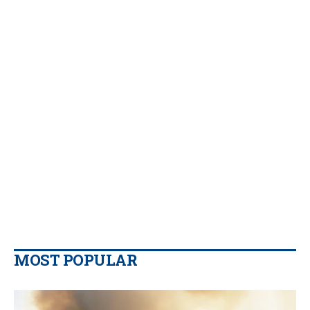
MOST POPULAR