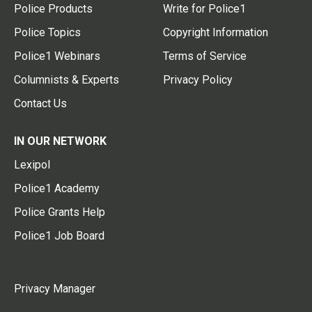
Police Products
Write for Police1
Police Topics
Copyright Information
Police1 Webinars
Terms of Service
Columnists & Experts
Privacy Policy
Contact Us
IN OUR NETWORK
Lexipol
Police1 Academy
Police Grants Help
Police1 Job Board
Privacy Manager