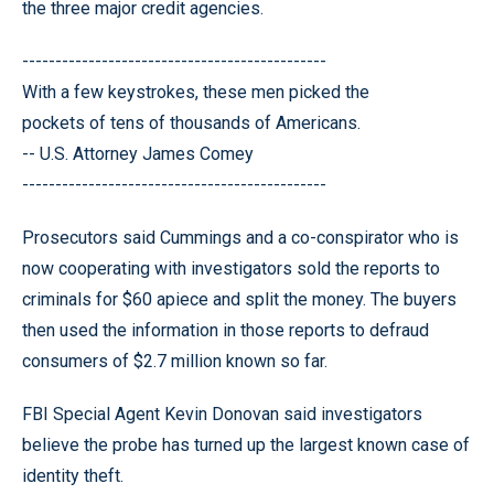
the three major credit agencies.
----------------------------------------------
With a few keystrokes, these men picked the
pockets of tens of thousands of Americans.
-- U.S. Attorney James Comey
----------------------------------------------
Prosecutors said Cummings and a co-conspirator who is
now cooperating with investigators sold the reports to
criminals for $60 apiece and split the money. The buyers
then used the information in those reports to defraud
consumers of $2.7 million known so far.
FBI Special Agent Kevin Donovan said investigators
believe the probe has turned up the largest known case of
identity theft.