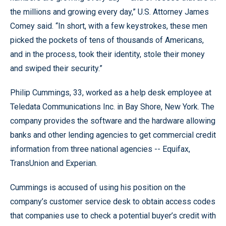
the millions and growing every day,” U.S. Attorney James
Comey said. “In short, with a few keystrokes, these men
picked the pockets of tens of thousands of Americans,
and in the process, took their identity, stole their money
and swiped their security.”
Philip Cummings, 33, worked as a help desk employee at
Teledata Communications Inc. in Bay Shore, New York. The
company provides the software and the hardware allowing
banks and other lending agencies to get commercial credit
information from three national agencies -- Equifax,
TransUnion and Experian.
Cummings is accused of using his position on the
company’s customer service desk to obtain access codes
that companies use to check a potential buyer’s credit with