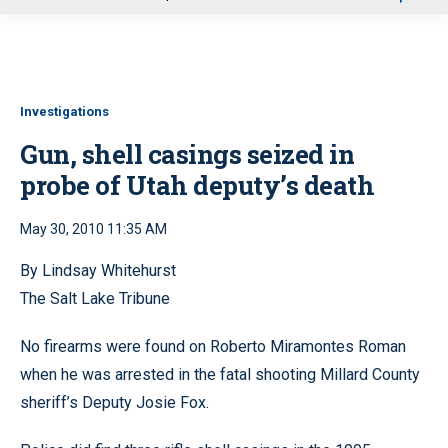
u
Investigations
Gun, shell casings seized in
probe of Utah deputy’s death
May 30, 2010 11:35 AM
By Lindsay Whitehurst
The Salt Lake Tribune
No firearms were found on Roberto Miramontes Roman
when he was arrested in the fatal shooting Millard County
sheriff’s Deputy Josie Fox.