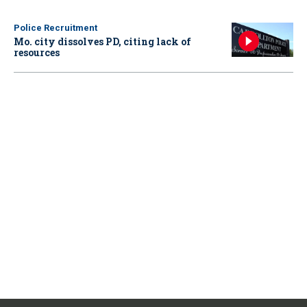
Police Recruitment
Mo. city dissolves PD, citing lack of
resources