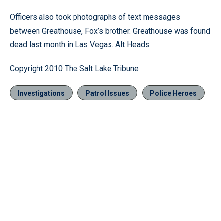
Officers also took photographs of text messages
between Greathouse, Fox’s brother. Greathouse was found
dead last month in Las Vegas. Alt Heads:
Copyright 2010 The Salt Lake Tribune
Investigations
Patrol Issues
Police Heroes