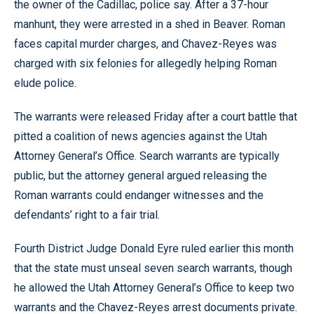
the owner of the Cadillac, police say. After a 37-hour
manhunt, they were arrested in a shed in Beaver. Roman
faces capital murder charges, and Chavez-Reyes was
charged with six felonies for allegedly helping Roman
elude police.
The warrants were released Friday after a court battle that
pitted a coalition of news agencies against the Utah
Attorney General’s Office. Search warrants are typically
public, but the attorney general argued releasing the
Roman warrants could endanger witnesses and the
defendants’ right to a fair trial.
Fourth District Judge Donald Eyre ruled earlier this month
that the state must unseal seven search warrants, though
he allowed the Utah Attorney General’s Office to keep two
warrants and the Chavez-Reyes arrest documents private.