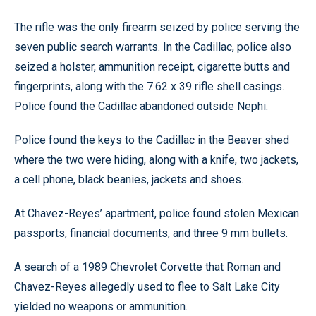
The rifle was the only firearm seized by police serving the
seven public search warrants. In the Cadillac, police also
seized a holster, ammunition receipt, cigarette butts and
fingerprints, along with the 7.62 x 39 rifle shell casings.
Police found the Cadillac abandoned outside Nephi.
Police found the keys to the Cadillac in the Beaver shed
where the two were hiding, along with a knife, two jackets,
a cell phone, black beanies, jackets and shoes.
At Chavez-Reyes’ apartment, police found stolen Mexican
passports, financial documents, and three 9 mm bullets.
A search of a 1989 Chevrolet Corvette that Roman and
Chavez-Reyes allegedly used to flee to Salt Lake City
yielded no weapons or ammunition.