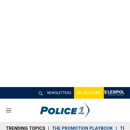
NEWSLETTERS
MY ACCOUNT
M
e
n
TRENDING TOPICS
THE PROMOTION PLAYBOOK
TRA