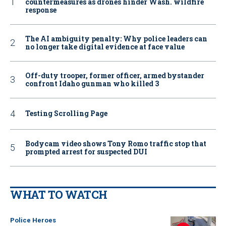
countermeasures as drones hinder Wash. wildfire
response
The AI ambiguity penalty: Why police leaders can
no longer take digital evidence at face value
Off-duty trooper, former officer, armed bystander
confront Idaho gunman who killed 3
Testing Scrolling Page
Bodycam video shows Tony Romo traffic stop that
prompted arrest for suspected DUI
WHAT TO WATCH
Police Heroes