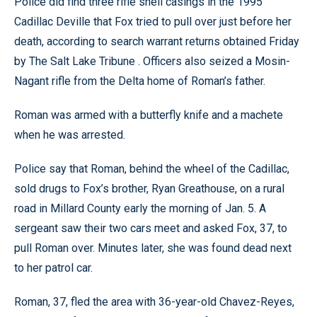
Police did find three rifle shell casings in the 1995
Cadillac Deville that Fox tried to pull over just before her
death, according to search warrant returns obtained Friday
by The Salt Lake Tribune . Officers also seized a Mosin-
Nagant rifle from the Delta home of Roman’s father.
Roman was armed with a butterfly knife and a machete
when he was arrested.
Police say that Roman, behind the wheel of the Cadillac,
sold drugs to Fox’s brother, Ryan Greathouse, on a rural
road in Millard County early the morning of Jan. 5. A
sergeant saw their two cars meet and asked Fox, 37, to
pull Roman over. Minutes later, she was found dead next
to her patrol car.
Roman, 37, fled the area with 36-year-old Chavez-Reyes,