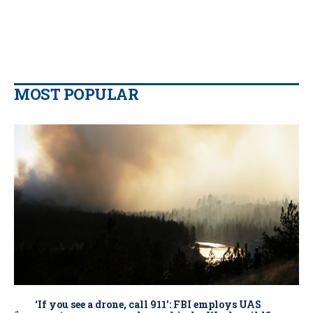
MOST POPULAR
‘If you see a drone, call 911': FBI employs UAS