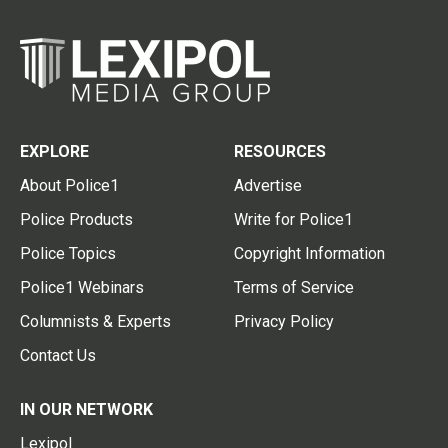
EXPLORE
RESOURCES
About Police1
Advertise
Police Products
Write for Police1
Police Topics
Copyright Information
Police1 Webinars
Terms of Service
Columnists & Experts
Privacy Policy
Contact Us
IN OUR NETWORK
Lexipol