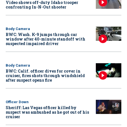
Video shows off-duty Idaho trooper
confronting In-N-Out shooter
Body Camera
BWC: Wash. K-9 jumps through car
window after 40-minute standoff with
suspected impaired driver
Body Camera
BWC: Calif. officer dives for cover in
cruiser, fires shots through windshield
after suspect opens fire
Officer Down
Sheriff: Las Vegas officer killed by
suspect was ambushed as he got out of his
cruiser