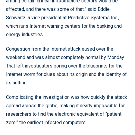
among certain critical infrastructure sectors would be
affected, and there was some of that,” said Eddie
Schwartz, a vice president at Predictive Systems Inc.,
which runs Internet warning centers for the banking and
energy industries.
Congestion from the Internet attack eased over the
weekend and was almost completely normal by Monday.
That left investigators poring over the blueprints for the
Internet worm for clues about its origin and the identity of
its author.
Complicating the investigation was how quickly the attack
spread across the globe, making it nearly impossible for
researchers to find the electronic equivalent of “patient
zero,” the earliest infected computers.