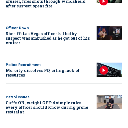
cruiser, fires shots through windshield
after suspect opens fire
Officer Down
Sheriff: Las Vegas officer killed by
suspect was ambushed as he got out of his
cruiser
Police Recruitment
Mo. city dissolves PD, citing lack of
resources
Patrol Issues
Cuffs ON, weight OFF: 4 simple rules
every officer should know during prone
restraint