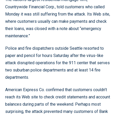
Countrywide Financial Corp., told customers who called
Monday it was still suffering from the attack. Its Web site,
where customers usually can make payments and check
their loans, was closed with a note about “emergency
maintenance.”
Police and fire dispatchers outside Seattle resorted to
paper and pencil for hours Saturday after the virus-like
attack disrupted operations for the 911 center that serves
two suburban police departments and at least 14 fire
departments.
American Express Co. confirmed that customers couldn’t
reach its Web site to check credit statements and account
balances during parts of the weekend. Perhaps most
surprising, the attack prevented many customers of Bank