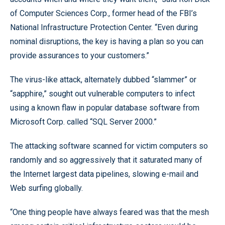
of Computer Sciences Corp., former head of the FBI’s
National Infrastructure Protection Center. “Even during
nominal disruptions, the key is having a plan so you can
provide assurances to your customers.”
The virus-like attack, alternately dubbed “slammer” or
“sapphire,” sought out vulnerable computers to infect
using a known flaw in popular database software from
Microsoft Corp. called “SQL Server 2000.”
The attacking software scanned for victim computers so
randomly and so aggressively that it saturated many of
the Internet largest data pipelines, slowing e-mail and
Web surfing globally.
“One thing people have always feared was that the mesh