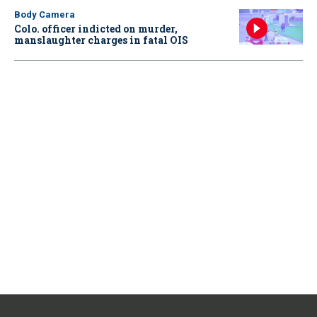
Body Camera
Colo. officer indicted on murder,
manslaughter charges in fatal OIS