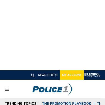
NEWSLETTERS
MY ACCOUNT
M
e
n
TRENDING TOPICS
THE PROMOTION PLAYBOOK
THE 