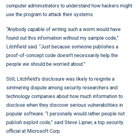
computer administrators to understand how hackers might
use the program to attack their systems.
“Anybody capable of writing such a worm would have
found out this information without my sample code,”
Litchfield said. “Just because someone publishes a
proof-of-concept code doesn’t necessarily help the
people we should be worried about.”
Still, Litchfield’s disclosure was likely to reignite a
simmering dispute among security researchers and
technology companies about how much information to
disclose when they discover serious vulnerabilities in
popular software. “I personally would rather people not
publish exploit code,” said Steve Lipner, a top security
official at Microsoft Corp.