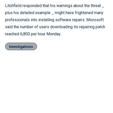
Litchfield responded that his warnings about the threat _
plus his detailed example _ might have frightened many
professionals into installing software repairs. Microsoft
said the number of users downloading its repairing patch
reached 6,800 per hour Monday.
Investigations