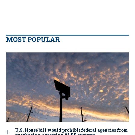
MOST POPULAR
U.S. House bill would prohibit federal agencies from
purchasing, accessing ALPR systems