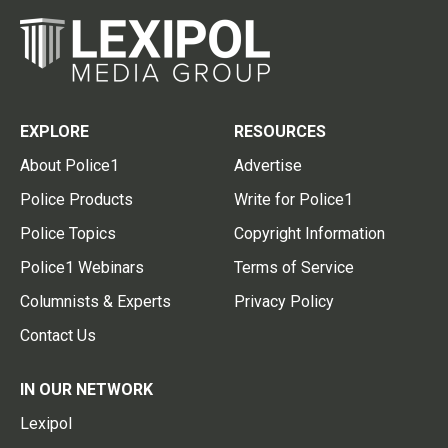
EXPLORE
RESOURCES
About Police1
Advertise
Police Products
Write for Police1
Police Topics
Copyright Information
Police1 Webinars
Terms of Service
Columnists & Experts
Privacy Policy
Contact Us
IN OUR NETWORK
Lexipol