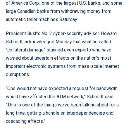
of America Corp., one of the largest U.S. banks, and some
large Canadian banks from withdrawing money from
automatic teller machines Saturday.
President Bush’s No. 2 cyber-security adviser, Howard
Schmidt, acknowledged Monday that what he called
“collateral damage” stunned even experts who have
warned about uncertain effects on the nation’s most
important electronic systems from mass-scale Internet
disruptions.
“One would not have expected a request for bandwidth
would have affected the ATM network,” Schmidt said.
“This is one of the things we’ve been talking about for a
long time, getting a handle on interdependencies and
cascading effects.”