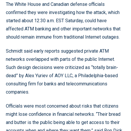
The White House and Canadian defense officials
confirmed they were investigating how the attack, which
started about 12:30 a.m. EST Saturday, could have
affected ATM banking and other important networks that
should remain immune from traditional Internet outages.
Schmidt said early reports suggested private ATM
networks overlapped with parts of the public Internet.
Such design decisions were criticized as “totally brain-
dead” by Alex Yuriev of AOY LLC, a Philadelphia-based
consulting firm for banks and telecommunications
companies.
Officials were most concerned about risks that citizens
might lose confidence in financial networks. “Their bread
and butter is the public being able to get access to their
accounts when and where they want them,” said Ron Dick