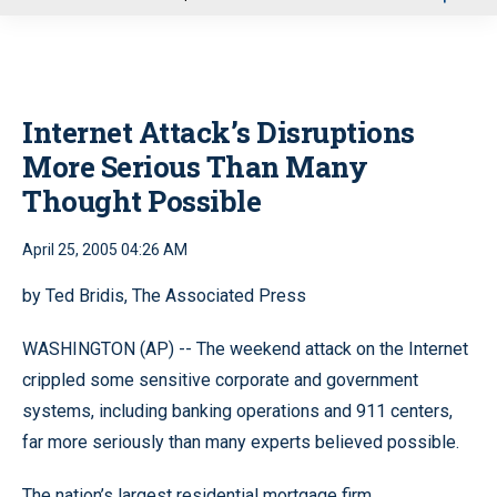
u
Internet Attack’s Disruptions
More Serious Than Many
Thought Possible
April 25, 2005 04:26 AM
by Ted Bridis, The Associated Press
WASHINGTON (AP) -- The weekend attack on the Internet
crippled some sensitive corporate and government
systems, including banking operations and 911 centers,
far more seriously than many experts believed possible.
The nation’s largest residential mortgage firm,