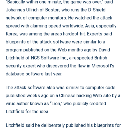
“Basically within one minute, the game was over,” said
Johannes Ullrich of Boston, who runs the D-Shield
network of computer monitors. He watched the attack
spread with alarming speed worldwide. Asia, especially
Korea, was among the areas hardest-hit. Experts said
blueprints of the attack software were similar to a
program published on the Web months ago by David
Litchfield of NGS Software Inc., a respected British
security expert who discovered the flaw in Microsoft’s
database software last year.
The attack software also was similar to computer code
published weeks ago on a Chinese hacking Web site by a
virus author known as “Lion,” who publicly credited
Litchfield for the idea.
Litchfield said he deliberately published his blueprints for