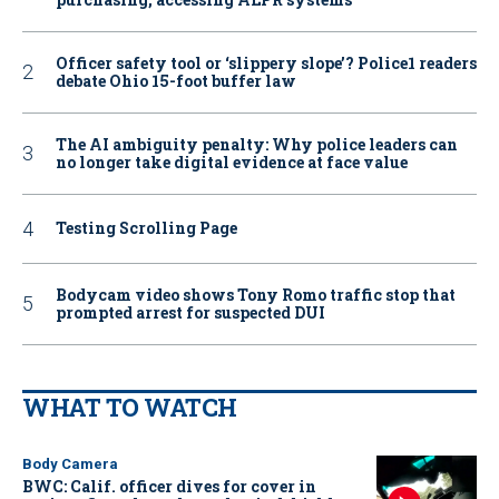
Officer safety tool or ‘slippery slope’? Police1 readers
debate Ohio 15-foot buffer law
The AI ambiguity penalty: Why police leaders can
no longer take digital evidence at face value
Testing Scrolling Page
Bodycam video shows Tony Romo traffic stop that
prompted arrest for suspected DUI
WHAT TO WATCH
Body Camera
BWC: Calif. officer dives for cover in