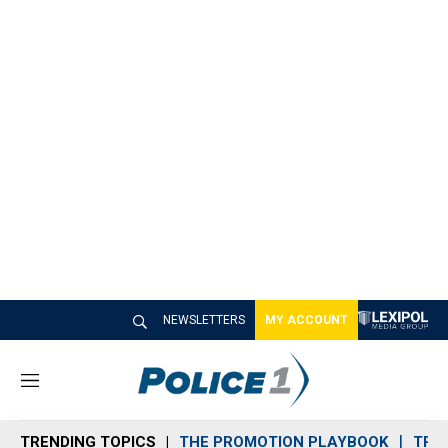
NEWSLETTERS
MY ACCOUNT
M
e
n
TRENDING TOPICS
THE PROMOTION PLAYBOOK
TRA