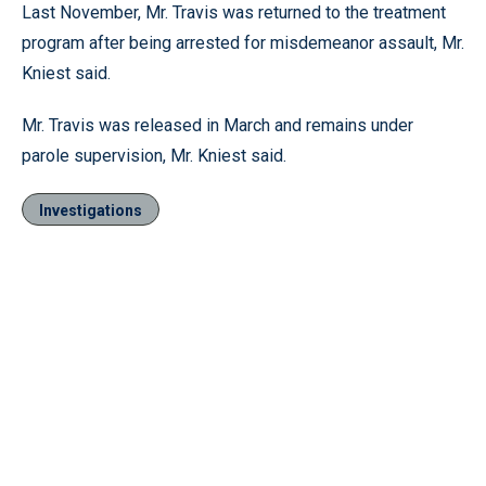
Last November, Mr. Travis was returned to the treatment
program after being arrested for misdemeanor assault, Mr.
Kniest said.
Mr. Travis was released in March and remains under
parole supervision, Mr. Kniest said.
Investigations