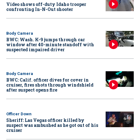
Video shows off-duty Idaho trooper
confronting In-N-Out shooter
Body Camera
BWC: Wash. K-9 jumps through car
window after 40-minute standoff with
suspected impaired driver
Body Camera
BWC: Calif. officer dives for cover in
cruiser, fires shots through windshield
after suspect opens fire
Officer Down
Sheriff: Las Vegas officer killed by
suspect was ambushed as he got out of his
cruiser