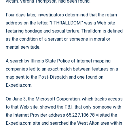
victim, Verona Thompson, had been found.
Four days later, investigators determined that the return
address on the letter, “I THRALLDOM,” was a Web site
featuring bondage and sexual torture. Thralldom is defined
as the condition of a servant or someone in moral or
mental servitude.
A search by Illinois State Police of Internet mapping
companies led to an exact match between features on a
map sent to the Post-Dispatch and one found on
Expedia.com.
On June 3, the Microsoft Corporation, which tracks access
to that Web site, showed the F.B.I. that only someone with
the Internet Provider address 65.227.106.78 visited the
Expedia.com site and searched the West Alton area within