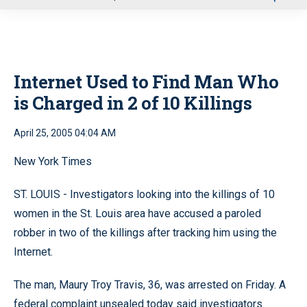
u
Internet Used to Find Man Who
is Charged in 2 of 10 Killings
April 25, 2005 04:04 AM
New York Times
ST. LOUIS - Investigators looking into the killings of 10
women in the St. Louis area have accused a paroled
robber in two of the killings after tracking him using the
Internet.
The man, Maury Troy Travis, 36, was arrested on Friday. A
federal complaint unsealed today said investigators