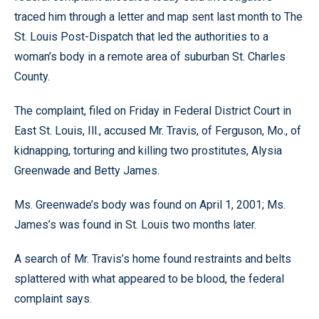
traced him through a letter and map sent last month to The
St. Louis Post-Dispatch that led the authorities to a
woman’s body in a remote area of suburban St. Charles
County.
The complaint, filed on Friday in Federal District Court in
East St. Louis, Ill., accused Mr. Travis, of Ferguson, Mo., of
kidnapping, torturing and killing two prostitutes, Alysia
Greenwade and Betty James.
Ms. Greenwade’s body was found on April 1, 2001; Ms.
James’s was found in St. Louis two months later.
A search of Mr. Travis’s home found restraints and belts
splattered with what appeared to be blood, the federal
complaint says.