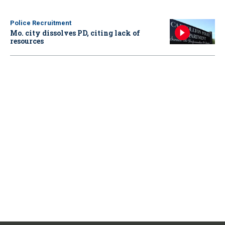
Police Recruitment
Mo. city dissolves PD, citing lack of
resources