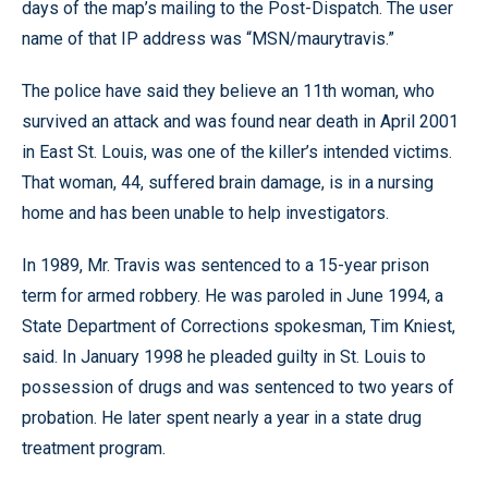
days of the map’s mailing to the Post-Dispatch. The user
name of that IP address was “MSN/maurytravis.”
The police have said they believe an 11th woman, who
survived an attack and was found near death in April 2001
in East St. Louis, was one of the killer’s intended victims.
That woman, 44, suffered brain damage, is in a nursing
home and has been unable to help investigators.
In 1989, Mr. Travis was sentenced to a 15-year prison
term for armed robbery. He was paroled in June 1994, a
State Department of Corrections spokesman, Tim Kniest,
said. In January 1998 he pleaded guilty in St. Louis to
possession of drugs and was sentenced to two years of
probation. He later spent nearly a year in a state drug
treatment program.