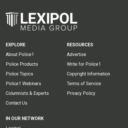
EXPLORE
RESOURCES
About Police1
Advertise
Police Products
Write for Police1
Police Topics
Copyright Information
Police1 Webinars
Terms of Service
Columnists & Experts
Privacy Policy
Contact Us
IN OUR NETWORK