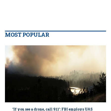
MOST POPULAR
‘If you see a drone, call 911': FBI employs UAS