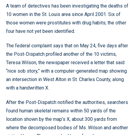
A team of detectives has been investigating the deaths of
10 women in the St. Louis area since April 2001. Six of
those women were prostitutes with drug habits; the other
four have not yet been identified.
The federal complaint says that on May 24, five days after
the Post-Dispatch profiled another of the 10 victims,
Teresa Wilson, the newspaper received a letter that said
“nice sob story,” with a computer-generated map showing
an intersection in West Alton in St. Charles County, along
with a handwritten X.
After the Post-Dispatch notified the authorities, searchers
found human skeletal remains within 50 yards of the
location shown by the map’s X, about 300 yards from
where the decomposed bodies of Ms. Wilson and another