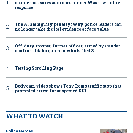
countermeasures as drones hinder Wash. wildfire
response
The AI ambiguity penalty: Why police leaders can
no longer take digital evidence at face value
Off-duty trooper, former officer, armed bystander
confront Idaho gunman who killed 3
Testing Scrolling Page
Bodycam video shows Tony Romo traffic stop that
prompted arrest for suspected DUI
WHAT TO WATCH
Police Heroes