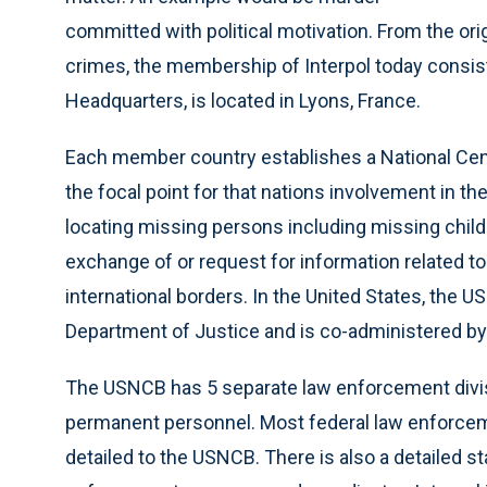
committed with political motivation. From the ori
crimes, the membership of Interpol today consist
Headquarters, is located in Lyons, France.
Each member country establishes a National Cen
the focal point for that nations involvement in the
locating missing persons including missing childre
exchange of or request for information related t
international borders. In the United States, the US
Department of Justice and is co-administered by
The USNCB has 5 separate law enforcement divisi
permanent personnel. Most federal law enforce
detailed to the USNCB. There is also a detailed st