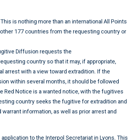
This is nothing more than an international All Points
ll other 177 countries from the requesting country or
gitive Diffusion requests the
requesting country so that it may, if appropriate,
l arrest with a view toward extradition. If the
sion within several months, it should be followed
e Red Notice is a wanted notice, with the fugitives
esting country seeks the fugitive for extradition and
d warrant information, as well as prior arrest and
plication to the Interpol Secretariat in Lyons. This