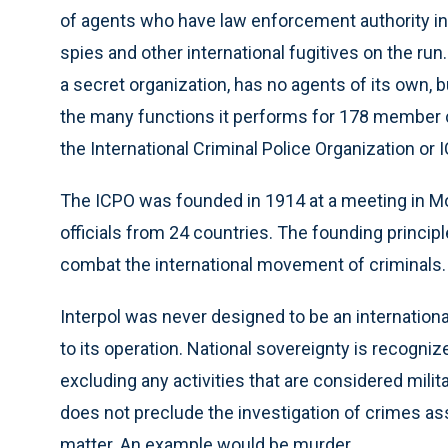
of agents who have law enforcement authority in a
spies and other international fugitives on the run. 
a secret organization, has no agents of its own, b
the many functions it performs for 178 member coun
the International Criminal Police Organization or 
The ICPO was founded in 1914 at a meeting in M
officials from 24 countries. The founding principle 
combat the international movement of criminals.
Interpol was never designed to be an international
to its operation. National sovereignty is recogni
excluding any activities that are considered militar
does not preclude the investigation of crimes associ
matter. An example would be murder