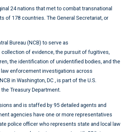
ginal 24 nations that met to combat transnational
s of 178 countries. The General Secretariat, or
tral Bureau (NCB) to serve as
 collection of evidence, the pursuit of fugitives,
n, the identification of unidentified bodies, and the
o law enforcement investigations across
NCB in Washington, DC , is part of the U.S.
 the Treasury Department.
ons and is staffed by 95 detailed agents and
ment agencies have one or more representatives
ate police officer who represents state and local law