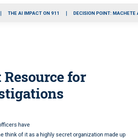
o
r
r
i
e
k
a
n
THE AI IMPACT ON 911
DECISION POINT: MACHETE
m
t Resource for
stigations
officers have
 think of it as a highly secret organization made up