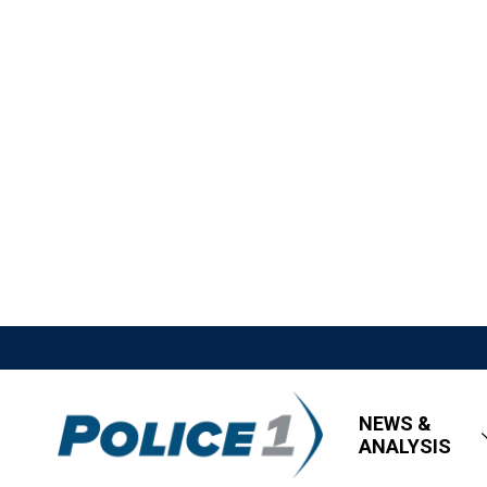
NEWS &
ANALYSIS