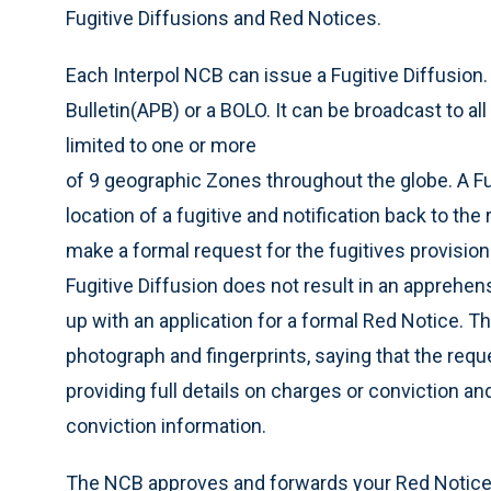
Fugitive Diffusions and Red Notices.
Each Interpol NCB can issue a Fugitive Diffusion. 
Bulletin(APB) or a BOLO. It can be broadcast to a
limited to one or more
of 9 geographic Zones throughout the globe. A Fu
location of a fugitive and notification back to the 
make a formal request for the fugitives provisiona
Fugitive Diffusion does not result in an apprehen
up with an application for a formal Red Notice. Th
photograph and fingerprints, saying that the requ
providing full details on charges or conviction an
conviction information.
The NCB approves and forwards your Red Notice ap