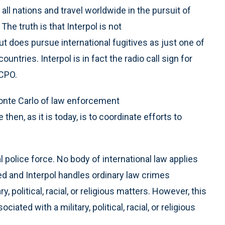
ll nations and travel worldwide in the pursuit of
The truth is that Interpol is not
ut does pursue international fugitives as just one of
tries. Interpol is in fact the radio call sign for
ICPO.
onte Carlo of law enforcement
then, as it is today, is to coordinate efforts to
 police force. No body of international law applies
zed and Interpol handles ordinary law crimes
y, political, racial, or religious matters. However, this
ated with a military, political, racial, or religious