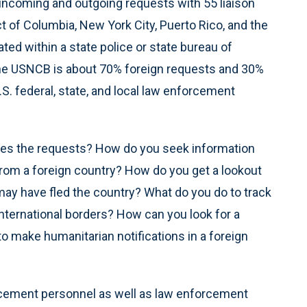
incoming and outgoing requests with 55 liaison
ct of Columbia, New York City, Puerto Rico, and the
cated within a state police or state bureau of
 the USNCB is about 70% foreign requests and 30%
. federal, state, and local law enforcement
ndles the requests? How do you seek information
from a foreign country? How do you get a lookout
y have fled the country? What do you do to track
ternational borders? How can you look for a
 make humanitarian notifications in a foreign
rcement personnel as well as law enforcement