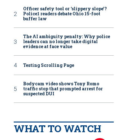
Officer safety tool or ‘slippery slope’?
Police1 readers debate Ohio 15-foot
buffer law
The AI ambiguity penalty: Why police
leaders can no longer take digital
evidence at face value
Testing Scrolling Page
Bodycam video shows Tony Romo
traffic stop that prompted arrest for
suspected DUI
WHAT TO WATCH