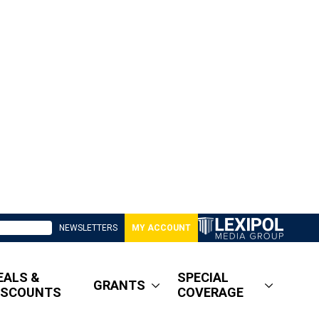
NEWSLETTERS
MY ACCOUNT
EALS &
SPECIAL
GRANTS
ISCOUNTS
COVERAGE