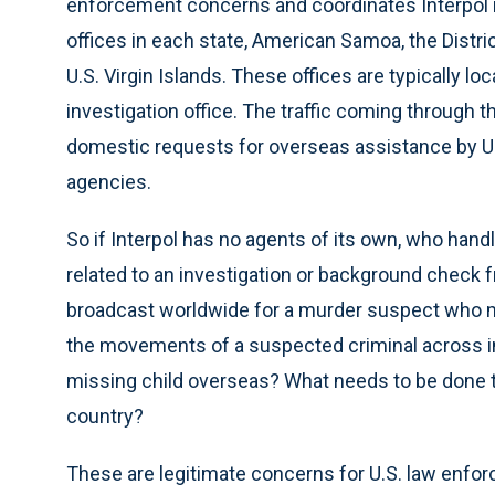
enforcement concerns and coordinates Interpol 
offices in each state, American Samoa, the Distri
U.S. Virgin Islands. These offices are typically lo
investigation office. The traffic coming through
domestic requests for overseas assistance by U.S
agencies.
So if Interpol has no agents of its own, who ha
related to an investigation or background check 
broadcast worldwide for a murder suspect who ma
the movements of a suspected criminal across in
missing child overseas? What needs to be done to
country?
These are legitimate concerns for U.S. law enfo