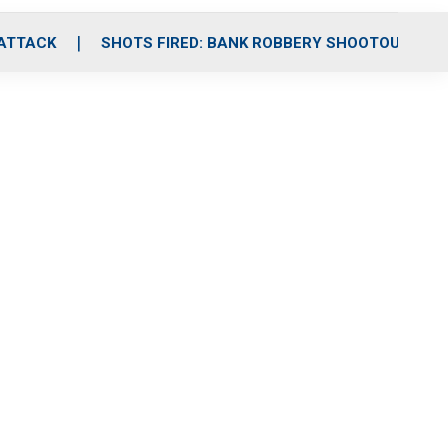
 ATTACK
SHOTS FIRED: BANK ROBBERY SHOOTOUT