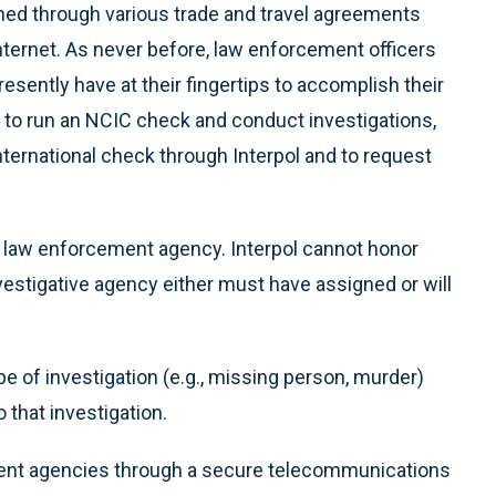
shed through various trade and travel agreements
nternet. As never before, law enforcement officers
esently have at their fingertips to accomplish their
y to run an NCIC check and conduct investigations,
nternational check through Interpol and to request
 law enforcement agency. Interpol cannot honor
vestigative agency either must have assigned or will
e of investigation (e.g., missing person, murder)
 that investigation.
ment agencies through a secure telecommunications