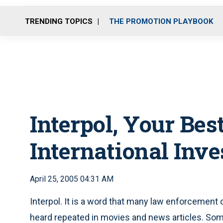
TRENDING TOPICS
THE PROMOTION PLAYBOOK
Interpol, Your Bes
International Inve
April 25, 2005 04:31 AM
Interpol. It is a word that many law enforcement 
heard repeated in movies and news articles. Some