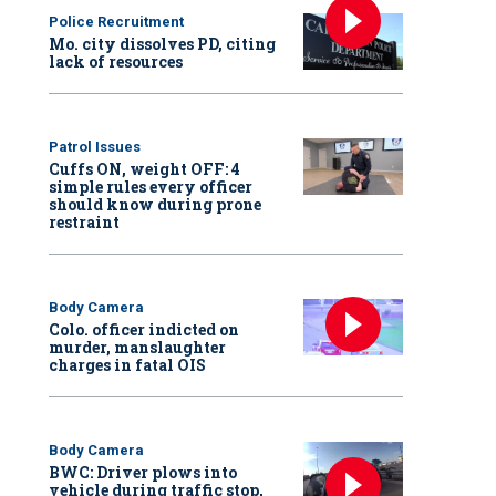
Police Recruitment
Mo. city dissolves PD, citing
lack of resources
Patrol Issues
Cuffs ON, weight OFF: 4
simple rules every officer
should know during prone
restraint
Body Camera
Colo. officer indicted on
murder, manslaughter
charges in fatal OIS
Body Camera
BWC: Driver plows into
vehicle during traffic stop,