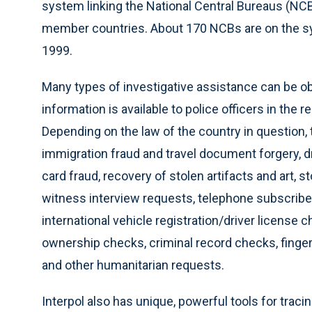
system linking the National Central Bureaus (NC
member countries. About 170 NCBs are on the sys
1999.
Many types of investigative assistance can be obt
information is available to police officers in th
Depending on the law of the country in question,
immigration fraud and travel document forgery, d
card fraud, recovery of stolen artifacts and art, 
witness interview requests, telephone subscriber
international vehicle registration/driver license c
ownership checks, criminal record checks, fingerpr
and other humanitarian requests.
Interpol also has unique, powerful tools for traci