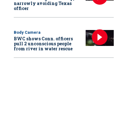
narrowly avoiding Texas
officer
Body Camera
BWC shows Conn. officers
pull 2 unconscious people
from river in water rescue