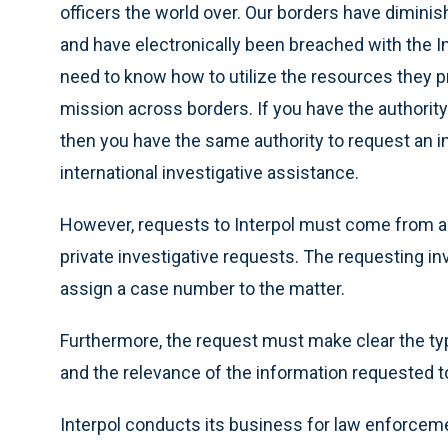
officers the world over. Our borders have dimini
and have electronically been breached with the I
need to know how to utilize the resources they pr
mission across borders. If you have the authorit
then you have the same authority to request an i
international investigative assistance.
However, requests to Interpol must come from a
private investigative requests. The requesting in
assign a case number to the matter.
Furthermore, the request must make clear the typ
and the relevance of the information requested to
Interpol conducts its business for law enforce