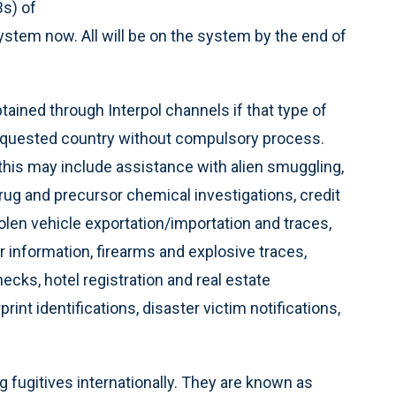
Bs) of
tem now. All will be on the system by the end of
ained through Interpol channels if that type of
e requested country without compulsory process.
 this may include assistance with alien smuggling,
rug and precursor chemical investigations, credit
stolen vehicle exportation/importation and traces,
 information, firearms and explosive traces,
hecks, hotel registration and real estate
int identifications, disaster victim notifications,
ng fugitives internationally. They are known as