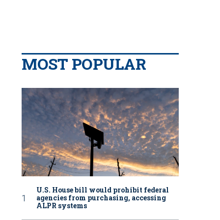
MOST POPULAR
U.S. House bill would prohibit federal
agencies from purchasing, accessing
ALPR systems