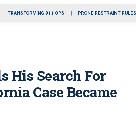
o
r
r
i
e
k
a
n
TRANSFORMING 911 OPS
PRONE RESTRAINT RULE
m
ls His Search For
ifornia Case Became