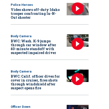
Police Heroes
Video shows off-duty Idaho
trooper confronting In-N-
Out shooter
Body Camera
BWC: Wash. K-9 jumps
through car window after
40-minute standoff with
suspected impaired driver
Body Camera
BWC: Calif. officer dives for
cover in cruiser, fires shots
through windshield after
suspect opens fire
Officer Down