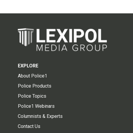
EXPLORE
About Police1
Police Products
Police Topics
Police1 Webinars
Columnists & Experts
Contact Us