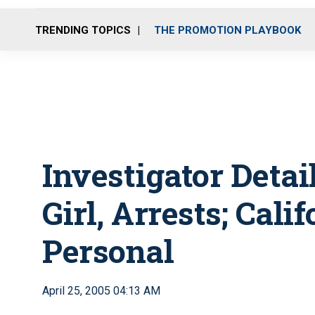
TRENDING TOPICS
THE PROMOTION PLAYBOOK
Investigator Detai
Girl, Arrests; Cal
Personal
April 25, 2005 04:13 AM