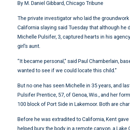
By M. Daniel Gibbard, Chicago Tribune
The private investigator who laid the groundwork
California slaying said Tuesday that although he 
Michelle Pulsifer, 3, captured hearts in his agen
girl’s aunt.
“It became personal,” said Paul Chamberlain, base
wanted to see if we could locate this child.”
But no one has seen Michelle in 35 years, and las
Pulsifer Prentice, 57, of Genoa, Wis., and her fo
100 block of Port Side in Lakemoor. Both are char
Before he was extradited to California, Kent gave
helped bury the body in a remote canyon, a Lake C