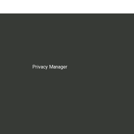
Privacy Manager