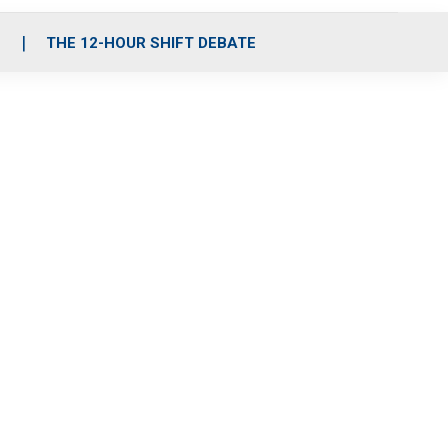
S
THE 12-HOUR SHIFT DEBATE