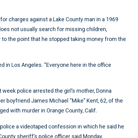
 for charges against a Lake County man in a 1969
does not usually search for missing children,
cy to the point that he stopped taking money from the
d in Los Angeles. “Everyone here in the office
t week police arrested the girl’s mother, Donna
rmer boyfriend James Michael “Mike” Kent, 62, of the
ged with murder in Orange County, Calif.
 police a videotaped confession in which he said he
ounty sheriff’s police officer said Monday.