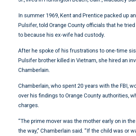
In summer 1969, Kent and Prentice packed up and l
Pulsifer, told Orange County officials that he trie
to because his ex-wife had custody.
After he spoke of his frustrations to one-time si
Pulsifer brother killed in Vietnam, she hired an 
Chamberlain.
Chamberlain, who spent 20 years with the FBI, wo
over his findings to Orange County authorities, w
charges.
“The prime mover was the mother early on in the 
the way,” Chamberlain said. “If the child was or 