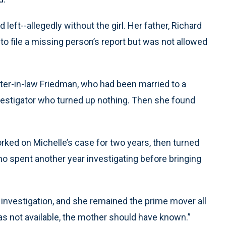
eft--allegedly without the girl. Her father, Richard
d to file a missing person’s report but was not allowed
ster-in-law Friedman, who had been married to a
investigator who turned up nothing. Then she found
rked on Michelle’s case for two years, then turned
ho spent another year investigating before bringing
investigation, and she remained the prime mover all
was not available, the mother should have known.”