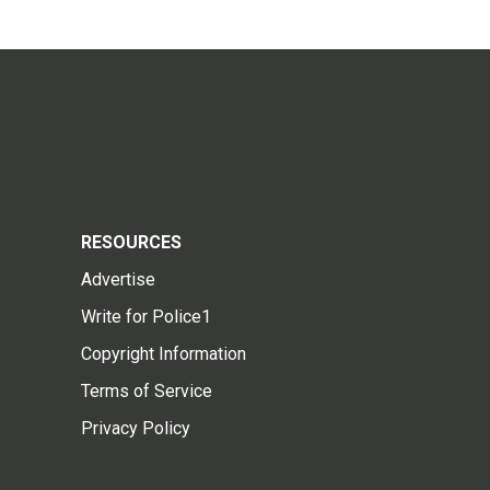
RESOURCES
Advertise
Write for Police1
Copyright Information
Terms of Service
Privacy Policy