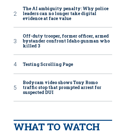
The AI ambiguity penalty: Why police
leaders can no longer take digital
evidence at face value
Off-duty trooper, former officer, armed
bystander confront Idaho gunman who
killed 3
Testing Scrolling Page
Bodycam video shows Tony Romo
traffic stop that prompted arrest for
suspected DUI
WHAT TO WATCH