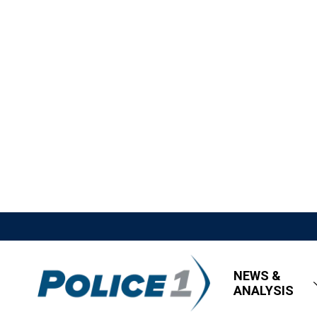
NEWS &
ANALYSIS