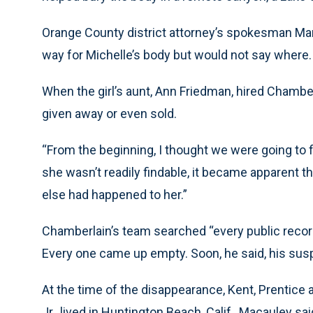
Orange County district attorney’s spokesman Mar
way for Michelle’s body but would not say where.
When the girl’s aunt, Ann Friedman, hired Chambe
given away or even sold.
“From the beginning, I thought we were going to f
she wasn’t readily findable, it became apparent t
else had happened to her.”
Chamberlain’s team searched “every public recor
Every one came up empty. Soon, he said, his susp
At the time of the disappearance, Kent, Prentice 
Jr., lived in Huntington Beach, Calif., Macauley sai