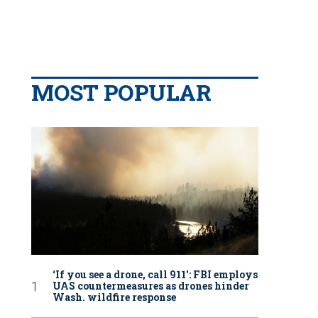
MOST POPULAR
‘If you see a drone, call 911': FBI employs
UAS countermeasures as drones hinder
Wash. wildfire response