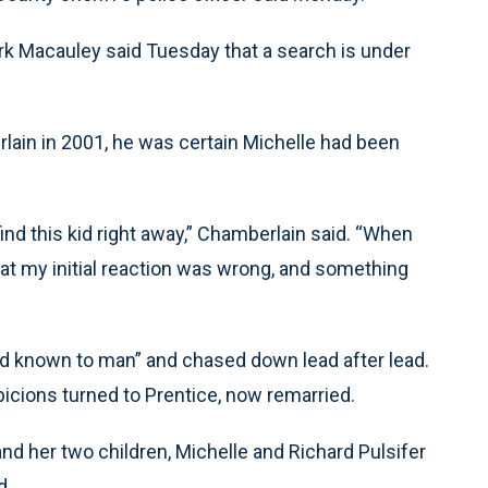
k Macauley said Tuesday that a search is under
rlain in 2001, he was certain Michelle had been
ind this kid right away,” Chamberlain said. “When
hat my initial reaction was wrong, and something
d known to man” and chased down lead after lead.
icions turned to Prentice, now remarried.
and her two children, Michelle and Richard Pulsifer
d.