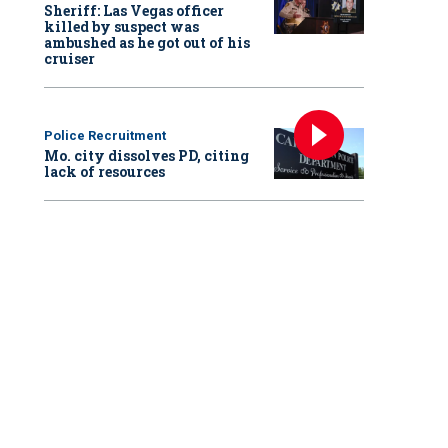
Sheriff: Las Vegas officer
killed by suspect was
ambushed as he got out of his
cruiser
Police Recruitment
Mo. city dissolves PD, citing
lack of resources