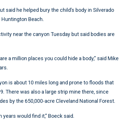
but said he helped bury the child’s body in Silverado
m Huntington Beach.
ctivity near the canyon Tuesday but said bodies are
are a million places you could hide a body,” said Mike
ars.
on is about 10 miles long and prone to floods that
. There was also a large strip mine there, since
des by the 650,000-acre Cleveland National Forest.
 years would find it,” Boeck said.