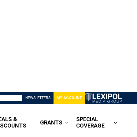
NEWSLETTERS
MY ACCOUNT
EALS &
SPECIAL
GRANTS
ISCOUNTS
COVERAGE