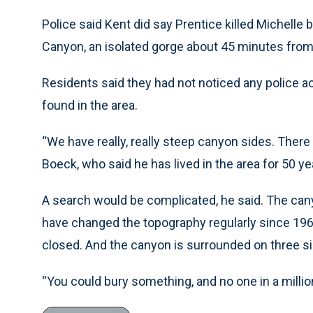
Police said Kent did say Prentice killed Michelle 
Canyon, an isolated gorge about 45 minutes fro
Residents said they had not noticed any police a
found in the area.
“We have really, really steep canyon sides. There 
Boeck, who said he has lived in the area for 50 ye
A search would be complicated, he said. The cany
have changed the topography regularly since 1969
closed. And the canyon is surrounded on three si
“You could bury something, and no one in a million