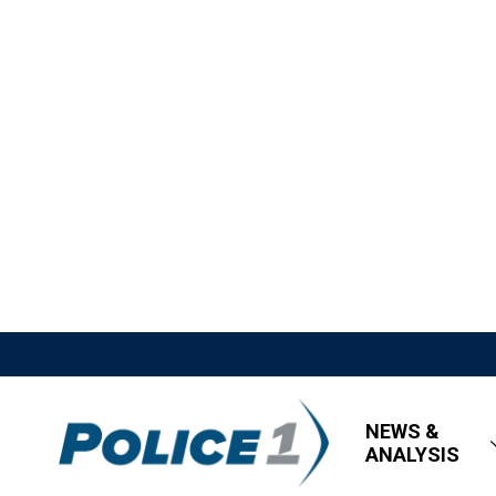
NEWS &
ANALYSIS