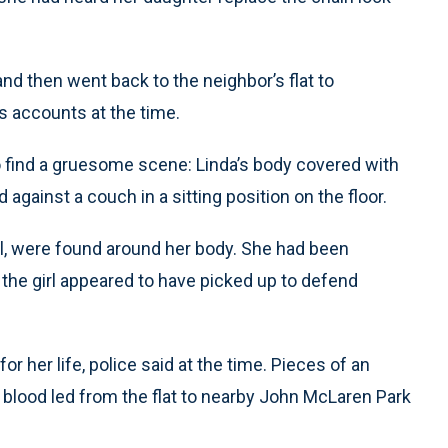
and then went back to the neighbor’s flat to
s accounts at the time.
 find a gruesome scene: Linda’s body covered with
gainst a couch in a sitting position on the floor.
irl, were found around her body. She had been
 the girl appeared to have picked up to defend
r her life, police said at the time. Pieces of an
 blood led from the flat to nearby John McLaren Park