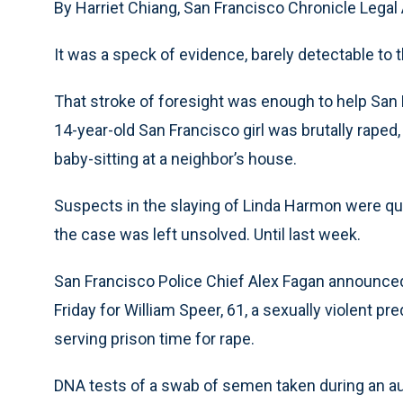
By Harriet Chiang, San Francisco Chronicle Legal 
It was a speck of evidence, barely detectable to 
That stroke of foresight was enough to help San F
14-year-old San Francisco girl was brutally rape
baby-sitting at a neighbor’s house.
Suspects in the slaying of Linda Harmon were que
the case was left unsolved. Until last week.
San Francisco Police Chief Alex Fagan announced
Friday for William Speer, 61, a sexually violent p
serving prison time for rape.
DNA tests of a swab of semen taken during an autop