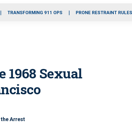
o
r
r
i
e
k
a
n
TRANSFORMING 911 OPS
PRONE RESTRAINT RULE
m
e 1968 Sexual
ancisco
the Arrest