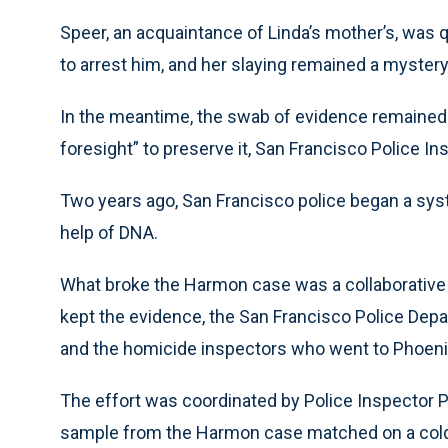
Speer, an acquaintance of Linda’s mother’s, was 
to arrest him, and her slaying remained a mystery
In the meantime, the swab of evidence remaine
foresight” to preserve it, San Francisco Police In
Two years ago, San Francisco police began a sys
help of DNA.
What broke the Harmon case was a collaborative e
kept the evidence, the San Francisco Police Dep
and the homicide inspectors who went to Phoeni
The effort was coordinated by Police Inspector 
sample from the Harmon case matched on a cold h