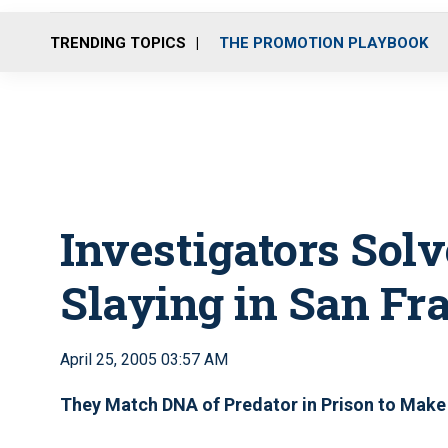
TRENDING TOPICS
THE PROMOTION PLAYBOOK
Investigators Solv
Slaying in San Fr
April 25, 2005 03:57 AM
They Match DNA of Predator in Prison to Make 