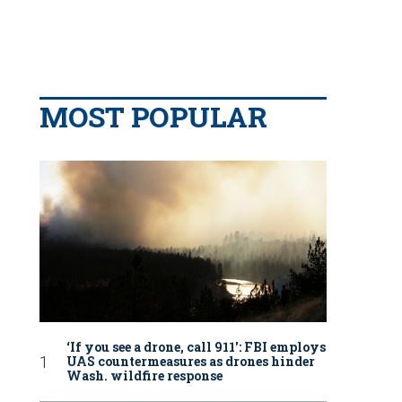
MOST POPULAR
‘If you see a drone, call 911': FBI employs
UAS countermeasures as drones hinder
Wash. wildfire response