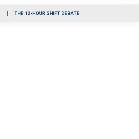
S
THE 12-HOUR SHIFT DEBATE