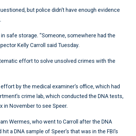
questioned, but police didn’t have enough evidence
.
d in safe storage. “Someone, somewhere had the
spector Kelly Carroll said Tuesday.
tematic effort to solve unsolved crimes with the
ffort by the medical examiner’s office, which had
artment’s crime lab, which conducted the DNA tests,
x in November to see Speer.
Pam Wermes, who went to Carroll after the DNA
it a DNA sample of Speer’s that was in the FBI’s