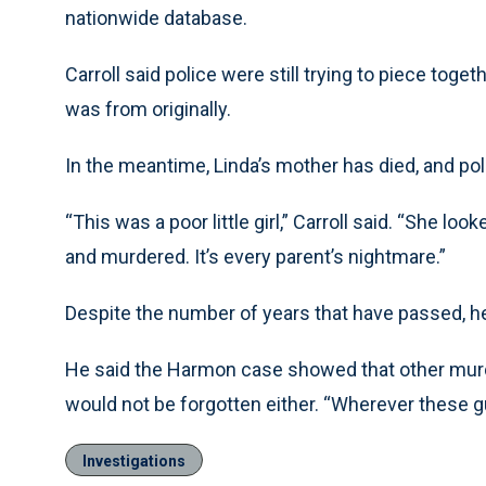
nationwide database.
Carroll said police were still trying to piece tog
was from originally.
In the meantime, Linda’s mother has died, and pol
“This was a poor little girl,” Carroll said. “She lo
and murdered. It’s every parent’s nightmare.”
Despite the number of years that have passed, he sai
He said the Harmon case showed that other mur
would not be forgotten either. “Wherever these guy
Investigations