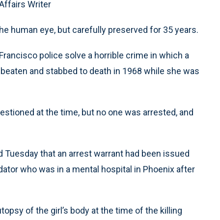
Affairs Writer
the human eye, but carefully preserved for 35 years.
rancisco police solve a horrible crime in which a
d, beaten and stabbed to death in 1968 while she was
stioned at the time, but no one was arrested, and
 Tuesday that an arrest warrant had been issued
redator who was in a mental hospital in Phoenix after
sy of the girl’s body at the time of the killing