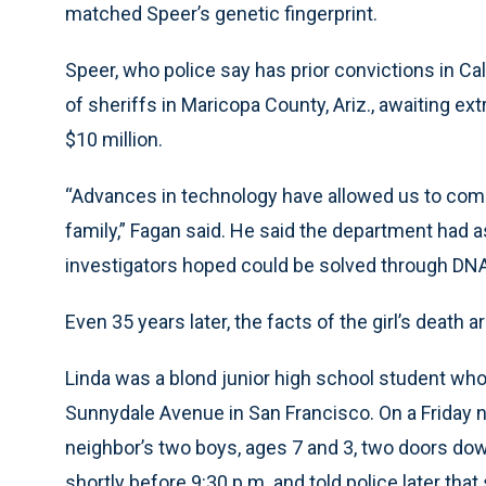
matched Speer’s genetic fingerprint.
Speer, who police say has prior convictions in Cal
of sheriffs in Maricopa County, Ariz., awaiting ext
$10 million.
“Advances in technology have allowed us to come
family,” Fagan said. He said the department had a
investigators hoped could be solved through DNA
Even 35 years later, the facts of the girl’s death ar
Linda was a blond junior high school student who
Sunnydale Avenue in San Francisco. On a Friday ni
neighbor’s two boys, ages 7 and 3, two doors d
shortly before 9:30 p.m. and told police later tha