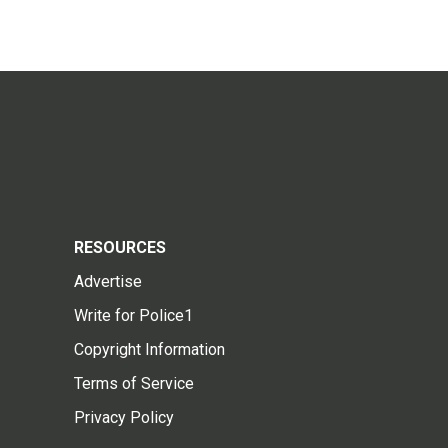
RESOURCES
Advertise
Write for Police1
Copyright Information
Terms of Service
Privacy Policy