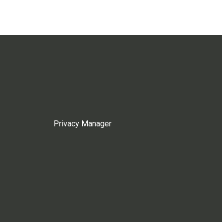
Privacy Manager