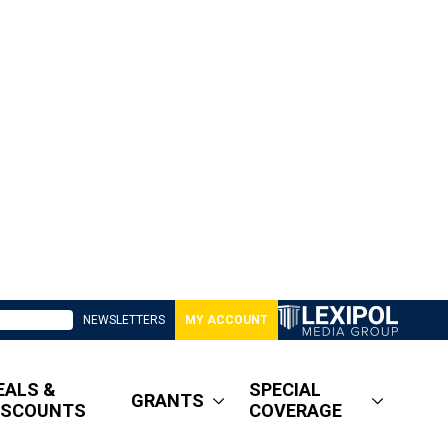
NEWSLETTERS
MY ACCOUNT
EALS &
SPECIAL
GRANTS
ISCOUNTS
COVERAGE