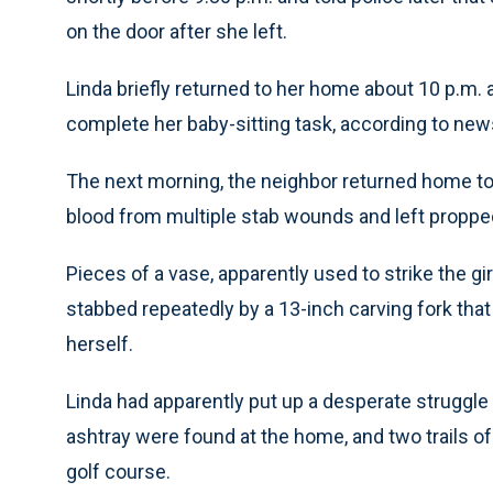
on the door after she left.
Linda briefly returned to her home about 10 p.m. 
complete her baby-sitting task, according to new
The next morning, the neighbor returned home to
blood from multiple stab wounds and left propped a
Pieces of a vase, apparently used to strike the g
stabbed repeatedly by a 13-inch carving fork that
herself.
Linda had apparently put up a desperate struggle fo
ashtray were found at the home, and two trails of
golf course.