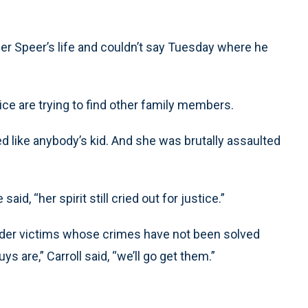
ether Speer’s life and couldn’t say Tuesday where he
ice are trying to find other family members.
oked like anybody’s kid. And she was brutally assaulted
d, “her spirit still cried out for justice.”
der victims whose crimes have not been solved
s are,” Carroll said, “we’ll go get them.”