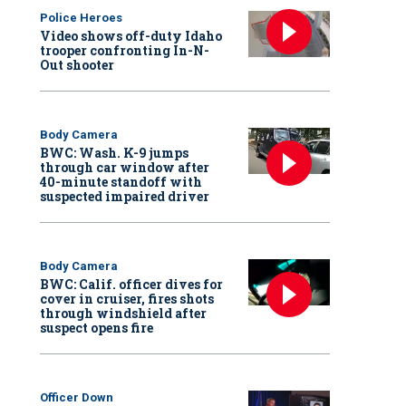
Police Heroes
Video shows off-duty Idaho
trooper confronting In-N-
Out shooter
Body Camera
BWC: Wash. K-9 jumps
through car window after
40-minute standoff with
suspected impaired driver
Body Camera
BWC: Calif. officer dives for
cover in cruiser, fires shots
through windshield after
suspect opens fire
Officer Down