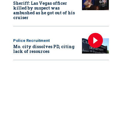
Sheriff: Las Vegas officer
killed by suspect was
ambushed as he got out of his
cruiser
Police Recruitment
Mo. city dissolves PD, citing
lack of resources