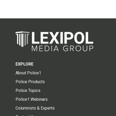
EXPLORE
About Police1
Police Products
Police Topics
Police1 Webinars
Columnists & Experts