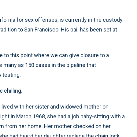
ifornia for sex offenses, is currently in the custody
radition to San Francisco. His bail has been set at
 to this point where we can give closure to a
s many as 150 cases in the pipeline that
 testing.
e chilling.
 lived with her sister and widowed mother on
ght in March 1968, she had a job baby-sitting with a
own from her home. Her mother checked on her
t she had heard her daughter replace the chain lock