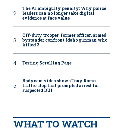
The AI ambiguity penalty: Why police
leaders can no longer take digital
evidence at face value
Off-duty trooper, former officer, armed
bystander confront Idaho gunman who
killed 3
Testing Scrolling Page
Bodycam video shows Tony Romo
traffic stop that prompted arrest for
suspected DUI
WHAT TO WATCH