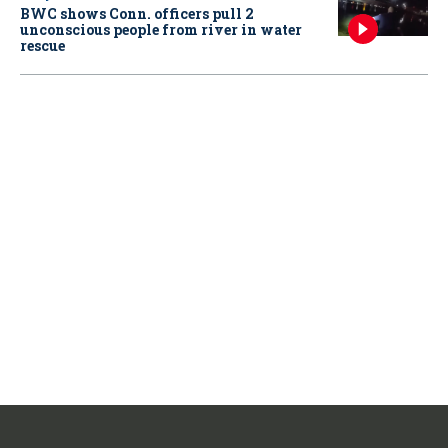
BWC shows Conn. officers pull 2
unconscious people from river in water
rescue