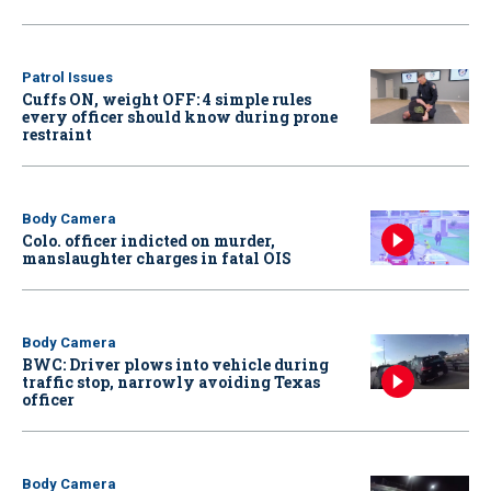
Patrol Issues
Cuffs ON, weight OFF: 4 simple rules
every officer should know during prone
restraint
Body Camera
Colo. officer indicted on murder,
manslaughter charges in fatal OIS
Body Camera
BWC: Driver plows into vehicle during
traffic stop, narrowly avoiding Texas
officer
Body Camera