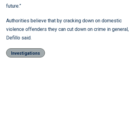
future.”
Authorities believe that by cracking down on domestic
violence offenders they can cut down on crime in general,
Defillo said.
Investigations