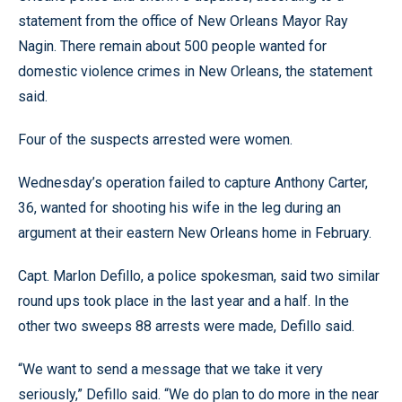
statement from the office of New Orleans Mayor Ray
Nagin. There remain about 500 people wanted for
domestic violence crimes in New Orleans, the statement
said.
Four of the suspects arrested were women.
Wednesday’s operation failed to capture Anthony Carter,
36, wanted for shooting his wife in the leg during an
argument at their eastern New Orleans home in February.
Capt. Marlon Defillo, a police spokesman, said two similar
round ups took place in the last year and a half. In the
other two sweeps 88 arrests were made, Defillo said.
“We want to send a message that we take it very
seriously,” Defillo said. “We do plan to do more in the near