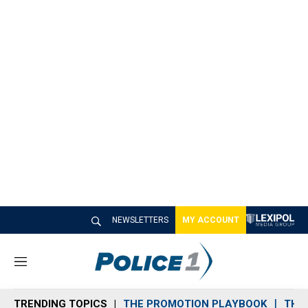
NEWSLETTERS
MY ACCOUNT
M
e
n
TRENDING TOPICS
THE PROMOTION PLAYBOOK
THE 