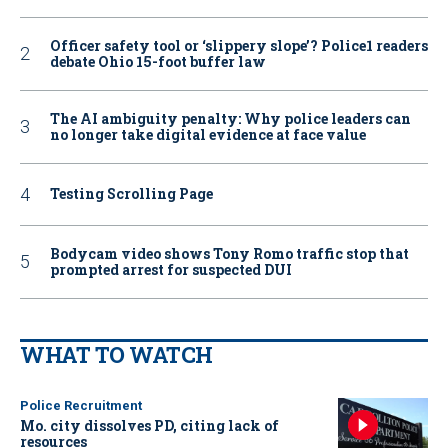
Officer safety tool or ‘slippery slope’? Police1 readers
debate Ohio 15-foot buffer law
The AI ambiguity penalty: Why police leaders can
no longer take digital evidence at face value
Testing Scrolling Page
Bodycam video shows Tony Romo traffic stop that
prompted arrest for suspected DUI
WHAT TO WATCH
Police Recruitment
Mo. city dissolves PD, citing lack of
resources