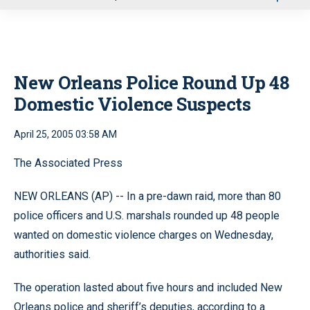
u
New Orleans Police Round Up 48
Domestic Violence Suspects
April 25, 2005 03:58 AM
The Associated Press
NEW ORLEANS (AP) -- In a pre-dawn raid, more than 80
police officers and U.S. marshals rounded up 48 people
wanted on domestic violence charges on Wednesday,
authorities said.
The operation lasted about five hours and included New
Orleans police and sheriff’s deputies, according to a