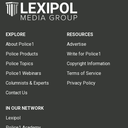
EXPLORE
RESOURCES
About Police1
Advertise
Police Products
Write for Police1
Police Topics
Copyright Information
Police1 Webinars
Terms of Service
Columnists & Experts
Privacy Policy
Contact Us
IN OUR NETWORK
Lexipol
Police1 Academy