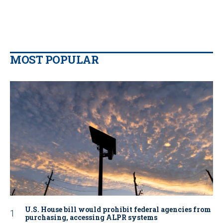
MOST POPULAR
U.S. House bill would prohibit federal agencies from
purchasing, accessing ALPR systems