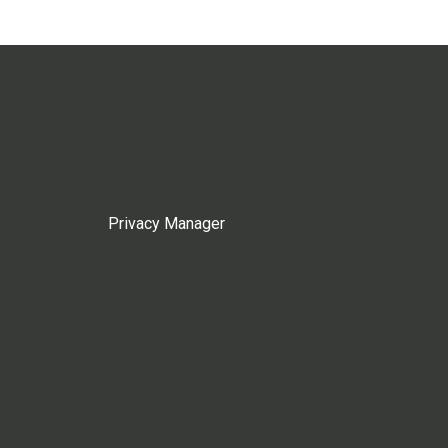
Privacy Manager