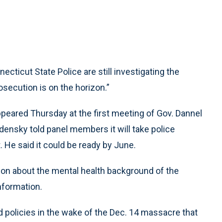
ticut State Police are still investigating the
secution is on the horizon.”
peared Thursday at the first meeting of Gov. Dannel
ensky told panel members it will take police
t. He said it could be ready by June.
ion about the mental health background of the
nformation.
 policies in the wake of the Dec. 14 massacre that