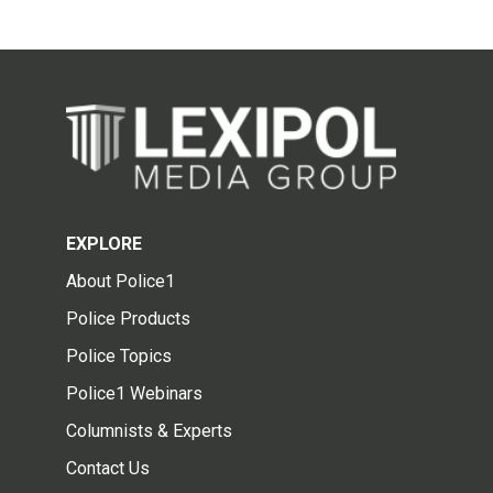
EXPLORE
About Police1
Police Products
Police Topics
Police1 Webinars
Columnists & Experts
Contact Us