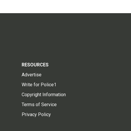
RESOURCES
Advertise
Write for Police1
Copyright Information
Terms of Service
Privacy Policy