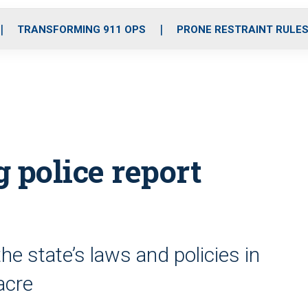
o
r
r
i
e
k
a
n
TRANSFORMING 911 OPS
PRONE RESTRAINT RULE
m
police report
e state’s laws and policies in
acre