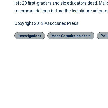
left 20 first-graders and six educators dead. Ma
recommendations before the legislature adjourn
Copyright 2013 Associated Press
Investigations
Mass Casualty Incidents
Poli