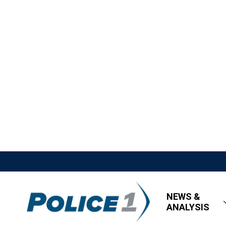
NEWS &
ANALYSIS