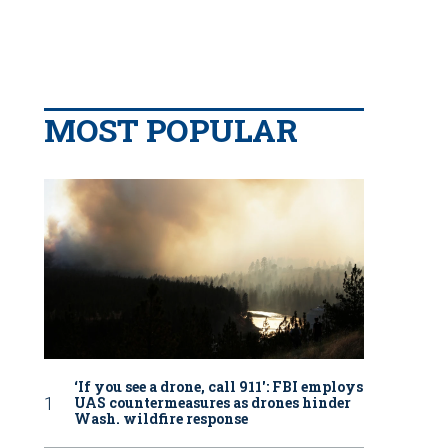
MOST POPULAR
‘If you see a drone, call 911': FBI employs
UAS countermeasures as drones hinder
Wash. wildfire response