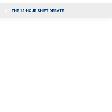
S
THE 12-HOUR SHIFT DEBATE