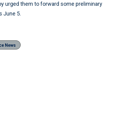
lloy urged them to forward some preliminary
s June 5.
ce News