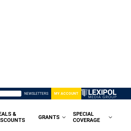
NEWSLETTERS
MY ACCOUNT
EALS &
SPECIAL
GRANTS
ISCOUNTS
COVERAGE