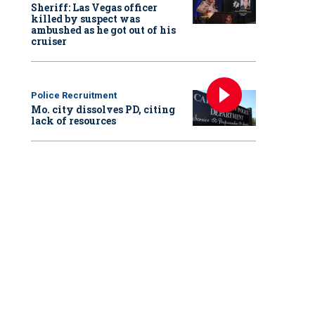
Sheriff: Las Vegas officer
killed by suspect was
ambushed as he got out of his
cruiser
Police Recruitment
Mo. city dissolves PD, citing
lack of resources