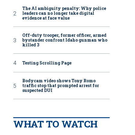
The AI ambiguity penalty: Why police
leaders can no longer take digital
evidence at face value
Off-duty trooper, former officer, armed
bystander confront Idaho gunman who
killed 3
Testing Scrolling Page
Bodycam video shows Tony Romo
traffic stop that prompted arrest for
suspected DUI
WHAT TO WATCH