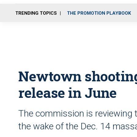
TRENDING TOPICS
THE PROMOTION PLAYBOOK
Newtown shooting 
release in June
The commission is reviewing th
the wake of the Dec. 14 mass