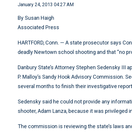
January 24, 2013 04:27 AM
By Susan Haigh
Associated Press
HARTFORD, Conn. — A state prosecutor says Connec
deadly Newtown school shooting and that “no pro
Danbury State’s Attorney Stephen Sedensky III ap
P. Malloy’s Sandy Hook Advisory Commission. Sed
several months to finish their investigative repor
Sedensky said he could not provide any informat
shooter, Adam Lanza, because it was privileged i
The commission is reviewing the state’s laws and