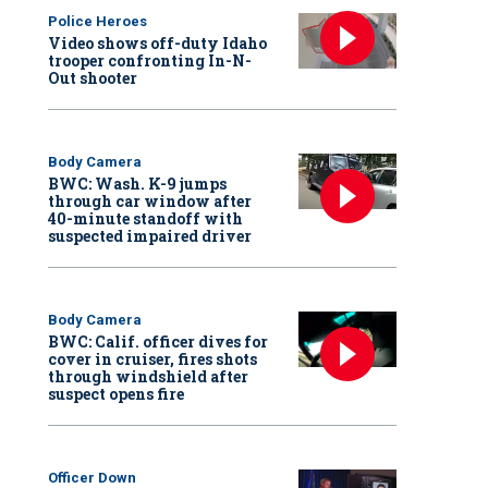
Police Heroes
Video shows off-duty Idaho
trooper confronting In-N-
Out shooter
Body Camera
BWC: Wash. K-9 jumps
through car window after
40-minute standoff with
suspected impaired driver
Body Camera
BWC: Calif. officer dives for
cover in cruiser, fires shots
through windshield after
suspect opens fire
Officer Down