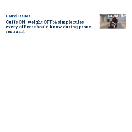
Patrol Issues
Cuffs ON, weight OFF: 4 simple rules
every officer should know during prone
restraint