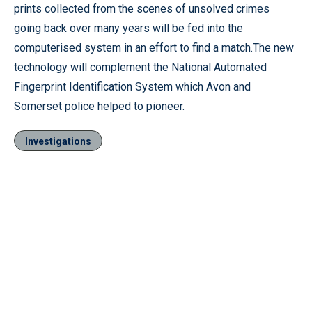
prints collected from the scenes of unsolved crimes
going back over many years will be fed into the
computerised system in an effort to find a match.The new
technology will complement the National Automated
Fingerprint Identification System which Avon and
Somerset police helped to pioneer.
Investigations