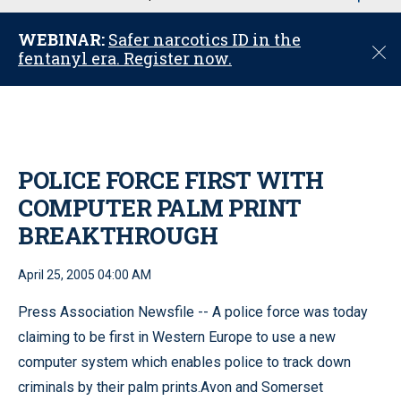
u
WEBINAR:
Safer narcotics ID in the
C
fentanyl era. Register now.
l
o
s
e
POLICE FORCE FIRST WITH
COMPUTER PALM PRINT
BREAKTHROUGH
April 25, 2005 04:00 AM
Press Association Newsfile -- A police force was today
claiming to be first in Western Europe to use a new
computer system which enables police to track down
criminals by their palm prints.Avon and Somerset