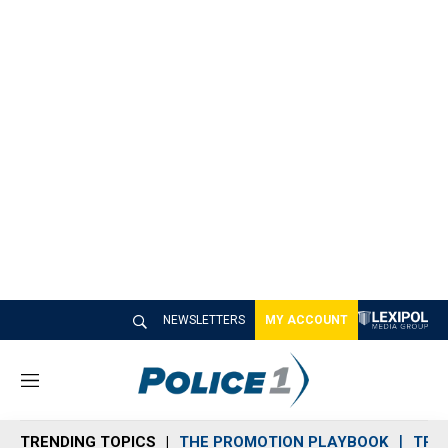
NEWSLETTERS
MY ACCOUNT
M
e
n
TRENDING TOPICS
THE PROMOTION PLAYBOOK
TRA