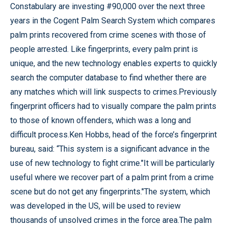
Constabulary are investing #90,000 over the next three
years in the Cogent Palm Search System which compares
palm prints recovered from crime scenes with those of
people arrested. Like fingerprints, every palm print is
unique, and the new technology enables experts to quickly
search the computer database to find whether there are
any matches which will link suspects to crimes.Previously
fingerprint officers had to visually compare the palm prints
to those of known offenders, which was a long and
difficult process.Ken Hobbs, head of the force’s fingerprint
bureau, said: “This system is a significant advance in the
use of new technology to fight crime."It will be particularly
useful where we recover part of a palm print from a crime
scene but do not get any fingerprints."The system, which
was developed in the US, will be used to review
thousands of unsolved crimes in the force area.The palm