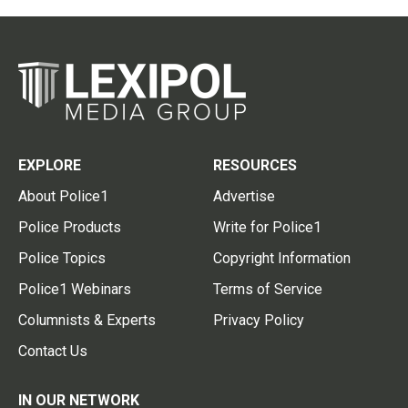
EXPLORE
RESOURCES
About Police1
Advertise
Police Products
Write for Police1
Police Topics
Copyright Information
Police1 Webinars
Terms of Service
Columnists & Experts
Privacy Policy
Contact Us
IN OUR NETWORK