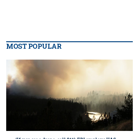
MOST POPULAR