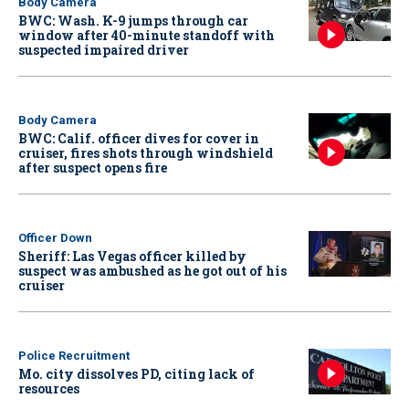
Body Camera
BWC: Wash. K-9 jumps through car
window after 40-minute standoff with
suspected impaired driver
Body Camera
BWC: Calif. officer dives for cover in
cruiser, fires shots through windshield
after suspect opens fire
Officer Down
Sheriff: Las Vegas officer killed by
suspect was ambushed as he got out of his
cruiser
Police Recruitment
Mo. city dissolves PD, citing lack of
resources