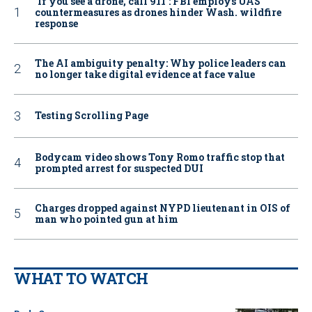
‘If you see a drone, call 911': FBI employs UAS
countermeasures as drones hinder Wash. wildfire
response
The AI ambiguity penalty: Why police leaders can
no longer take digital evidence at face value
Testing Scrolling Page
Bodycam video shows Tony Romo traffic stop that
prompted arrest for suspected DUI
Charges dropped against NYPD lieutenant in OIS of
man who pointed gun at him
WHAT TO WATCH