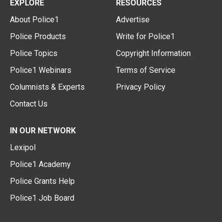
EXPLORE
RESOURCES
About Police1
Advertise
Police Products
Write for Police1
Police Topics
Copyright Information
Police1 Webinars
Terms of Service
Columnists & Experts
Privacy Policy
Contact Us
IN OUR NETWORK
Lexipol
Police1 Academy
Police Grants Help
Police1 Job Board