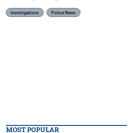
Investigations
Police News
MOST POPULAR