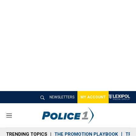
NEWSLETTERS
MY ACCOUNT
M
e
n
TRENDING TOPICS
THE PROMOTION PLAYBOOK
TRA