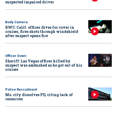
suspected impaired driver
Body Camera
BWC: Calif. officer dives for cover in
cruiser, fires shots through windshield
after suspect opens fire
Officer Down
Sheriff: Las Vegas officer killed by
suspect was ambushed as he got out of his
cruiser
Police Recruitment
Mo. city dissolves PD, citing lack of
resources