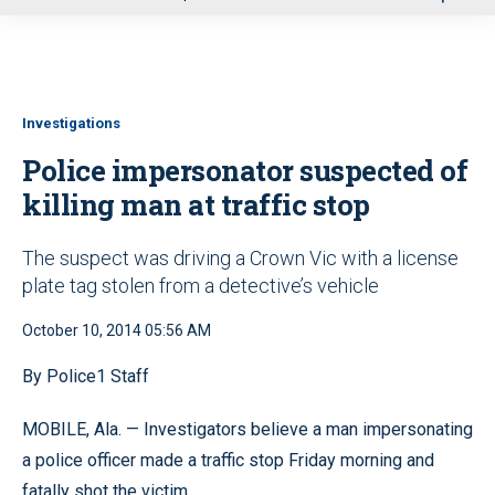
u
Investigations
Police impersonator suspected of
killing man at traffic stop
The suspect was driving a Crown Vic with a license
plate tag stolen from a detective’s vehicle
October 10, 2014 05:56 AM
By Police1 Staff
MOBILE, Ala. — Investigators believe a man impersonating
a police officer made a traffic stop Friday morning and
fatally shot the victim.