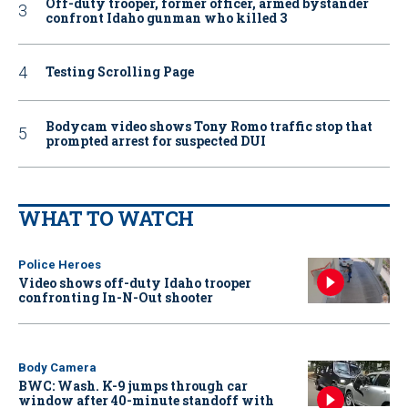
Off-duty trooper, former officer, armed bystander
confront Idaho gunman who killed 3
Testing Scrolling Page
Bodycam video shows Tony Romo traffic stop that
prompted arrest for suspected DUI
WHAT TO WATCH
Police Heroes
Video shows off-duty Idaho trooper
confronting In-N-Out shooter
Body Camera
BWC: Wash. K-9 jumps through car
window after 40-minute standoff with