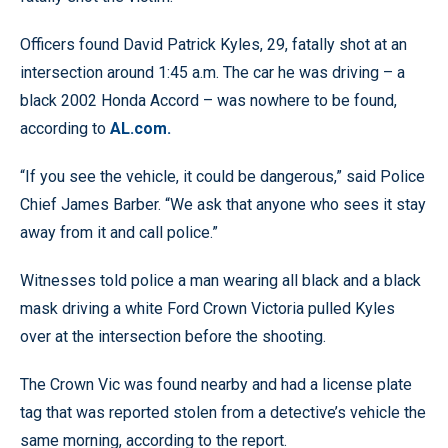
Officers found David Patrick Kyles, 29, fatally shot at an
intersection around 1:45 a.m. The car he was driving – a
black 2002 Honda Accord – was nowhere to be found,
according to
AL.com.
“If you see the vehicle, it could be dangerous,” said Police
Chief James Barber. “We ask that anyone who sees it stay
away from it and call police.”
Witnesses told police a man wearing all black and a black
mask driving a white Ford Crown Victoria pulled Kyles
over at the intersection before the shooting.
The Crown Vic was found nearby and had a license plate
tag that was reported stolen from a detective’s vehicle the
same morning, according to the report.