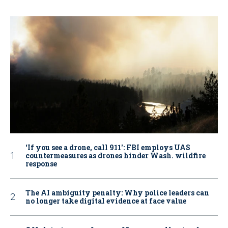
‘If you see a drone, call 911': FBI employs UAS
countermeasures as drones hinder Wash. wildfire
response
The AI ambiguity penalty: Why police leaders can
no longer take digital evidence at face value