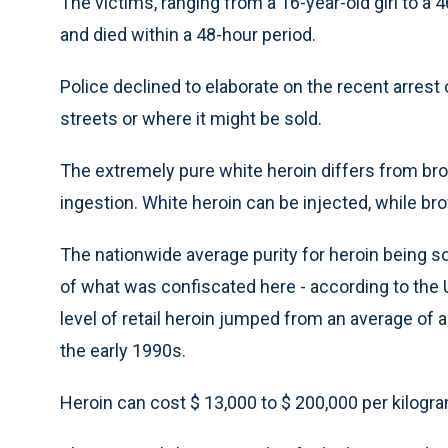
The victims, ranging from a 16-year-old girl to a
and died within a 48-hour period.
Police declined to elaborate on the recent arres
streets or where it might be sold.
The extremely pure white heroin differs from bro
ingestion. White heroin can be injected, while 
The nationwide average purity for heroin being sol
of what was confiscated here - according to the 
level of retail heroin jumped from an average of 
the early 1990s.
Heroin can cost $ 13,000 to $ 200,000 per kilogra