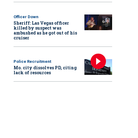
Officer Down
Sheriff: Las Vegas officer
killed by suspect was
ambushed as he got out of his
cruiser
Police Recruitment
Mo. city dissolves PD, citing
lack of resources