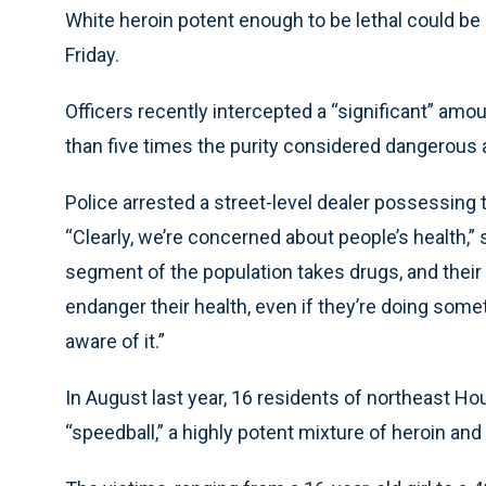
White heroin potent enough to be lethal could be
Friday.
Officers recently intercepted a “significant” amo
than five times the purity considered dangerous a
Police arrested a street-level dealer possessing t
“Clearly, we’re concerned about people’s health,” 
segment of the population takes drugs, and their 
endanger their health, even if they’re doing someth
aware of it.”
In August last year, 16 residents of northeast 
“speedball,” a highly potent mixture of heroin and