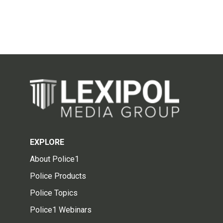
EXPLORE
About Police1
Police Products
Police Topics
Police1 Webinars