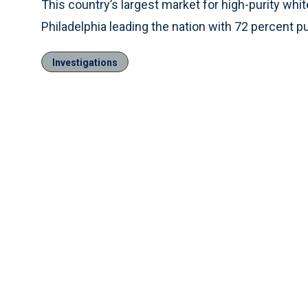
This country’s largest market for high-purity whit
Philadelphia leading the nation with 72 percent p
Investigations