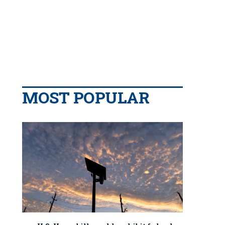
MOST POPULAR