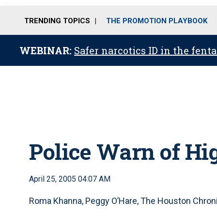
TRENDING TOPICS
THE PROMOTION PLAYBOOK
WEBINAR:
Safer narcotics ID in the fent
Police Warn of Hi
April 25, 2005 04:07 AM
Roma Khanna, Peggy O’Hare, The Houston Chron