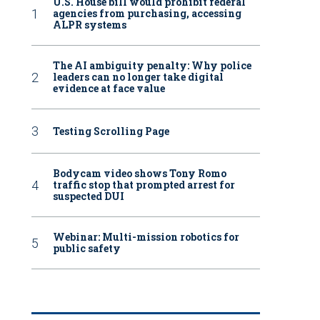
U.S. House bill would prohibit federal
agencies from purchasing, accessing
ALPR systems
The AI ambiguity penalty: Why police
leaders can no longer take digital
evidence at face value
Testing Scrolling Page
Bodycam video shows Tony Romo
traffic stop that prompted arrest for
suspected DUI
Webinar: Multi-mission robotics for
public safety