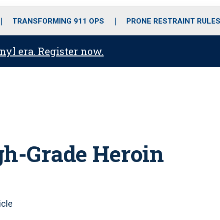
o
r
r
i
e
k
a
n
TRANSFORMING 911 OPS
PRONE RESTRAINT RULE
m
anyl era. Register now.
gh-Grade Heroin
icle