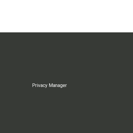
Privacy Manager