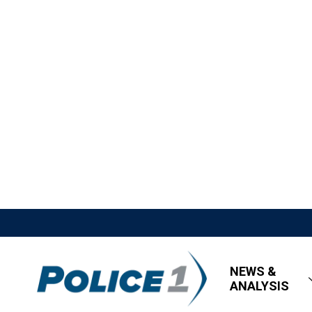
NEWS &
ANALYSIS