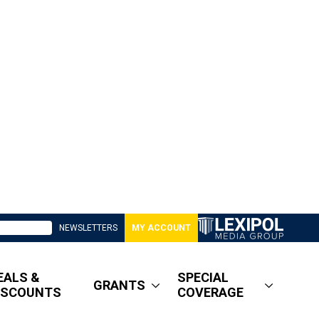
NEWSLETTERS
MY ACCOUNT
EALS &
SPECIAL
GRANTS
ISCOUNTS
COVERAGE