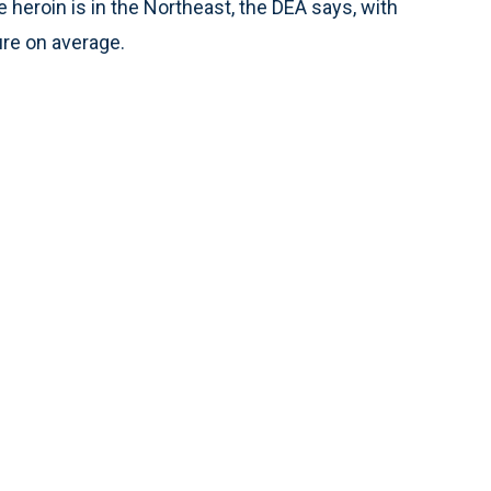
e heroin is in the Northeast, the DEA says, with
ure on average.