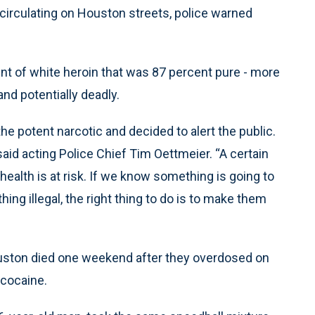
 circulating on Houston streets, police warned
unt of white heroin that was 87 percent pure - more
nd potentially deadly.
he potent narcotic and decided to alert the public.
said acting Police Chief Tim Oettmeier. “A certain
health is at risk. If we know something is going to
ing illegal, the right thing to do is to make them
Houston died one weekend after they overdosed on
 cocaine.