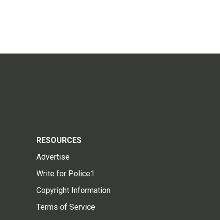
RESOURCES
Advertise
Write for Police1
Copyright Information
Terms of Service