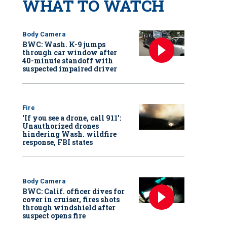
WHAT TO WATCH
Body Camera
BWC: Wash. K-9 jumps
through car window after
40-minute standoff with
suspected impaired driver
Fire
‘If you see a drone, call 911':
Unauthorized drones
hindering Wash. wildfire
response, FBI states
Body Camera
BWC: Calif. officer dives for
cover in cruiser, fires shots
through windshield after
suspect opens fire