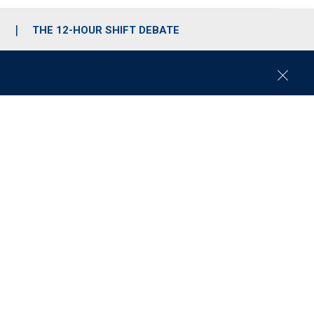
S
THE 12-HOUR SHIFT DEBATE
C
l
o
s
e