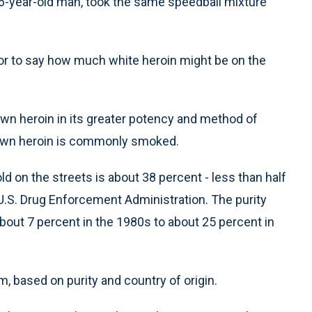
 46-year-old man, took the same speedball mixture
t or to say how much white heroin might be on the
wn heroin in its greater potency and method of
brown heroin is commonly smoked.
d on the streets is about 38 percent - less than half
U.S. Drug Enforcement Administration. The purity
about 7 percent in the 1980s to about 25 percent in
m, based on purity and country of origin.