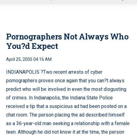
u
Pornographers Not Always Who
You?d Expect
April 25, 2005 04:16 AM
INDIANAPOLIS ?Two recent arrests of cyber
pornographers proves once again that you can?t always
predict who will be involved in even the most disgusting
of crimes. In Indianapolis, the Indiana State Police
received a tip that a suspicious ad had been posted on a
chat room. The person placing the ad described himself
as a 36-year-old man seeking a relationship with a female
teen. Although he did not know it at the time, the person