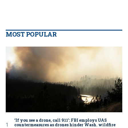
MOST POPULAR
‘If you see a drone, call 911': FBI employs UAS
countermeasures as drones hinder Wash. wildfire