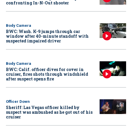
confronting In-N-Out shooter
Body Camera
BWC: Wash. K-9 jumps through car
window after 40-minute standoff with
suspected impaired driver
Body Camera
BWC: Calif. officer dives for cover in
cruiser, fires shots through windshield
after suspect opens fire
Officer Down
Sheriff: Las Vegas officer killed by
suspect was ambushed as he got out of his
cruiser