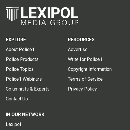
EXPLORE
RESOURCES
About Police1
Advertise
Police Products
Write for Police1
Police Topics
Copyright Information
Police1 Webinars
Terms of Service
Columnists & Experts
Privacy Policy
Contact Us
IN OUR NETWORK
Lexipol