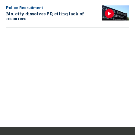
Police Recruitment
Mo. city dissolves PD, citing lack of
resources