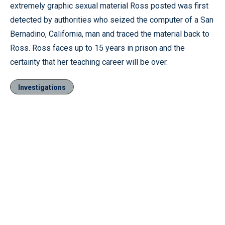
extremely graphic sexual material Ross posted was first
detected by authorities who seized the computer of a San
Bernadino, California, man and traced the material back to
Ross. Ross faces up to 15 years in prison and the
certainty that her teaching career will be over.
Investigations