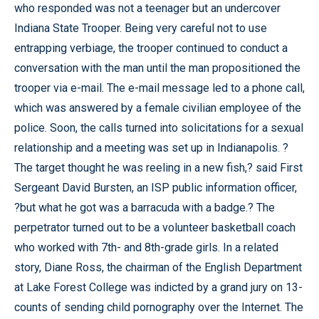
who responded was not a teenager but an undercover
Indiana State Trooper. Being very careful not to use
entrapping verbiage, the trooper continued to conduct a
conversation with the man until the man propositioned the
trooper via e-mail. The e-mail message led to a phone call,
which was answered by a female civilian employee of the
police. Soon, the calls turned into solicitations for a sexual
relationship and a meeting was set up in Indianapolis. ?
The target thought he was reeling in a new fish,? said First
Sergeant David Bursten, an ISP public information officer,
?but what he got was a barracuda with a badge.? The
perpetrator turned out to be a volunteer basketball coach
who worked with 7th- and 8th-grade girls. In a related
story, Diane Ross, the chairman of the English Department
at Lake Forest College was indicted by a grand jury on 13-
counts of sending child pornography over the Internet. The