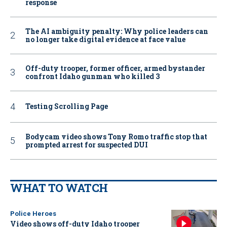
response
The AI ambiguity penalty: Why police leaders can
no longer take digital evidence at face value
Off-duty trooper, former officer, armed bystander
confront Idaho gunman who killed 3
Testing Scrolling Page
Bodycam video shows Tony Romo traffic stop that
prompted arrest for suspected DUI
WHAT TO WATCH
Police Heroes
Video shows off-duty Idaho trooper