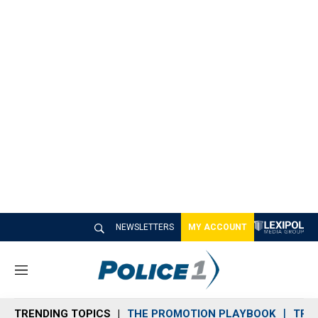
NEWSLETTERS
MY ACCOUNT
M
e
n
TRENDING TOPICS
THE PROMOTION PLAYBOOK
TRA